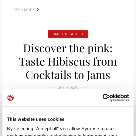
READ MORE
SMELL IT, TASTE IT
Discover the pink:
Taste Hibiscus from
Cocktails to Jams
JUN 6, 2023
This website uses cookies
By selecting "Accept all" you allow Symrise to use
cookies and similar technologies to learn about your