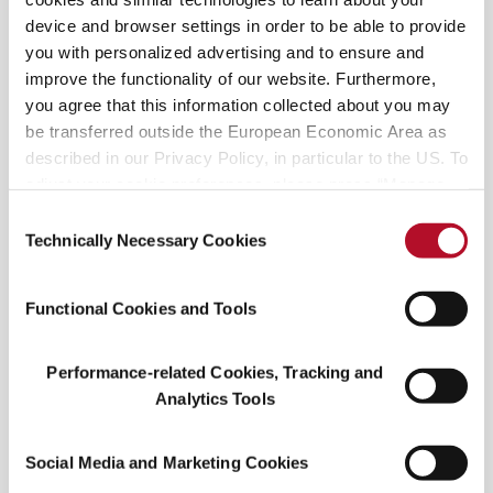
device and browser settings in order to be able to provide
you with personalized advertising and to ensure and
improve the functionality of our website. Furthermore,
you agree that this information collected about you may
be transferred outside the European Economic Area as
described in our Privacy Policy, in particular to the US. To
adjust your cookie preferences, please press “Manage
Discover the pink: Taste Hibiscus from cocktails to
Cookie Settings” or visit our Cookie Policy for more
Consent
jams Picture this—you visit a farmer’s market and
information.
Technically Necessary Cookies
Selection
stumbled upon a stunning floral stall selling
vibrant pink, fresh hibiscus flowers. The seller
Functional Cookies and Tools
informs you how anyone could brew the dried
hibiscus calyces
Performance-related Cookies, Tracking and
Analytics Tools
Social Media and Marketing Cookies
READ MORE