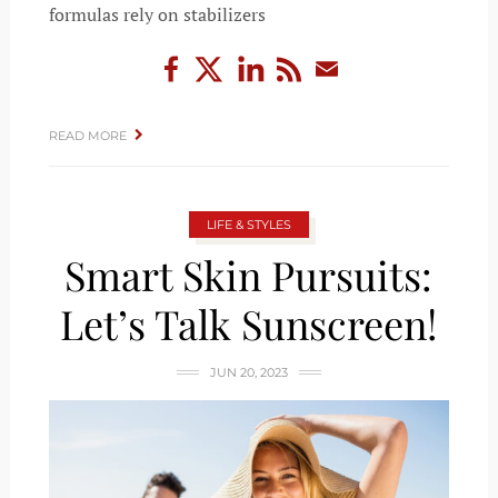
formulas rely on stabilizers
READ MORE
LIFE & STYLES
Smart Skin Pursuits:
Let’s Talk Sunscreen!
JUN 20, 2023