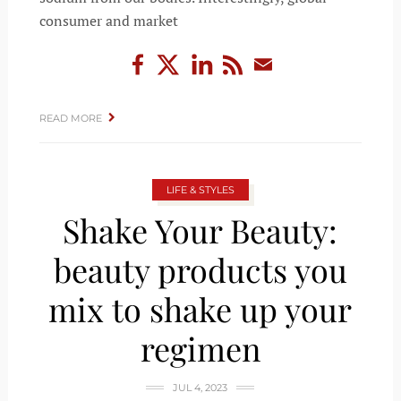
consumer and market
READ MORE
LIFE & STYLES
Shake Your Beauty:
beauty products you
mix to shake up your
regimen
JUL 4, 2023