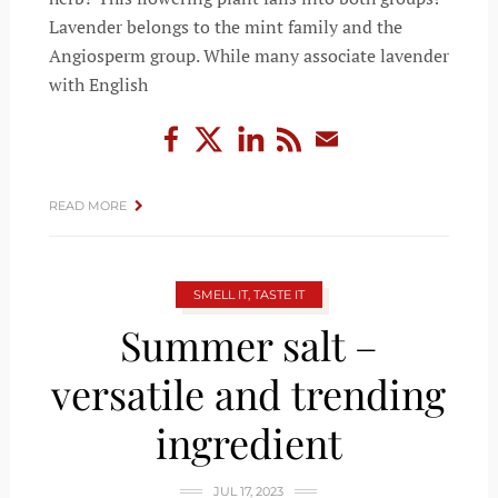
Lavender belongs to the mint family and the
Angiosperm group. While many associate lavender
with English
READ MORE
SMELL IT, TASTE IT
Summer salt –
versatile and trending
ingredient
JUL 17, 2023