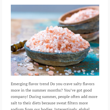
Emerging flavor trend Do you crave salty flavors
more in the summer months? You’ve got good
company! During summer, people often add more
salt to their diets because sweat filters more
sodium from our bodies. Interestingly, global