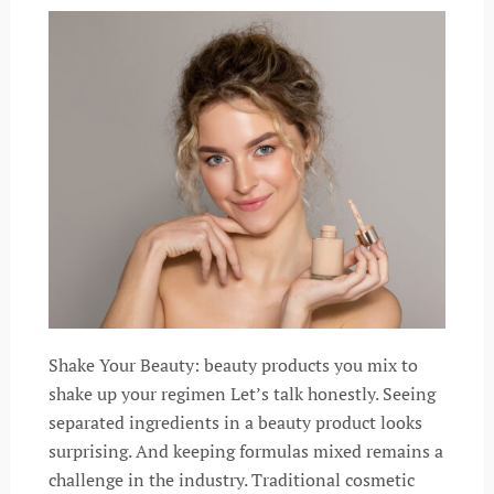
Shake Your Beauty: beauty products you mix to
shake up your regimen Let’s talk honestly. Seeing
separated ingredients in a beauty product looks
surprising. And keeping formulas mixed remains a
challenge in the industry. Traditional cosmetic