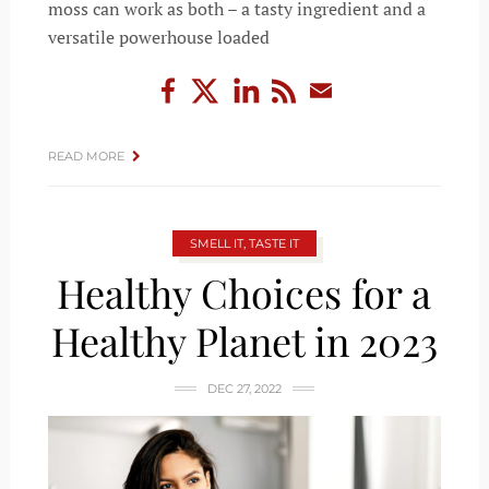
moss can work as both – a tasty ingredient and a
versatile powerhouse loaded
READ MORE
SMELL IT, TASTE IT
Healthy Choices for a
Healthy Planet in 2023
DEC 27, 2022