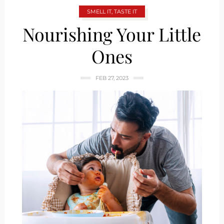
SMELL IT, TASTE IT
Nourishing Your Little
Ones
FEB 27, 2023