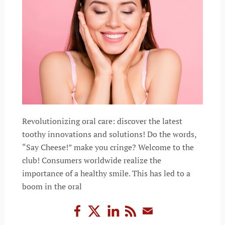
Revolutionizing oral care: discover the latest
toothy innovations and solutions! Do the words,
“Say Cheese!” make you cringe? Welcome to the
club! Consumers worldwide realize the
importance of a healthy smile. This has led to a
boom in the oral