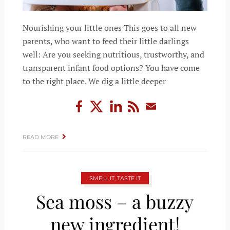
Nourishing your little ones This goes to all new
parents, who want to feed their little darlings
well: Are you seeking nutritious, trustworthy, and
transparent infant food options? You have come
to the right place. We dig a little deeper
READ MORE
SMELL IT, TASTE IT
Sea moss – a buzzy
new ingredient!