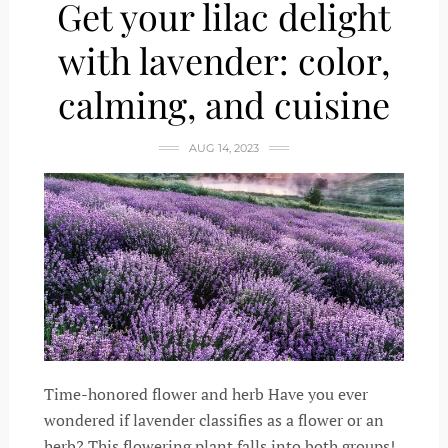
Get your lilac delight
with lavender: color,
calming, and cuisine
AUG 14, 2023
Time-honored flower and herb Have you ever
wondered if lavender classifies as a flower or an
herb? This flowering plant falls into both groups!