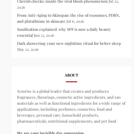
Cherub cheeks: inside the viral blush phenomenon
Jul 22,
2026
From Anti-Aging to Skinspan: the rise of exosomes, PDRN,
and glutathione in skincare
Jul 6, 2026
Sunification explained: why SPF is now a daily beauty
essential
Jun 23, 2026
Dark showering: your new nighttime ritual for better sleep
May 22, 2026
ABOUT
Symrise is a global leader that creates and produces
fragrances, flavorings, cosmetic active ingredients, and raw
materials as well as functional ingredients for a wide range of
applications, including perfumes, cosmetics, food and
beverages, personal care, household products,
pharmaceuticals, nutritional supplements, and pet food.
We are your invisible day companion.