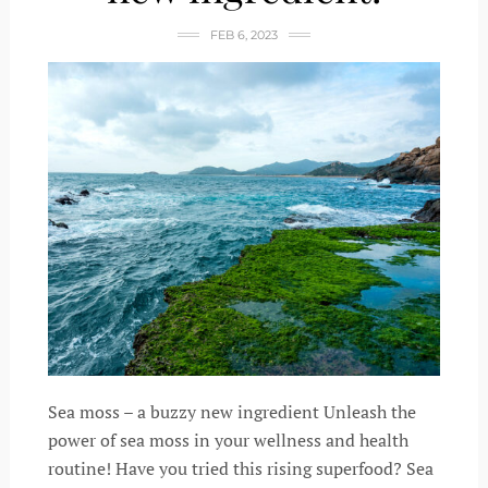
FEB 6, 2023
Sea moss – a buzzy new ingredient Unleash the
power of sea moss in your wellness and health
routine! Have you tried this rising superfood? Sea