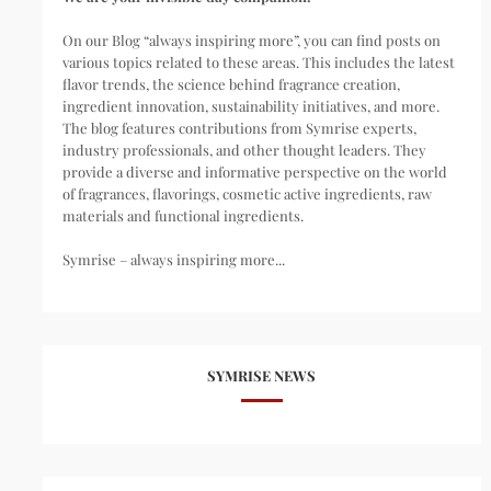
On our Blog “always inspiring more”, you can find posts on
various topics related to these areas. This includes the latest
flavor trends, the science behind fragrance creation,
ingredient innovation, sustainability initiatives, and more.
The blog features contributions from Symrise experts,
industry professionals, and other thought leaders. They
provide a diverse and informative perspective on the world
of fragrances, flavorings, cosmetic active ingredients, raw
materials and functional ingredients.
Symrise – always inspiring more...
SYMRISE NEWS