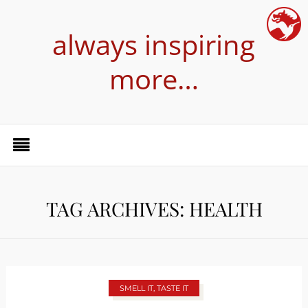
always inspiring
more…
TAG ARCHIVES: HEALTH
SMELL IT, TASTE IT