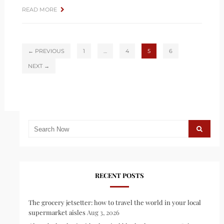
READ MORE
← PREVIOUS
1
…
4
5
6
NEXT →
RECENT POSTS
The grocery jetsetter: how to travel the world in your local
supermarket aisles
Aug 3, 2026