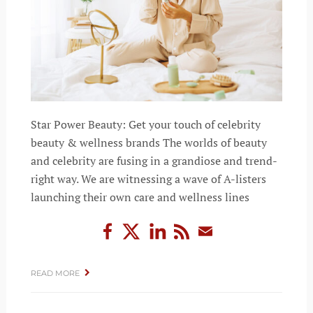
Star Power Beauty: Get your touch of celebrity
beauty & wellness brands The worlds of beauty
and celebrity are fusing in a grandiose and trend-
right way. We are witnessing a wave of A-listers
launching their own care and wellness lines
READ MORE