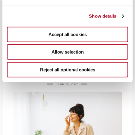
Show details
I FEEL GOOD
Star Power Beauty:
Accept all cookies
Get your touch of
Allow selection
celebrity beauty &
wellness brands
Reject all optional cookies
MAR 28, 2023