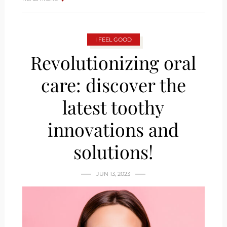
I FEEL GOOD
Revolutionizing oral
care: discover the
latest toothy
innovations and
solutions!
JUN 13, 2023