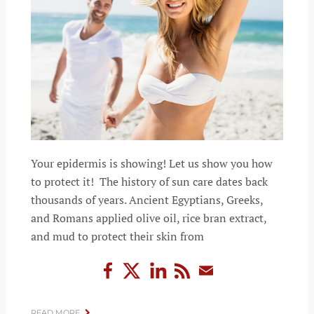
Your epidermis is showing! Let us show you how
to protect it! The history of sun care dates back
thousands of years. Ancient Egyptians, Greeks,
and Romans applied olive oil, rice bran extract,
and mud to protect their skin from
READ MORE