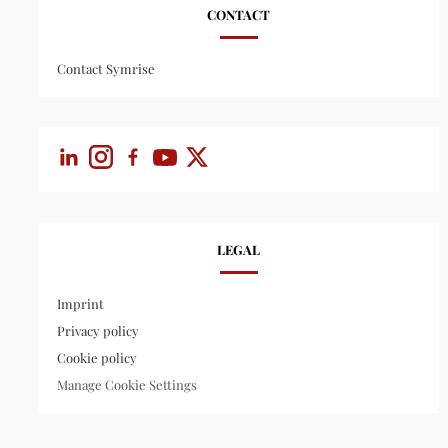
CONTACT
Contact Symrise
LEGAL
Imprint
Privacy policy
Cookie policy
Manage Cookie Settings