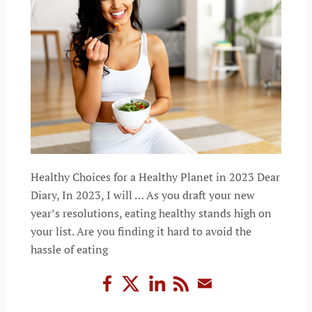
Healthy Choices for a Healthy Planet in 2023 Dear
Diary, In 2023, I will … As you draft your new
year’s resolutions, eating healthy stands high on
your list. Are you finding it hard to avoid the
hassle of eating