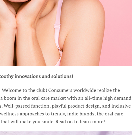
t toothy innovations and solutions!
? Welcome to the club! Consumers worldwide realize the
o a boom in the oral care market with an all-time high demand
s. Well-passed function, playful product design, and inclusive
 wellness approaches to trendy, indie brands, the oral care
that will make you smile. Read on to learn more!