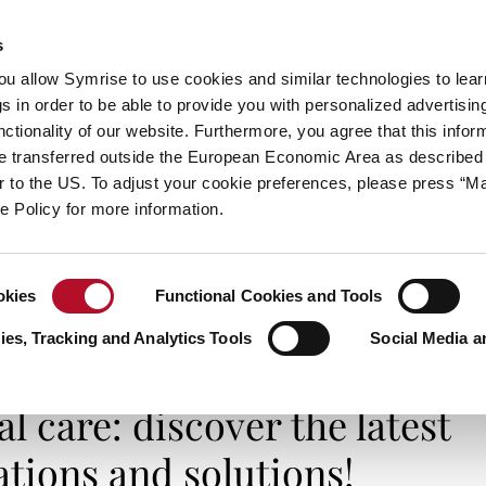
s
always inspiring more…
you allow Symrise to use cookies and similar technologies to lea
s in order to be able to provide you with personalized advertisin
ctionality of our website. Furthermore, you agree that this infor
e transferred outside the European Economic Area as described 
E
CATEGORIES
ABOUT SYMRISE
SYMRISE
lar to the US. To adjust your cookie preferences, please press “
ie Policy for more information.
okies
Functional Cookies and Tools
e: discover the latest toothy innovations and solutions!
es, Tracking and Analytics Tools
Social Media a
I FEEL GOOD
l care: discover the latest
tions and solutions!