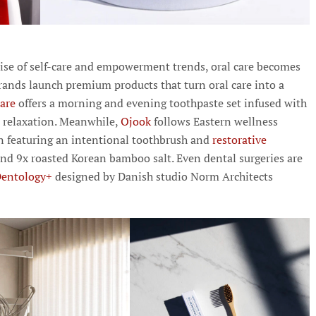
 rise of self-care and empowerment trends, oral care becomes
rands launch premium products that turn oral care into a
care
offers a morning and evening toothpaste set infused with
d relaxation. Meanwhile,
Ojook
follows Eastern wellness
tion featuring an intentional toothbrush and
restorative
d 9x roasted Korean bamboo salt. Even dental surgeries are
Dentology+
designed by Danish studio Norm Architects