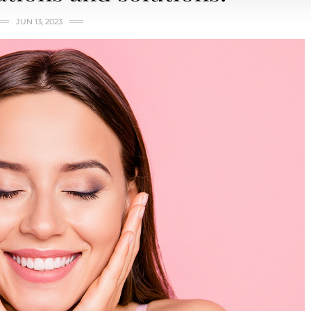
JUN 13, 2023