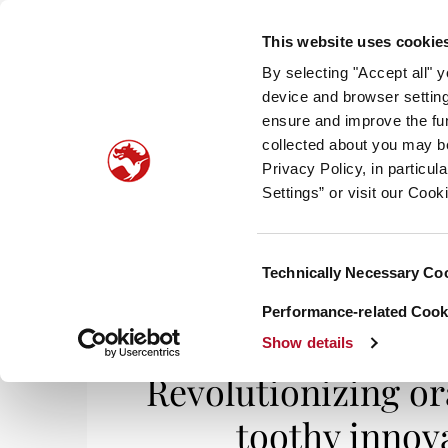
This website uses cookie
By selecting "Accept all" 
device and browser setting
ensure and improve the fun
collected about you may b
HOM
Privacy Policy, in particu
Settings” or visit our Cook
Consent
Technically Necessary Co
Home
/
I Feel Good
/ Revolutionizing oral car
Selection
Performance-related Cooki
Show details
Revolutionizing ora
toothy innova