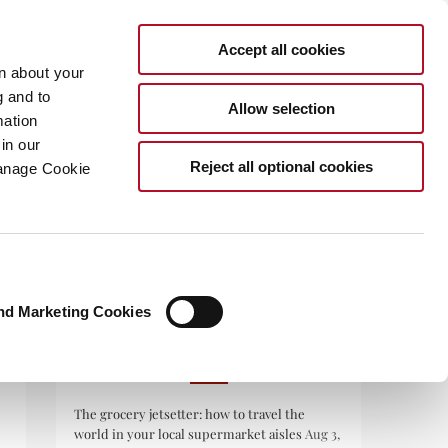
Accept all cookies
rn about your
g and to
Allow selection
mation
in our
.COM
Reject all optional cookies
Manage Cookie
nd Marketing Cookies
RECENT POSTS
The grocery jetsetter: how to travel the
world in your local supermarket aisles
Aug 3,