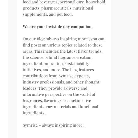
food and beverages, personal care, household
products, pharmaceuticals, nutritional
supplements, and pet food.
We are your invisible day companion.
On our Blog “always inspiring more”, you can
find posts on various topics related to these
areas. This includes the latest flavor trends,
the science behind fragrance creation,
ingredient innovation, sustainability
initiatives, and more. The blog features
contributions from Symrise experts,
industry professionals, and other thought
leaders. They provide a diverse and
informative perspective on the world of
fragrances, flavorings, cosmetic active
ingredients, raw materials and functional
ingredients.
Symrise – always inspiring more...