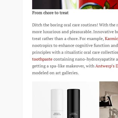
From chore to treat
Ditch the boring oral care routines! With the
more luxurious and pleasurable. Innovative b
treat rather than a chore. For example,
Karmi
nootropics to enhance cognitive function an
principles with a ritualistic oral care collec
toothpaste
containing nano-hydroxyapatite an
getting a spa-like makeover, with
Antwerp’s 
modeled on art galleries.