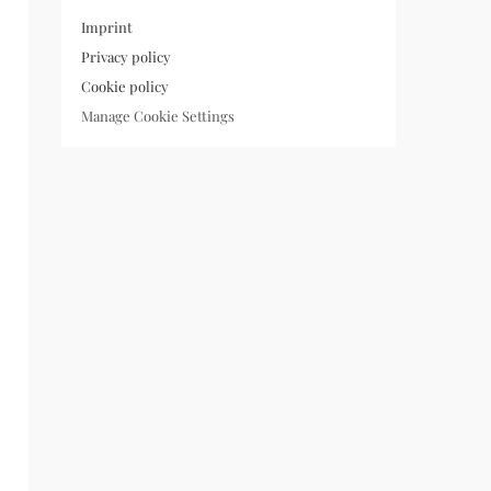
Imprint
Privacy policy
Cookie policy
Manage Cookie Settings