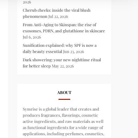
2026
Cherub cheeks: inside the viral blush
phenomenon
Jul 22, 2026
From Anti-Aging to Skinspan: the rise of
exosomes, PDRN, and glutathione in skincare
Jul 6, 2026
Sunification explained: why SPF is now a
daily beauty essential
Jun 23, 2026
Dark showering: your new nighttime ritual
for better sleep
May 22, 2026
ABOUT
Symrise is a global leader that creates and
produces fragrances, flavorings, cosmetic
active ingredients, and raw materials as well
as functional ingredients for a wide range of
applications, including perfumes, cosmetics,