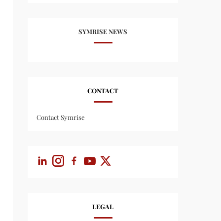
SYMRISE NEWS
CONTACT
Contact Symrise
LEGAL