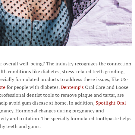
r overall well-being? The industry recognizes the connection
lth conditions like diabetes, stress-related teeth grinding,
ecially formulated products to address these issues, like US-
ste
for people with diabetes.
Dentemp’s
Oral Care and Loose
professional dentist tools to remove plaque and tartar, are
help avoid gum disease at home. In addition,
Spotlight Oral
regnancy. Hormonal changes during pregnancy and
vity and irritation. The specially formulated toothpaste helps
thy teeth and gums.