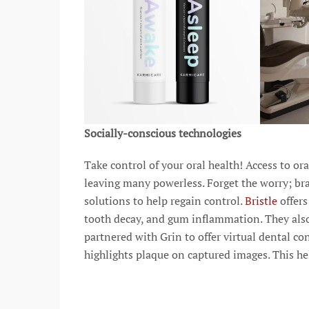
Socially-conscious technologies
Take control of your oral health! Access to or
leaving many powerless. Forget the worry; bra
solutions to help regain control.
Bristle
offer
tooth decay, and gum inflammation. They als
partnered with Grin to offer virtual dental co
highlights plaque on captured images. This he