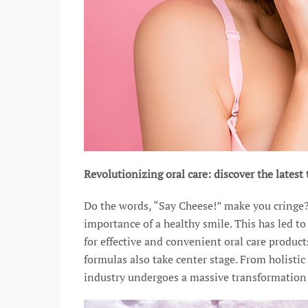
Revolutionizing oral care: discover the lates
Do the words, “Say Cheese!” make you cringe
importance of a healthy smile. This has led t
for effective and convenient oral care product
formulas also take center stage. From holistic
industry undergoes a massive transformation 