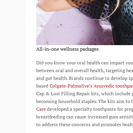
All-in-one wellness packages
Did you know your oral health can impact you
between oral and overall health, targeting hea
and gut health. Brands continue to develop sp
based
Colgate-Palmolive’s Ayurvedic toothpa
Cap & Lost Filling Repair kits, which include 
becoming household staples. The kits aim to 
Care
developed a specialty toothpaste for p
breastfeeding can cause increased gum sensiti
to address these concerns and promotes heal