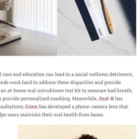
al care and education can lead to a social wellness detriment,
nds work hard to address these disparities and provide
s an at-home oral microbiome test kit to measure bad breath,
o provide personalized coaching. Meanwhile,
Oral-B
has
nsultations.
Uunn
has developed a phone-camera lens that
lps users maintain their oral health from home.