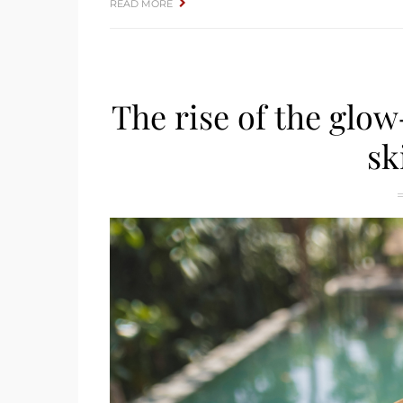
READ MORE
The rise of the glow
sk