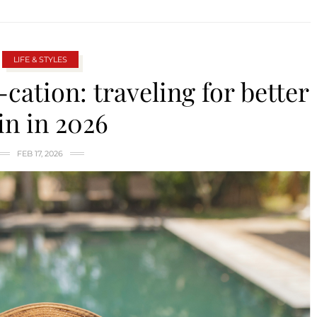
LIFE & STYLES
-cation: traveling for better
in in 2026
FEB 17, 2026