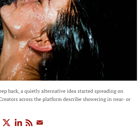
p hack, a quietly alternative idea started spreading on
 Creators across the platform describe showering in near- or