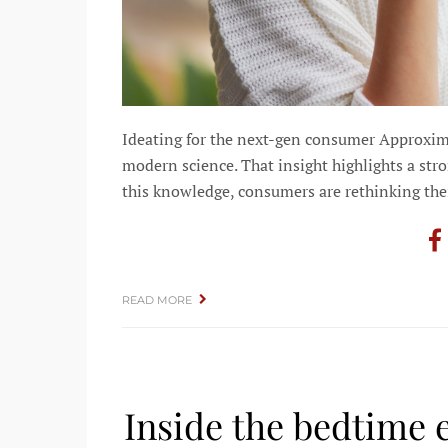
Ideating for the next-gen consumer Approxim
modern science. That insight highlights a st
this knowledge, consumers are rethinking thei
READ MORE
Inside the bedtime 