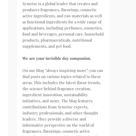
Symrise is a global leader that creates and
produces fragrances, flavorings, cosmetic
active ingredients, and raw materials as well
as functional ingredients for a wide range of
applications, including perfumes, cosmetics,
food and beverages, personal care, household
products, pharmaceuticals, nutritional
supplements, and pet food.
We are your invisible day companion.
On our Blog “always inspiring more”, you can
find posts on various topics related to these
areas. This includes the latest flavor trends,
the science behind fragrance creation,
ingredient innovation, sustainability
initiatives, and more. The blog features
contributions from Symrise experts,
industry professionals, and other thought
leaders. They provide a diverse and
informative perspective on the world of
fragrances, flavorings, cosmetic active