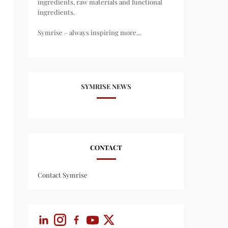
ingredients, raw materials and functional
ingredients.
Symrise – always inspiring more...
SYMRISE NEWS
CONTACT
Contact Symrise