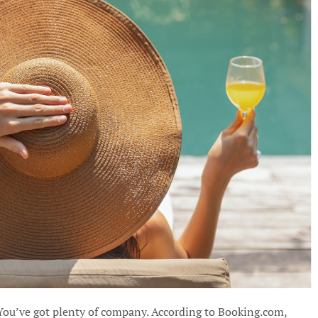
 You’ve got plenty of company. According to Booking.com,