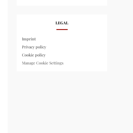
LEGAL
Imprint
Privacy policy
Cookie policy
Manage Cookie Settings