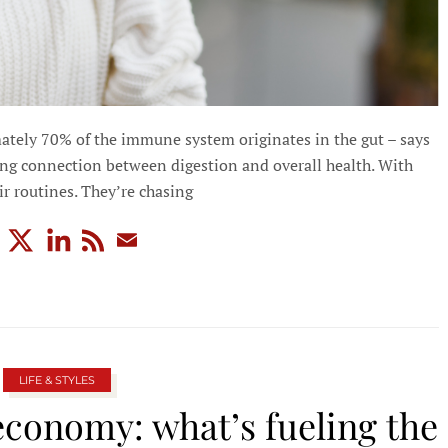
ately 70% of the immune system originates in the gut – says
rong connection between digestion and overall health. With
r routines. They’re chasing
LIFE & STYLES
economy: what’s fueling the