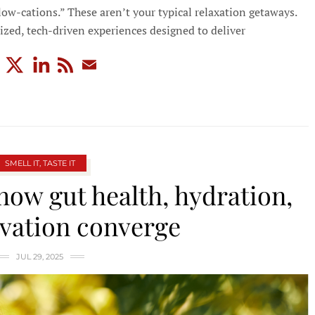
glow-cations.” These aren’t your typical relaxation getaways.
lized, tech-driven experiences designed to deliver
SMELL IT, TASTE IT
 how gut health, hydration,
vation converge
JUL 29, 2025