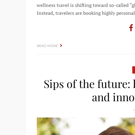
wellness travel is shifting toward so-called “
Instead, travelers are booking highly persona
READ MORE
Sips of the future:
and inno