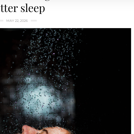
tter sleep
MAY 22, 2026