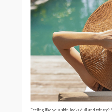
Feeling like your skin looks dull and wintry?