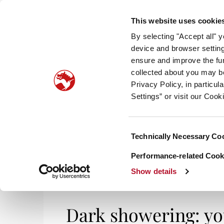
This website uses cookie
By selecting "Accept all" 
device and browser setting
ensure and improve the fun
collected about you may b
HOM
Privacy Policy, in particu
Settings” or visit our Cook
Consent
Technically Necessary Co
Selection
Performance-related Cooki
Show details
Dark showering: you