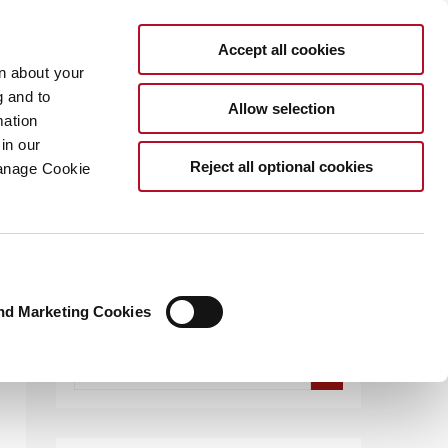
Accept all cookies
rn about your
g and to
Allow selection
mation
in our
.COM
Reject all optional cookies
Manage Cookie
nd Marketing Cookies