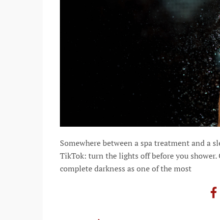
Somewhere between a spa treatment and a slee
TikTok: turn the lights off before you shower.
complete darkness as one of the most