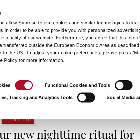
s
always inspiring more…
you allow Symrise to use cookies and similar technologies to lea
s in order to be able to provide you with personalized advertisin
ctionality of our website. Furthermore, you agree that this infor
e transferred outside the European Economic Area as described 
E
CATEGORIES
ABOUT SYMRISE
SYMRISE
lar to the US. To adjust your cookie preferences, please press “
ie Policy for more information.
TAG ARCHIVES: WELL-BEING
okies
Functional Cookies and Tools
es, Tracking and Analytics Tools
Social Media a
I FEEL GOOD
r new nighttime ritual for