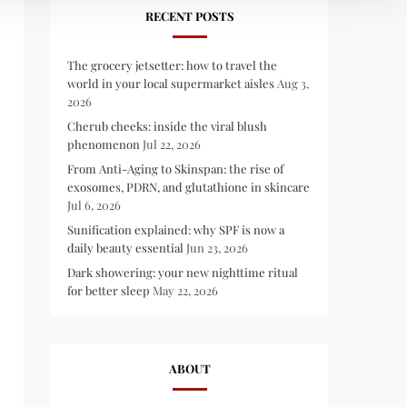
RECENT POSTS
The grocery jetsetter: how to travel the
world in your local supermarket aisles
Aug 3,
2026
Cherub cheeks: inside the viral blush
phenomenon
Jul 22, 2026
From Anti-Aging to Skinspan: the rise of
exosomes, PDRN, and glutathione in skincare
Jul 6, 2026
Sunification explained: why SPF is now a
daily beauty essential
Jun 23, 2026
Dark showering: your new nighttime ritual
for better sleep
May 22, 2026
ABOUT