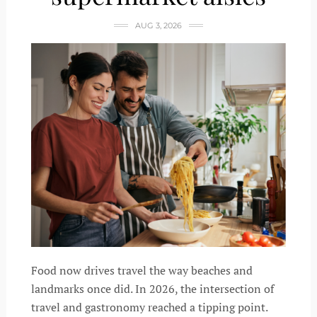
AUG 3, 2026
Food now drives travel the way beaches and
landmarks once did. In 2026, the intersection of
travel and gastronomy reached a tipping point.