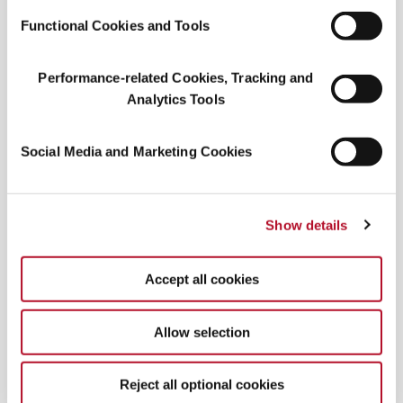
Functional Cookies and Tools
Performance-related Cookies, Tracking and
Analytics Tools
WGSN and Coloro have officially named Radiant
Earth (Coloro 017-42-31) Color of the Year for
Social Media and Marketing Cookies
2028: a clay-warm, burnt red-orange they
describe as a “reliable yet assertive new neutral.”
The shade signals a collective turn toward
Show details
resilience, stability, and what
Accept all cookies
Allow selection
SMELL IT, TASTE IT
Shio pan: Japan’s
Reject all optional cookies