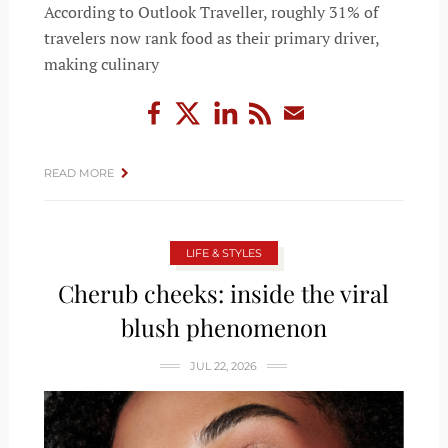
According to Outlook Traveller, roughly 31% of
travelers now rank food as their primary driver,
making culinary
READ MORE
LIFE & STYLES
Cherub cheeks: inside the viral
blush phenomenon
JUL 22, 2026