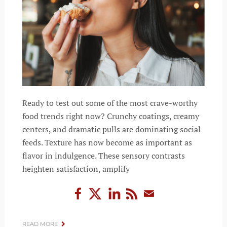
Ready to test out some of the most crave-worthy
food trends right now? Crunchy coatings, creamy
centers, and dramatic pulls are dominating social
feeds. Texture has now become as important as
flavor in indulgence. These sensory contrasts
heighten satisfaction, amplify
READ MORE