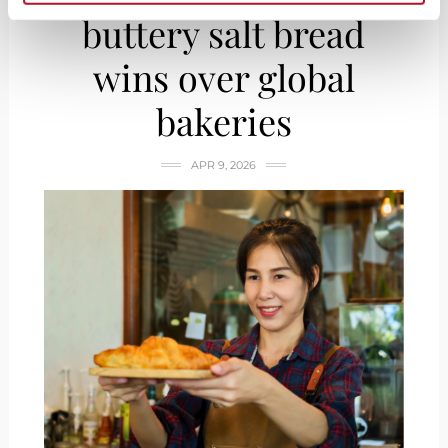
buttery salt bread
wins over global
bakeries
APR 9, 2026