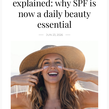
explained: why SPF is
now a daily beauty
essential
JUN 23, 2026