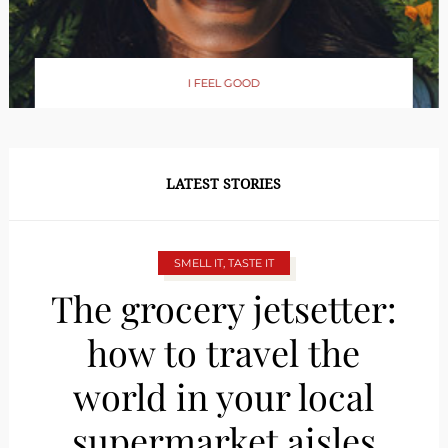
I FEEL GOOD
LATEST STORIES
SMELL IT, TASTE IT
The grocery jetsetter:
how to travel the
world in your local
supermarket aisles