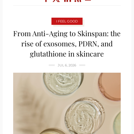
I FEEL GOOD
From Anti-Aging to Skinspan: the
rise of exosomes, PDRN, and
glutathione in skincare
JUL 6, 2026