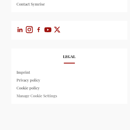
Contact Symrise
LEGAL
Imprint
Privacy policy
Cookie policy
Manage Cookie Settings