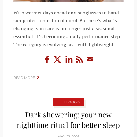
With warmer days ahead and sunglasses in hand,
sun protection is top of mind. But here’s what’s
changing: sun care is no longer just a seasonal
essential. It’s becoming a daily performance step.
The category is evolving fast, with lightweight
READ MORE
I FEEL GOOD
Dark showering: your new
nighttime ritual for better sleep
MAY 22, 2026