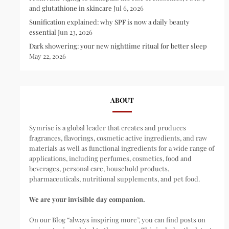
and glutathione in skincare
Jul 6, 2026
Sunification explained: why SPF is now a daily beauty
essential
Jun 23, 2026
Dark showering: your new nighttime ritual for better sleep
May 22, 2026
ABOUT
Symrise is a global leader that creates and produces
fragrances, flavorings, cosmetic active ingredients, and raw
materials as well as functional ingredients for a wide range of
applications, including perfumes, cosmetics, food and
beverages, personal care, household products,
pharmaceuticals, nutritional supplements, and pet food.
We are your invisible day companion.
On our Blog “always inspiring more”, you can find posts on