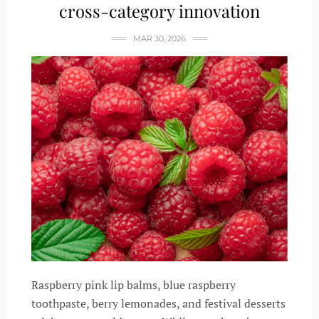
cross-category innovation
MAR 30, 2026
Raspberry pink lip balms, blue raspberry
toothpaste, berry lemonades, and festival desserts