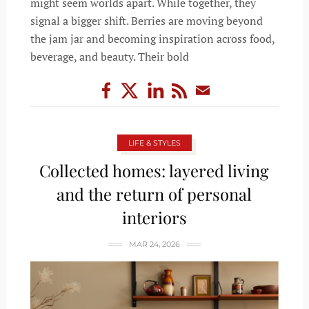
might seem worlds apart. While together, they
signal a bigger shift. Berries are moving beyond
the jam jar and becoming inspiration across food,
beverage, and beauty. Their bold
LIFE & STYLES
Collected homes: layered living
and the return of personal
interiors
MAR 24, 2026