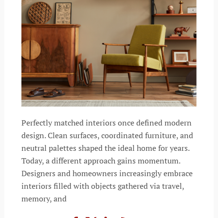
Perfectly matched interiors once defined modern
design. Clean surfaces, coordinated furniture, and
neutral palettes shaped the ideal home for years.
Today, a different approach gains momentum.
Designers and homeowners increasingly embrace
interiors filled with objects gathered via travel,
memory, and