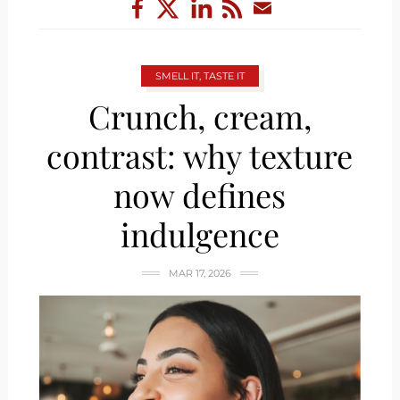
SMELL IT, TASTE IT
Crunch, cream,
contrast: why texture
now defines
indulgence
MAR 17, 2026