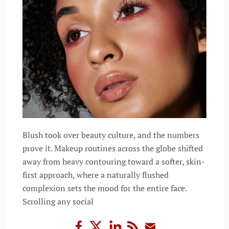
Blush took over beauty culture, and the numbers
prove it. Makeup routines across the globe shifted
away from heavy contouring toward a softer, skin-
first approach, where a naturally flushed
complexion sets the mood for the entire face.
Scrolling any social