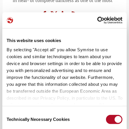
in near- or complete darkness as one of the most
WORLD OF WONDER
This website uses cookies
Radiant Earth: the afterglow of
By selecting "Accept all" you allow Symrise to use
resilience
cookies and similar technologies to learn about your
device and browser settings in order to be able to provide
MAY 5, 2026
you with personalized advertising and to ensure and
improve the functionality of our website. Furthermore,
you agree that this information collected about you may
be transferred outside the European Economic Area as
described in our Privacy Policy, in particular to the US. To
adjust your cookie preferences, please press “Manage
Cookie Settings” or visit our Cookie Policy for more
Consent
information.
Technically Necessary Cookies
Selection