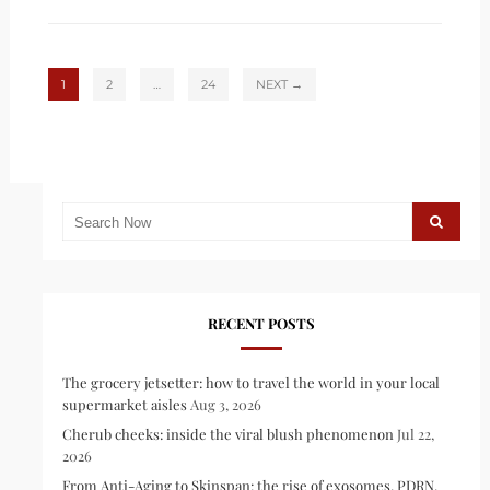
1
2
…
24
NEXT →
RECENT POSTS
The grocery jetsetter: how to travel the world in your local
supermarket aisles
Aug 3, 2026
Cherub cheeks: inside the viral blush phenomenon
Jul 22,
2026
From Anti-Aging to Skinspan: the rise of exosomes, PDRN,