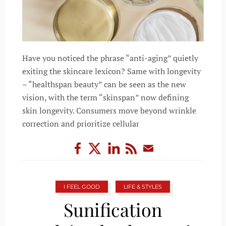
Have you noticed the phrase “anti-aging” quietly
exiting the skincare lexicon? Same with longevity
– “healthspan beauty” can be seen as the new
vision, with the term “skinspan” now defining
skin longevity. Consumers move beyond wrinkle
correction and prioritize cellular
I FEEL GOOD
LIFE & STYLES
Sunification