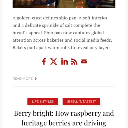
A golden crust defines shio pan. A soft interior
and a delicate sprinkle of salt complete the
bread’s appeal. Shio pan now captures global
attention across bakeries and social media feeds.
Bakers pull apart warm rolls to reveal airy layers
READ MORE
LIFE & STYLES
SMELL IT, TASTE IT
Berry bright: How raspberry and
heritage berries are driving