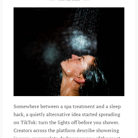
Somewhere between a spa treatment and a sleep
hack, a quietly alternative idea started spreading
on TikTok: turn the lights off before you shower.
Creators across the platform describe showering