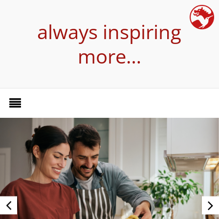
always inspiring
more…