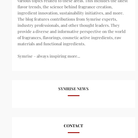
various topics related to these areas. This includes the latest
flavor trends, the science behind fragrance creation,
ingredient innovation, sustainability initiatives, and more.
The blog features contributions from Symrise experts,
industry professionals, and other thought leaders. They
provide a diverse and informative perspective on the world
of fragrances, flavorings, cosmetic active ingredients, raw
materials and functional ingredients.
Symrise – always inspiring more...
SYMRISE NEWS
CONTACT