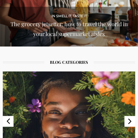
IN LIFE & STYLES
Cherub cheeks: inside the viral blush
phenomenon
BLOG CATEGORIES