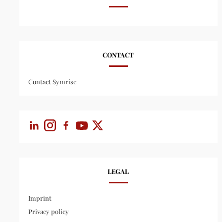
CONTACT
Contact Symrise
LEGAL
Imprint
Privacy policy