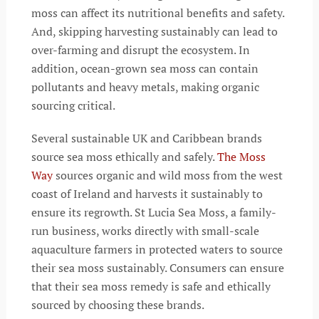
moss can affect its nutritional benefits and safety.
And, skipping harvesting sustainably can lead to
over-farming and disrupt the ecosystem. In
addition, ocean-grown sea moss can contain
pollutants and heavy metals, making organic
sourcing critical.
Several sustainable UK and Caribbean brands
source sea moss ethically and safely.
The Moss
Way
sources organic and wild moss from the west
coast of Ireland and harvests it sustainably to
ensure its regrowth. St Lucia Sea Moss, a family-
run business, works directly with small-scale
aquaculture farmers in protected waters to source
their sea moss sustainably. Consumers can ensure
that their sea moss remedy is safe and ethically
sourced by choosing these brands.