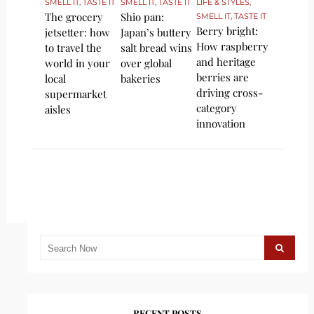
SMELL IT, TASTE IT
SMELL IT, TASTE IT
LIFE & STYLES
,
The grocery
Shio pan:
SMELL IT, TASTE IT
Berry bright:
jetsetter: how
Japan’s buttery
How raspberry
to travel the
salt bread wins
and heritage
world in your
over global
berries are
local
bakeries
driving cross-
supermarket
category
aisles
innovation
RECENT POSTS