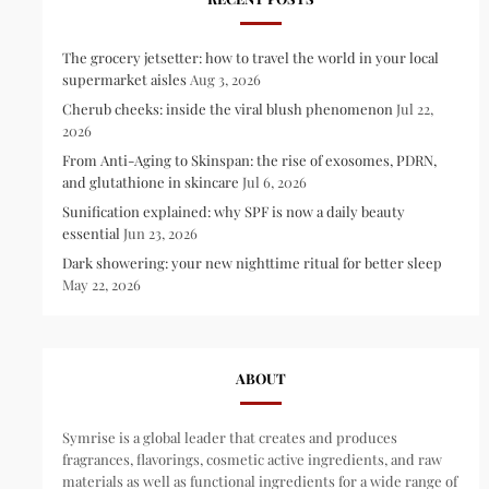
The grocery jetsetter: how to travel the world in your local
supermarket aisles
Aug 3, 2026
Cherub cheeks: inside the viral blush phenomenon
Jul 22,
2026
From Anti-Aging to Skinspan: the rise of exosomes, PDRN,
and glutathione in skincare
Jul 6, 2026
Sunification explained: why SPF is now a daily beauty
essential
Jun 23, 2026
Dark showering: your new nighttime ritual for better sleep
May 22, 2026
ABOUT
Symrise is a global leader that creates and produces
fragrances, flavorings, cosmetic active ingredients, and raw
materials as well as functional ingredients for a wide range of