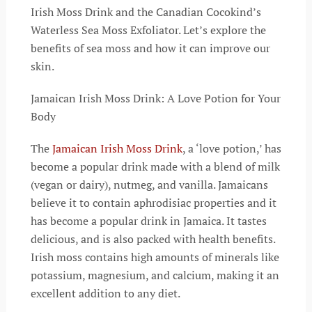
Irish Moss Drink and the Canadian Cocokind’s
Waterless Sea Moss Exfoliator. Let’s explore the
benefits of sea moss and how it can improve our
skin.
Jamaican Irish Moss Drink: A Love Potion for Your
Body
The
Jamaican Irish Moss Drink
, a ‘love potion,’ has
become a popular drink made with a blend of milk
(vegan or dairy), nutmeg, and vanilla. Jamaicans
believe it to contain aphrodisiac properties and it
has become a popular drink in Jamaica. It tastes
delicious, and is also packed with health benefits.
Irish moss contains high amounts of minerals like
potassium, magnesium, and calcium, making it an
excellent addition to any diet.