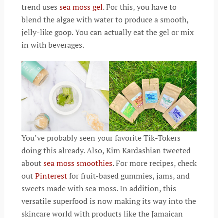
trend uses
sea moss gel
. For this, you have to
blend the algae with water to produce a smooth,
jelly-like goop. You can actually eat the gel or mix
in with beverages.
You’ve probably seen your favorite Tik-Tokers
doing this already. Also, Kim Kardashian tweeted
about
sea moss smoothies
. For more recipes, check
out
Pinterest
for fruit-based gummies, jams, and
sweets made with sea moss. In addition, this
versatile superfood is now making its way into the
skincare world with products like the Jamaican