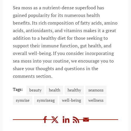
Sea moss as a nutrient-dense superfood has
gained popularity for its numerous health
benefits. Its rich composition of fatty acids, amino
acids, antioxidants, and vitamins makes it a great
addition to a healthy diet for those seeking to
support their immune function, gut health, and
overall well-being. If you consider incorporating
sea moss into your routine, we encourage you to
share your thoughts and questions in the
comments section.
Tags:
beauty
health
healthy
seamoss
symrise
symriseag
well-being
wellness