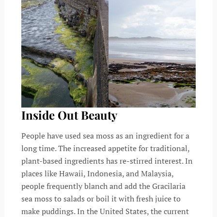
Inside Out Beauty
People have used sea moss as an ingredient for a
long time. The increased appetite for traditional,
plant-based ingredients has re-stirred interest. In
places like Hawaii, Indonesia, and Malaysia,
people frequently blanch and add the Gracilaria
sea moss to salads or boil it with fresh juice to
make puddings. In the United States, the current