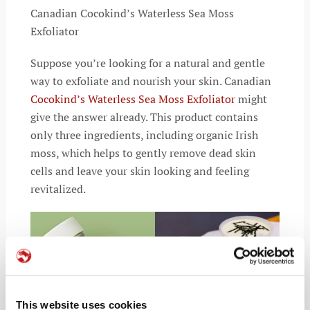
Canadian Cocokind’s Waterless Sea Moss
Exfoliator
Suppose you’re looking for a natural and gentle
way to exfoliate and nourish your skin. Canadian
Cocokind’s Waterless Sea Moss Exfoliator
might
give the answer already. This product contains
only three ingredients, including organic Irish
moss, which helps to gently remove dead skin
cells and leave your skin looking and feeling
revitalized.
This website uses cookies