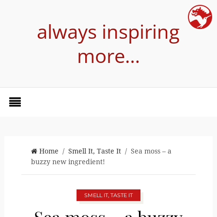
always inspiring
more…
Home
/
Smell It, Taste It
/ Sea moss – a
buzzy new ingredient!
SMELL IT, TASTE IT