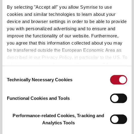
By selecting "Accept all" you allow Symrise to use
Matcha sea moss covered
cookies and similar technologies to learn about your
tea
device and browser settings in order to be able to provide
Mineral London’s Sea Moss+: The Ultimate
you with personalized advertising and to ensure and
Skincare Supplement
improve the functionality of our website. Furthermore,
you agree that this information collected about you may
Mineral London’s Sea Moss+
takes sea moss to
be transferred outside the European Economic Area as
the next level by sourcing 100% organic from
described in our Privacy Policy, in particular to the US. To
County Clare, Ireland, combining it with vitamins
adjust your cookie preferences, please press “Manage
Cookie Settings” or visit our Cookie Policy for more
C, B2, A, and zinc. This supplement provides the
Consent
information.
Technically Necessary Cookies
health benefits of sea moss and also helps to
Selection
boost its skincare properties. With its rich mineral
content and nourishing vitamins, Sea Moss+
Functional Cookies and Tools
serves as the ultimate skincare supplement.
Performance-related Cookies, Tracking and
Analytics Tools