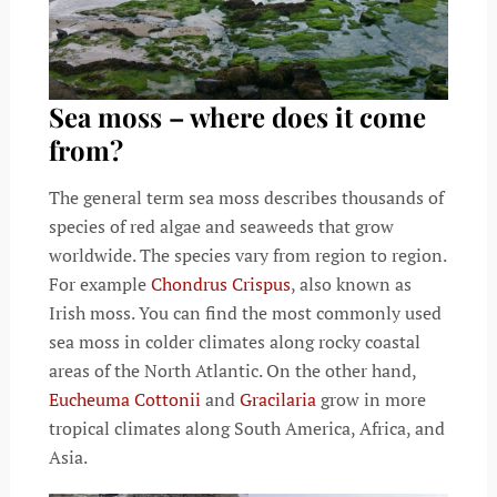
Sea moss – where does it come
from?
The general term sea moss describes thousands of
species of red algae and seaweeds that grow
worldwide. The species vary from region to region.
For example
Chondrus Crispus
, also known as
Irish moss. You can find the most commonly used
sea moss in colder climates along rocky coastal
areas of the North Atlantic. On the other hand,
Eucheuma Cottonii
and
Gracilaria
grow in more
tropical climates along South America, Africa, and
Asia.