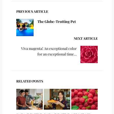
PREVIOUS ARTICLE
The Globe-Trotting Pet
NEXT ARTICLE
Viva magenta! An exceptional color
for an exceptional time…
RELATED POSTS