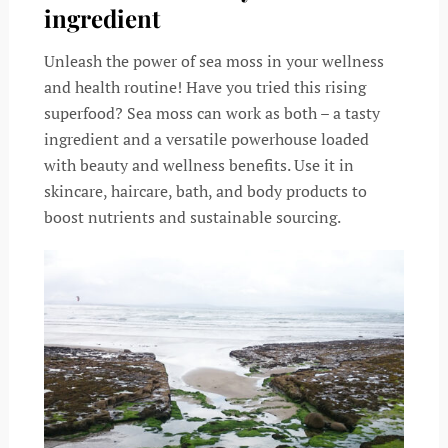
ingredient
Unleash the power of sea moss in your wellness
and health routine! Have you tried this rising
superfood? Sea moss can work as both – a tasty
ingredient and a versatile powerhouse loaded
with beauty and wellness benefits. Use it in
skincare, haircare, bath, and body products to
boost nutrients and sustainable sourcing.