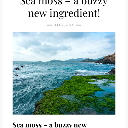
Sea moss – a buzzy
new ingredient!
FEB 6, 2023
Sea moss – a buzzy new