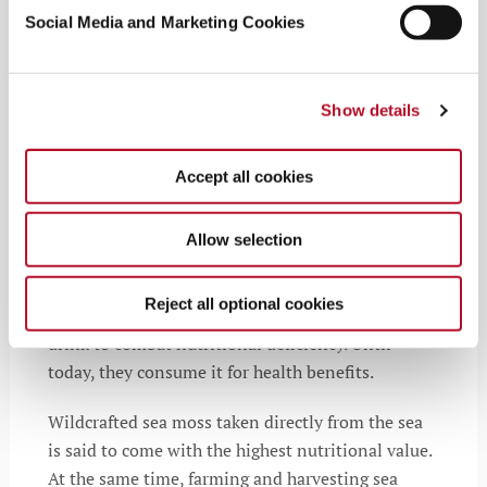
Social Media and Marketing Cookies
Sustainable Sourcing
Show details
Sea moss, a traditional holistic remedy, comes
with a long history in local cultural practices,
Accept all cookies
especially in Ireland and the Caribbean. People in
those regions have used seaweed for centuries as
Allow selection
an herbal medicine for various ailments and to
improve fertility. In the 1800s, during the
potato
Reject all optional cookies
famine in Ireland
, people turned sea moss into a
drink to combat nutritional deficiency. Until
today, they consume it for health benefits.
Wildcrafted sea moss taken directly from the sea
is said to come with the highest nutritional value.
At the same time, farming and harvesting sea