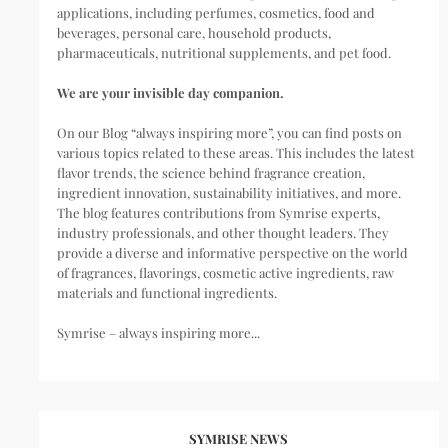
applications, including perfumes, cosmetics, food and
beverages, personal care, household products,
pharmaceuticals, nutritional supplements, and pet food.
We are your invisible day companion.
On our Blog “always inspiring more”, you can find posts on
various topics related to these areas. This includes the latest
flavor trends, the science behind fragrance creation,
ingredient innovation, sustainability initiatives, and more.
The blog features contributions from Symrise experts,
industry professionals, and other thought leaders. They
provide a diverse and informative perspective on the world
of fragrances, flavorings, cosmetic active ingredients, raw
materials and functional ingredients.
Symrise – always inspiring more...
SYMRISE NEWS