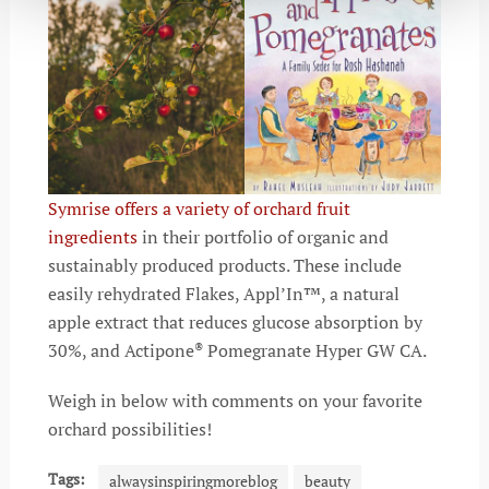
Symrise offers a variety of orchard fruit
ingredients
in their portfolio of organic and
sustainably produced products. These include
easily rehydrated Flakes, Appl’In™, a natural
apple extract that reduces glucose absorption by
30%, and Actipone
Pomegranate Hyper GW CA.
®
Weigh in below with comments on your favorite
orchard possibilities!
Tags:
alwaysinspiringmoreblog
beauty