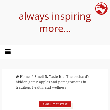
always inspiring
more…
Home
/
Smell It, Taste It
/ The orchard’s
hidden gems: apples and pomegranates in
tradition, health, and wellness
SMELL IT, TASTE IT