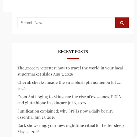
RECENT POSTS
The grocery jetsetter: how to travel the world in your local
supermarket aisles
Aug 3, 2026
Cherub cheeks: inside the viral blush phenomenon
Jul 22,
2026
From Anti-Aging to Skinspan: the rise of exosomes, PDRN,
and glutathione in skincare
Jul 6, 2026
Sunification explained: why SPF is now a daily beauty
essential
Jun 23, 2026
Dark showering: your new nighttime ritual for better sleep
May 22, 2026