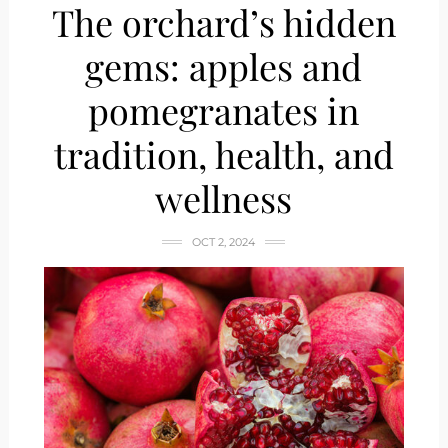
The orchard’s hidden
gems: apples and
pomegranates in
tradition, health, and
wellness
OCT 2, 2024