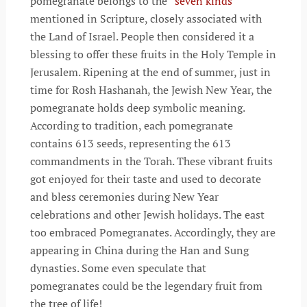
pomegranate belongs to the “
seven kinds
”
mentioned in Scripture, closely associated with
the Land of Israel. People then considered it a
blessing to offer these fruits in the Holy Temple in
Jerusalem. Ripening at the end of summer, just in
time for Rosh Hashanah, the Jewish New Year, the
pomegranate holds deep symbolic meaning.
According to tradition, each pomegranate
contains 613 seeds, representing the 613
commandments in the Torah. These vibrant fruits
got enjoyed for their taste and used to decorate
and bless ceremonies during New Year
celebrations and other Jewish holidays. The east
too embraced Pomegranates. Accordingly, they are
appearing in China during the Han and Sung
dynasties. Some even speculate that
pomegranates could be the legendary fruit from
the tree of life!