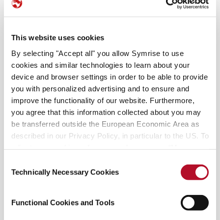
This website uses cookies
Health benefits and more
By selecting "Accept all" you allow Symrise to use
Did you know that while the ancients used
cookies and similar technologies to learn about your
pomegranate skin and bark for medicinal
device and browser settings in order to be able to provide
purposes, you can only eat the seeds? They
you with personalized advertising and to ensure and
represent a brilliantly colorful addition when
improve the functionality of our website. Furthermore,
you agree that this information collected about you may
tossed on a salad. In some clinical studies,
be transferred outside the European Economic Area as
pomegranate juice
has been shown to offer
described in our Privacy Policy, in particular to the US. To
significant benefits, especially in preventing heart
adjust your cookie preferences, please press “Manage
disease. Preliminary studies indicate that the juice
Cookie Settings” or visit our Cookie Policy for more
Consent
may possess almost three times the total
information.
Technically Necessary Cookies
Selection
antioxidant ability of green tea or red wine.
Pomegranates also provide a substantial amount
of potassium, fiber, vitamin C and niacin.
Functional Cookies and Tools