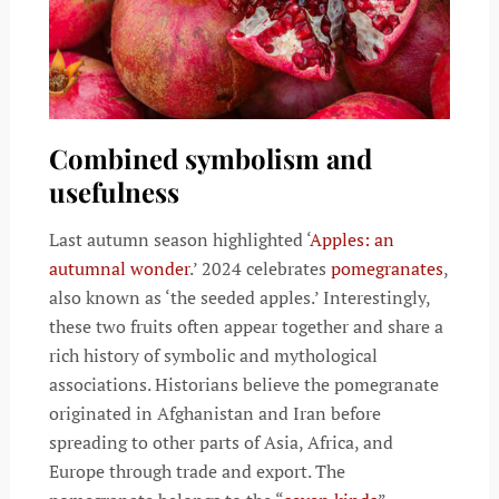
Combined symbolism and
usefulness
Last autumn season highlighted ‘
Apples: an
autumnal wonder
.’ 2024 celebrates
pomegranates
,
also known as ‘the seeded apples.’ Interestingly,
these two fruits often appear together and share a
rich history of symbolic and mythological
associations. Historians believe the pomegranate
originated in Afghanistan and Iran before
spreading to other parts of Asia, Africa, and
Europe through trade and export. The