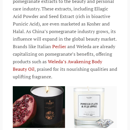
pomegranate extracts to the beauty and personal
care industry. These extracts, including Ellagic
Acid Powder and Seed Extract (rich in bioactive
Punicic Acid), are even marketed as Kosher and
Halal. As China’s pomegranate industry grows, its
influence will expand in the global beauty market.
Brands like Italian
Perlier
and Weleda are already
capitalizing on pomegranate’s benefits, offering
products such as
Weleda’s Awakening Body
Beauty Oil
, praised for its nourishing qualities and
uplifting fragrance.