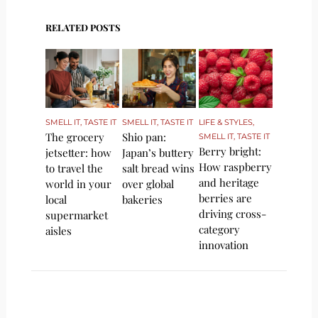
RELATED POSTS
SMELL IT, TASTE IT
SMELL IT, TASTE IT
LIFE & STYLES
,
The grocery
Shio pan:
SMELL IT, TASTE IT
Berry bright:
jetsetter: how
Japan’s buttery
How raspberry
to travel the
salt bread wins
and heritage
world in your
over global
berries are
local
bakeries
driving cross-
supermarket
category
aisles
innovation