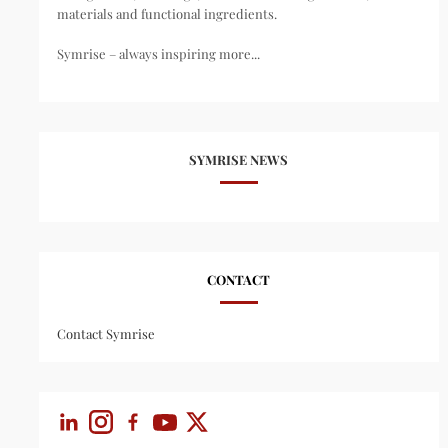
materials and functional ingredients.
Symrise – always inspiring more...
SYMRISE NEWS
CONTACT
Contact Symrise