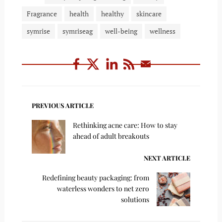
Fragrance
health
healthy
skincare
symrise
symriseag
well-being
wellness
PREVIOUS ARTICLE
Rethinking acne care: How to stay
ahead of adult breakouts
NEXT ARTICLE
Redefining beauty packaging: from
waterless wonders to net zero
solutions