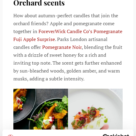
Orchard scents
How about autumn-perfect candles that join the
orchard friends? Apple and pomegranate come
together in
ForeverWick Candle Co’s Pomegranate
Fuji Apple Surprise
.
Parks London artisanal
candles offer
Pomegranate Noir
, blending the fruit
with a drizzle of sweet honey for a rich and
inviting top note. The scent gets further enhanced
by sun-bleached woods, golden amber, and warm
musks, adding a subtle intensity.