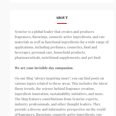
ABOUT
Symrise is a global leader that creates and produces
fragrances, flavorings, cosmetic active ingredients, and raw
materials as well as functional ingredients for a wide range of
applications, including perfumes, cosmetics, food and
beverages, personal care, household products,
pharmaceuticals, nutritional supplements, and pet food.
We are your invisible day companion.
On our Blog “always inspiring more”, you can find posts on
various topics related to these areas. This includes the latest
flavor trends, the science behind fragrance creation,
ingredient innovation, sustainability initiatives, and more.
The blog features contributions from Symrise experts,
industry professionals, and other thought leaders. They
provide a diverse and informative perspective on the world
of fragrances, flavorings, cosmetic active ingredients, raw