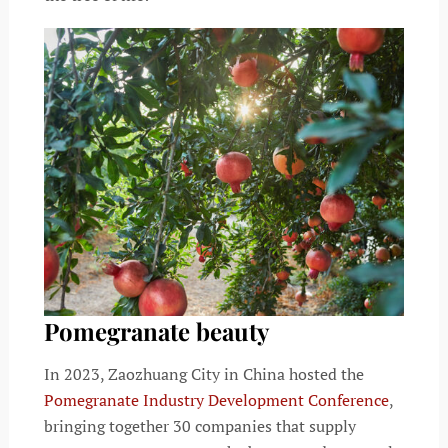
Pomegranate beauty
In 2023, Zaozhuang City in China hosted the
Pomegranate Industry Development Conference
,
bringing together 30 companies that supply