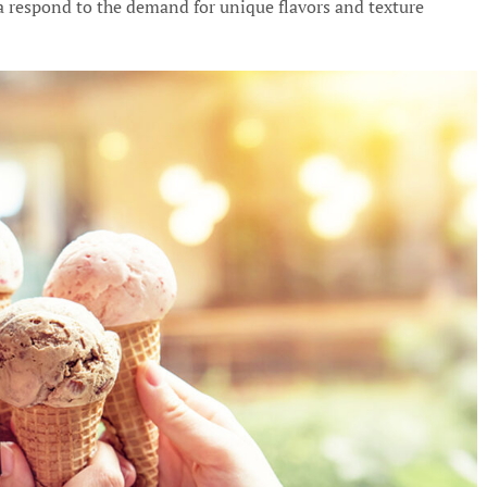
a respond to the demand for unique flavors and texture