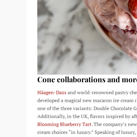
Cone collaborations and mor
Häagen-Dazs
and world-renowned pastry chef
developed a magical new macaron ice cream r
one of the three variants: Double Chocolate
Additionally, in the UK, flavors inspired by a
Blooming Blueberry Tart
. The company’s new
cream choices “in luxury.” Speaking of luxur