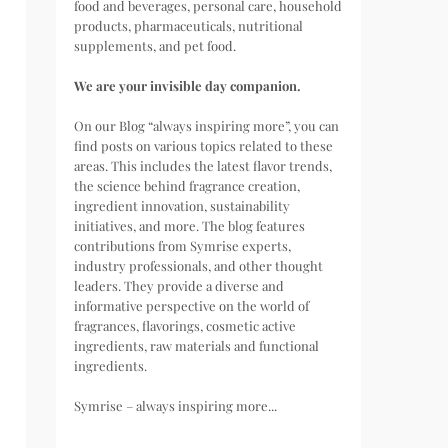
food and beverages, personal care, household
products, pharmaceuticals, nutritional
supplements, and pet food.
We are your invisible day companion.
On our Blog “always inspiring more”, you can
find posts on various topics related to these
areas. This includes the latest flavor trends,
the science behind fragrance creation,
ingredient innovation, sustainability
initiatives, and more. The blog features
contributions from Symrise experts,
industry professionals, and other thought
leaders. They provide a diverse and
informative perspective on the world of
fragrances, flavorings, cosmetic active
ingredients, raw materials and functional
ingredients.
Symrise – always inspiring more...