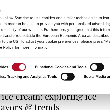
s
always inspiring more…
you allow Symrise to use cookies and similar technologies to lea
s in order to be able to provide you with personalized advertisin
ctionality of our website. Furthermore, you agree that this infor
e transferred outside the European Economic Area as described 
E
CATEGORIES
ABOUT SYMRISE
SYMRISE
lar to the US. To adjust your cookie preferences, please press “
ie Policy for more information.
okies
Functional Cookies and Tools
ice cream: exploring ice cream flavors & trends
es, Tracking and Analytics Tools
Social Media a
SMELL IT, TASTE IT
 ice cream: exploring ice
lavors & trends