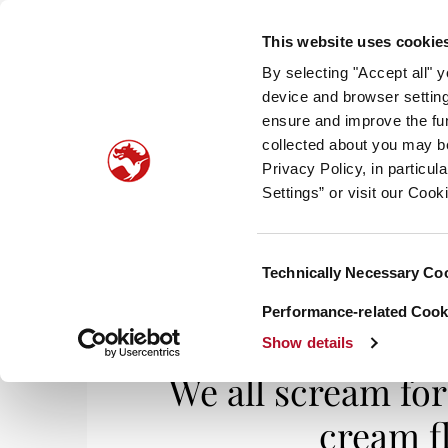
This website uses cookie
By selecting "Accept all" 
device and browser setting
ensure and improve the fun
collected about you may b
HOM
Privacy Policy, in particu
Settings” or visit our Cook
Consent
Technically Necessary Co
Home
/
Smell It, Taste It
/ We all scream for 
Selection
Performance-related Cooki
Show details
We all scream for
cream f