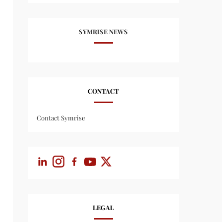
SYMRISE NEWS
CONTACT
Contact Symrise
LEGAL