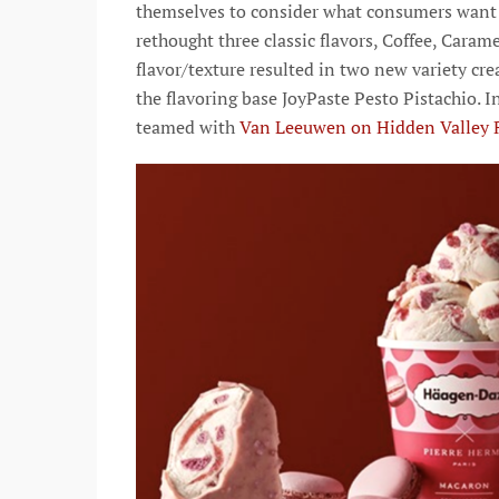
themselves to consider what consumers want i
rethought three classic flavors, Coffee, Caram
flavor/texture resulted in two new variety c
the flavoring base JoyPaste Pesto Pistachio. I
teamed with
Van Leeuwen on Hidden Valley 