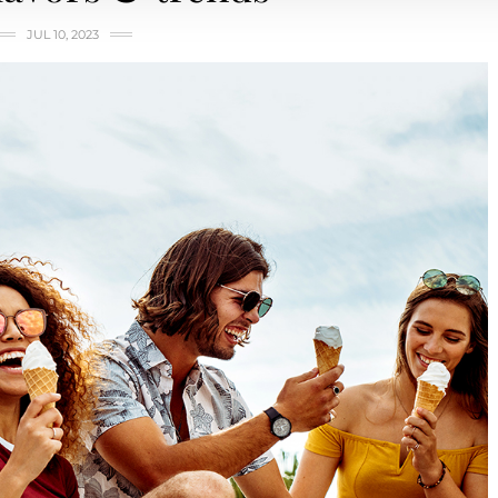
JUL 10, 2023