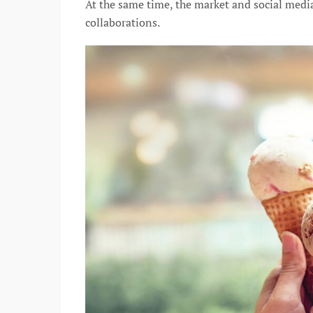
At the same time, the market and social medi
collaborations.