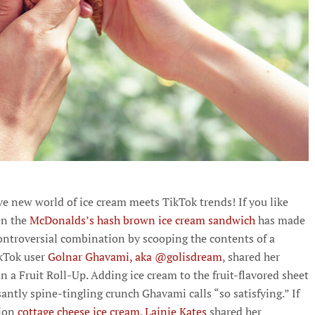
ve new world of ice cream meets TikTok trends! If you like
en the
McDonalds’s hash brown ice cream sandwich
has made
ontroversial combination by scooping the contents of a
kTok user
Golnar Ghavami, aka @golisdream
, shared her
n a Fruit Roll-Up. Adding ice cream to the fruit-flavored sheet
santly spine-tingling crunch Ghavami calls “so satisfying.” If
ion
cottage cheese ice cream
.
Lainie Kates
shared her