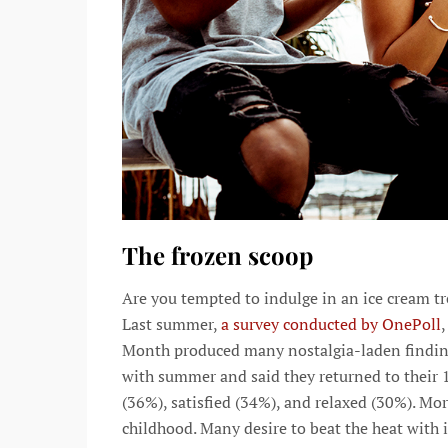
The frozen scoop
Are you tempted to indulge in an ice cream t
Last summer,
a survey conducted by OnePoll
,
Month produced many nostalgia-laden findings
with summer and said they returned to their 1
(36%), satisfied (34%), and relaxed (30%). Mor
childhood. Many desire to beat the heat with