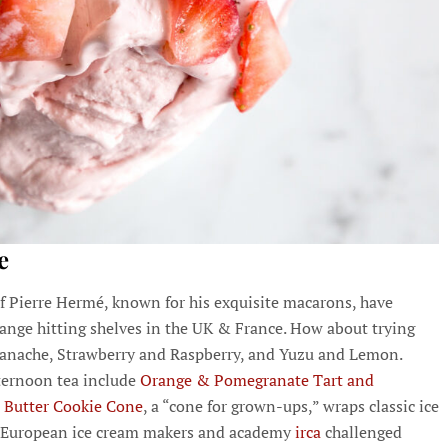
e
 Pierre Hermé, known for his exquisite macarons, have
ange hitting shelves in the UK & France. How about trying
 Ganache, Strawberry and Raspberry, and Yuzu and Lemon.
fternoon tea include
Orange & Pomegranate Tart and
Butter Cookie Cone
, a “cone for grown-ups,” wraps classic ice
y, European ice cream makers and academy
irca
challenged