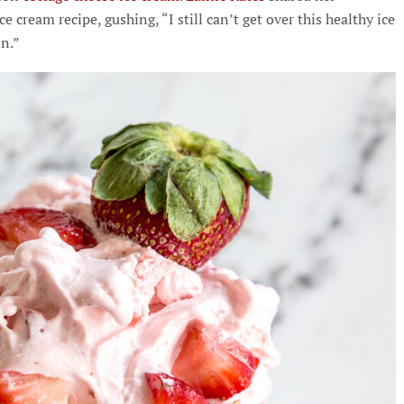
 cream recipe, gushing, “I still can’t get over this healthy ice
in.”