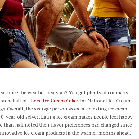
reat once the weather heats up? You got plenty of company.
 on behalf of
I Love Ice Cream Cakes
for National Ice Cream
. Overall, the average person associated eating ice cream
0-year-old selves. Eating ice cream makes people feel happy
e than half noted their flavor preferences had changed since
 innovative ice cream products in the warmer months ahead.