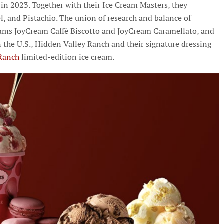
n 2023. Together with their Ice Cream Masters, they
el, and Pistachio. The union of research and balance of
reams JoyCream Caffè Biscotto and JoyCream Caramellato, and
n the U.S., Hidden Valley Ranch and their signature dressing
Ranch
limited-edition ice cream.