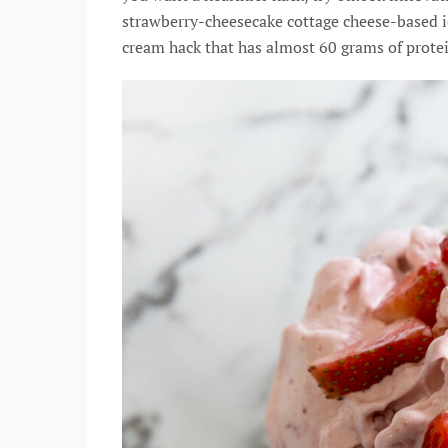
strawberry-cheesecake cottage cheese-based ice
cream hack that has almost 60 grams of prote