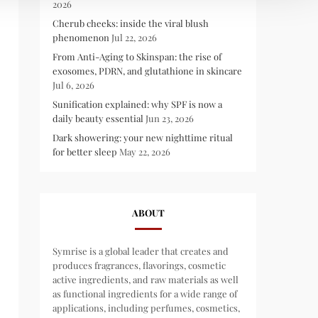
2026
Cherub cheeks: inside the viral blush
phenomenon
Jul 22, 2026
From Anti-Aging to Skinspan: the rise of
exosomes, PDRN, and glutathione in skincare
Jul 6, 2026
Sunification explained: why SPF is now a
daily beauty essential
Jun 23, 2026
Dark showering: your new nighttime ritual
for better sleep
May 22, 2026
ABOUT
Symrise is a global leader that creates and
produces fragrances, flavorings, cosmetic
active ingredients, and raw materials as well
as functional ingredients for a wide range of
applications, including perfumes, cosmetics,