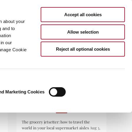
Accept all cookies
rn about your
g and to
Allow selection
mation
in our
.COM
Reject all optional cookies
Manage Cookie
nd Marketing Cookies
RECENT POSTS
The grocery jetsetter: how to travel the
world in your local supermarket aisles
Aug 3,