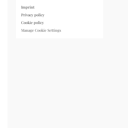
Imprint
Privacy policy
Cookie policy
Manage Cookie Settings