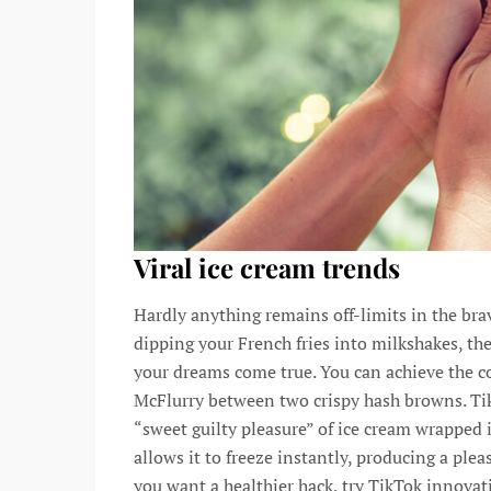
Viral ice cream trends
Hardly anything remains off-limits in the bra
dipping your French fries into milkshakes, th
your dreams come true. You can achieve the c
McFlurry between two crispy hash browns. Ti
“sweet guilty pleasure” of ice cream wrapped i
allows it to freeze instantly, producing a plea
you want a healthier hack, try TikTok innovat