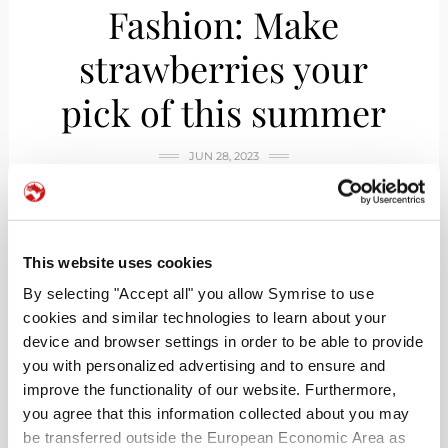
Fashion: Make
strawberries your
pick of this summer
JUN 28, 2023
This website uses cookies
By selecting "Accept all" you allow Symrise to use
cookies and similar technologies to learn about your
device and browser settings in order to be able to provide
you with personalized advertising and to ensure and
improve the functionality of our website. Furthermore,
you agree that this information collected about you may
be transferred outside the European Economic Area as