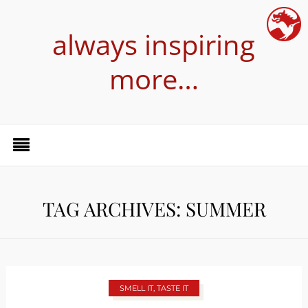
always inspiring
more…
TAG ARCHIVES: SUMMER
SMELL IT, TASTE IT