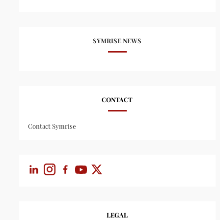
SYMRISE NEWS
CONTACT
Contact Symrise
LEGAL