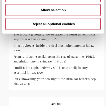
Allow selection
RECENT POSTS
Reject all optional cookies
The grocery jetsetter: how to travel the world in your local
supermarket aisles
Aug 3, 2026
Cherub cheeks: inside the viral blush phenomenon
Jul 22,
2026
From Anti-Aging to Skinspan: the rise of exosomes, PDRN,
and glutathione in skincare
Jul 6, 2026
Sunification explained: why SPF is now a daily beauty
essential
Jun 23, 2026
Dark showering: your new nighttime ritual for better sleep
May 22, 2026
ABOUT