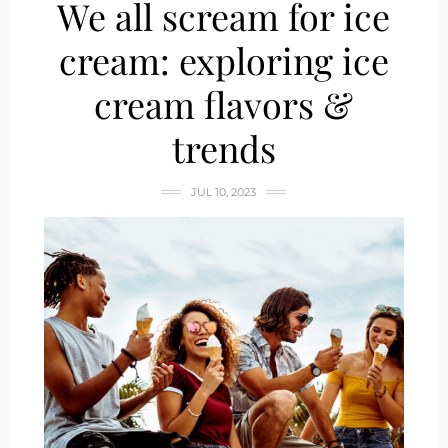
We all scream for ice
cream: exploring ice
cream flavors &
trends
JUL 10, 2023