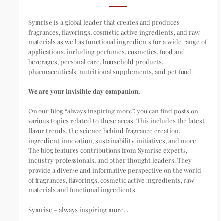
Symrise is a global leader that creates and produces
fragrances, flavorings, cosmetic active ingredients, and raw
materials as well as functional ingredients for a wide range of
applications, including perfumes, cosmetics, food and
beverages, personal care, household products,
pharmaceuticals, nutritional supplements, and pet food.
We are your invisible day companion.
On our Blog “always inspiring more”, you can find posts on
various topics related to these areas. This includes the latest
flavor trends, the science behind fragrance creation,
ingredient innovation, sustainability initiatives, and more.
The blog features contributions from Symrise experts,
industry professionals, and other thought leaders. They
provide a diverse and informative perspective on the world
of fragrances, flavorings, cosmetic active ingredients, raw
materials and functional ingredients.
Symrise – always inspiring more...