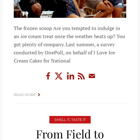
The frozen scoop Are you tempted to indulge in
an ice cream treat once the weather heats up? You
got plenty of company. Last summer, a survey
conducted by OnePoll, on behalf of I Love Ice
Cream Cakes for National
READ MORE
SMELL IT, TASTE IT
From Field to