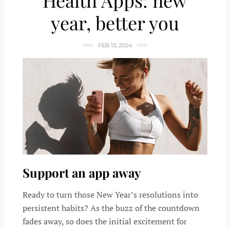
Health Apps: new
year, better you
FEB 13, 2024
Support an app away
Ready to turn those New Year’s resolutions into
persistent habits? As the buzz of the countdown
fades away, so does the initial excitement for