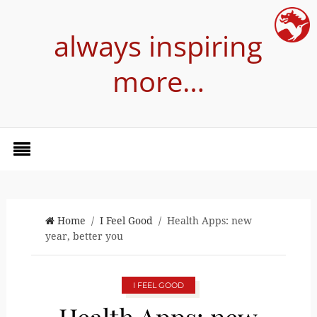
always inspiring
more…
Home
/
I Feel Good
/ Health Apps: new
year, better you
I FEEL GOOD