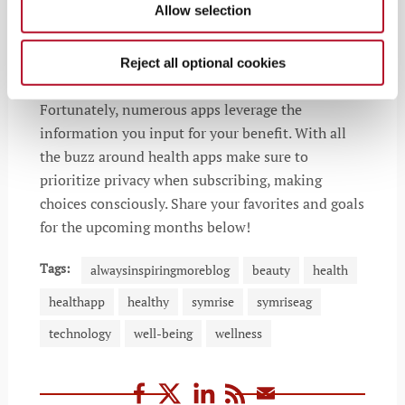
Allow selection
Reject all optional cookies
Fortunately, numerous apps leverage the
information you input for your benefit. With all
the buzz around health apps make sure to
prioritize privacy when subscribing, making
choices consciously. Share your favorites and goals
for the upcoming months below!
Tags:
alwaysinspiringmoreblog
beauty
health
healthapp
healthy
symrise
symriseag
technology
well-being
wellness