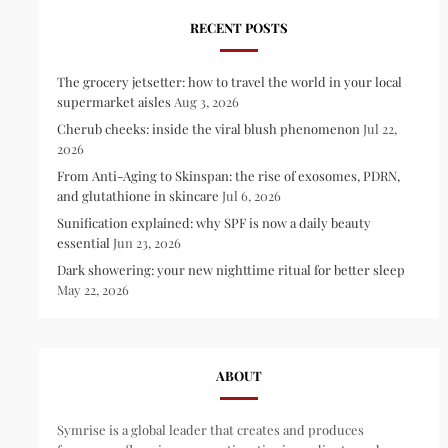
RECENT POSTS
The grocery jetsetter: how to travel the world in your local
supermarket aisles
Aug 3, 2026
Cherub cheeks: inside the viral blush phenomenon
Jul 22,
2026
From Anti-Aging to Skinspan: the rise of exosomes, PDRN,
and glutathione in skincare
Jul 6, 2026
Sunification explained: why SPF is now a daily beauty
essential
Jun 23, 2026
Dark showering: your new nighttime ritual for better sleep
May 22, 2026
ABOUT
Symrise is a global leader that creates and produces