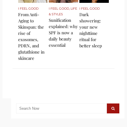
I FEEL GOOD
I FEEL GOOD
,
LIFE
I FEEL GOOD
From Anti-
Dark
& STYLES
Sunification
Aging to
showering:
explained: why
Skinspan: the
your new
SPF is now a
rise of
nighttime
daily beauty
exosomes,
ritual for
essential
PDRN, and
better sleep
glutathione in
skincare