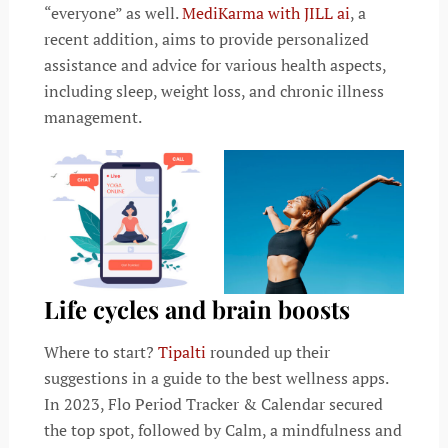
“everyone” as well.
MediKarma with JILL ai
, a
recent addition, aims to provide personalized
assistance and advice for various health aspects,
including sleep, weight loss, and chronic illness
management.
Life cycles and brain boosts
Where to start?
Tipalti
rounded up their
suggestions in a guide to the best wellness apps.
In 2023, Flo Period Tracker & Calendar secured
the top spot, followed by Calm, a mindfulness and