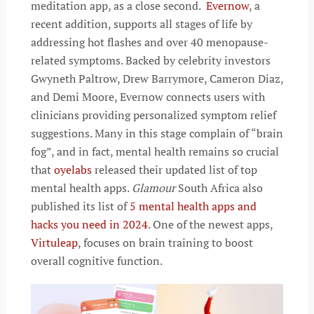
meditation app, as a close second.
Evernow
, a
recent addition, supports all stages of life by
addressing hot flashes and over 40 menopause-
related symptoms. Backed by celebrity investors
Gwyneth Paltrow, Drew Barrymore, Cameron Diaz,
and Demi Moore, Evernow connects users with
clinicians providing personalized symptom relief
suggestions. Many in this stage complain of “brain
fog”, and in fact, mental health remains so crucial
that
oyelabs
released their updated list of top
mental health apps.
Glamour
South Africa also
published its list of
5 mental health apps and
hacks you need in 2024
. One of the newest apps,
Virtuleap
, focuses on brain training to boost
overall cognitive function.