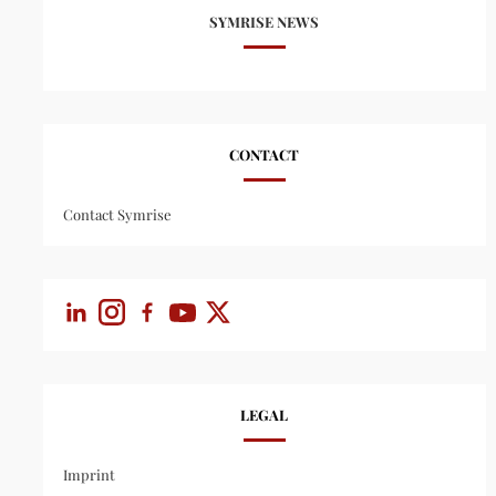
SYMRISE NEWS
CONTACT
Contact Symrise
LEGAL
Imprint