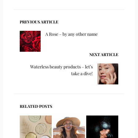
PREVIOUS ARTICLE
A Rose – by any other name
NEXT ARTICLE
Waterless beauty products – let’s
take a dive!
RELATED POSTS