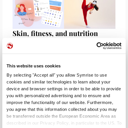
Skin, fitness, and nutrition
tracking
Skincare, fitness, and nutrition regimens can get
challenging, to say the least! With your skin as
This website uses cookies
your largest organ,
TroveSkin
delivers an all-in-
By selecting "Accept all" you allow Symrise to use
one skincare tracker.The app assists in
cookies and similar technologies to learn about your
establishing and reminding users of routines and
device and browser settings in order to be able to provide
promoting healthy habits that address issues like
you with personalized advertising and to ensure and
acne or eczema flares. Similarly,
Skincare Routine
improve the functionality of our website. Furthermore,
creates personalized routines for skin, beauty, and
you agree that this information collected about you may
makeup products, including best order and
be transferred outside the European Economic Area as
tracking of usage. Although the app comes
described in our Privacy Policy, in particular to the US. To