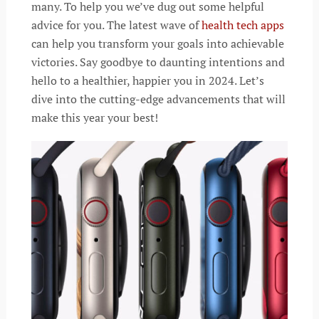
many. To help you we’ve dug out some helpful
advice for you. The latest wave of
health tech apps
can help you transform your goals into achievable
victories. Say goodbye to daunting intentions and
hello to a healthier, happier you in 2024. Let’s
dive into the cutting-edge advancements that will
make this year your best!