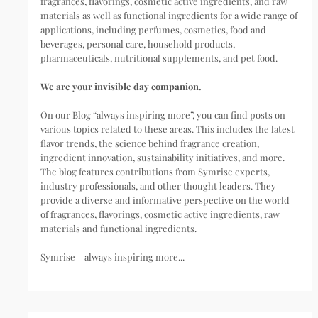
fragrances, flavorings, cosmetic active ingredients, and raw
materials as well as functional ingredients for a wide range of
applications, including perfumes, cosmetics, food and
beverages, personal care, household products,
pharmaceuticals, nutritional supplements, and pet food.
We are your invisible day companion.
On our Blog “always inspiring more”, you can find posts on
various topics related to these areas. This includes the latest
flavor trends, the science behind fragrance creation,
ingredient innovation, sustainability initiatives, and more.
The blog features contributions from Symrise experts,
industry professionals, and other thought leaders. They
provide a diverse and informative perspective on the world
of fragrances, flavorings, cosmetic active ingredients, raw
materials and functional ingredients.
Symrise – always inspiring more...