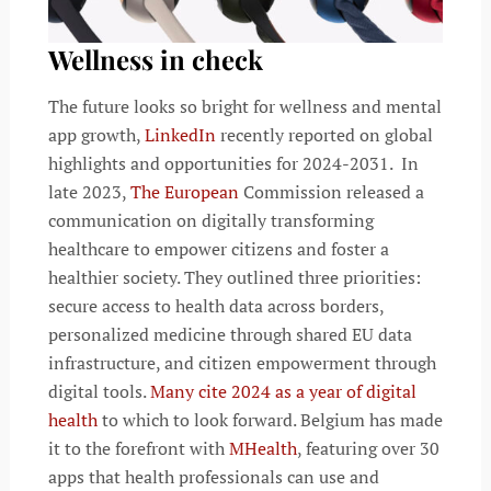
Wellness in check
The future looks so bright for wellness and mental
app growth,
LinkedIn
recently reported on global
highlights and opportunities for 2024-2031. In
late 2023,
The European
Commission released a
communication on digitally transforming
healthcare to empower citizens and foster a
healthier society. They outlined three priorities:
secure access to health data across borders,
personalized medicine through shared EU data
infrastructure, and citizen empowerment through
digital tools.
Many cite 2024 as a year of digital
health
to which to look forward. Belgium has made
it to the forefront with
MHealth
, featuring over 30
apps that health professionals can use and