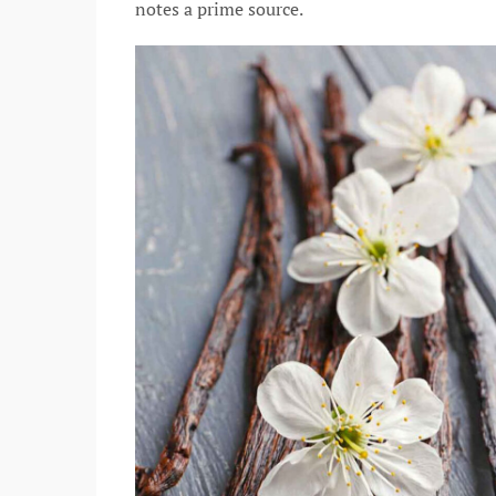
notes a prime source.