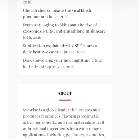
2026
Cherub cheeks: inside the viral blush
phenomenon
Jul 22, 2026
From Anti-Aging to Skinspan: the rise of
exosomes, PDRN, and glutathione in skincare
Jul 6, 2026
Sunification explained: why SPF is now a
daily beauty essential
Jun 23, 2026
Dark showering: your new nighttime ritual
for better sleep
May 22, 2026
ABOUT
Symrise is a global leader that creates and
produces fragrances, flavorings, cosmetic
active ingredients, and raw materials as well
as functional ingredients for a wide range of
applications, including perfumes, cosmetics,