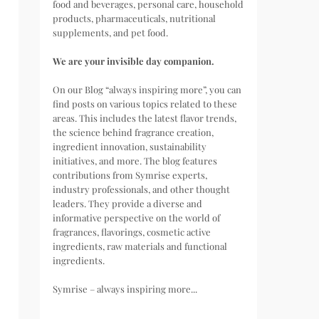
food and beverages, personal care, household
products, pharmaceuticals, nutritional
supplements, and pet food.
We are your invisible day companion.
On our Blog “always inspiring more”, you can
find posts on various topics related to these
areas. This includes the latest flavor trends,
the science behind fragrance creation,
ingredient innovation, sustainability
initiatives, and more. The blog features
contributions from Symrise experts,
industry professionals, and other thought
leaders. They provide a diverse and
informative perspective on the world of
fragrances, flavorings, cosmetic active
ingredients, raw materials and functional
ingredients.
Symrise – always inspiring more...