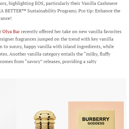
ors, highlighting EOS, particularly their Vanilla Cashmere
HEA BETTER™ Sustainability Program). Pro tip: Enhance the
grance!
t
Olya Bar
recently offered her take on new vanilla favorites
designer fragrances jumped on the trend with key vanilla
wn to sunny, happy vanilla with island ingredients, while
es. Another vanilla category entails the “milky, fluffy
 comes from “savory” releases, providing a salty
.