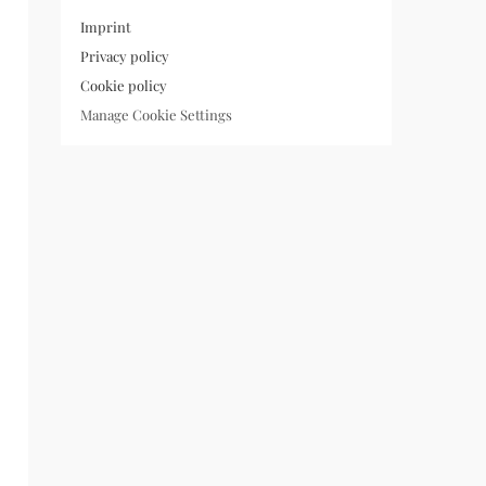
Imprint
Privacy policy
Cookie policy
Manage Cookie Settings