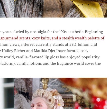
o years, fueled by nostalgia for the ’90s aesthetic. Beginning
gourmand scents, cozy knits, and a stealth wealth palette of
illion views, interest currently stands at 58.1 billion and
ke Hailey Bieber and Matilda Djerf have favored cozy
 world, vanilla-flavored lip gloss has enjoyed popularity.
latform), vanilla lotions and the fragrance world cover the