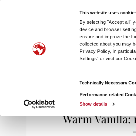
This website uses cookie
By selecting "Accept all" 
device and browser setting
ensure and improve the fun
collected about you may b
HOM
Privacy Policy, in particu
Settings” or visit our Cook
Consent
Technically Necessary Co
Home
/
Smell It, Taste It
/ Warm Vanilla: nos
Selection
Performance-related Cooki
Show details
Warm Vanilla: 