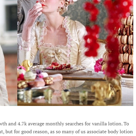
wth and 4.7k average monthly searches for vanilla lotion. To
nt, but for good reason, as so many of us associate body lotion