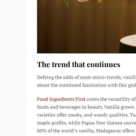
The trend that continues
Defying the odds of most micro-trends, vanill
about the continued fascination with this glob
Food Ingredients First
notes the versatility of
foods and beverages to beauty. Vanilla grown
varieties offer smoky, and woody qualities. T
maple profile, while Papua New Guinea conveys
80% of the world’s vanilla, Madagascar offers