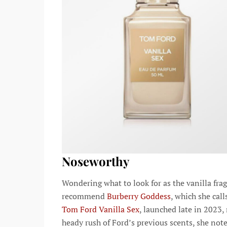
Noseworthy
Wondering what to look for as the vanilla fr
recommend
Burberry Goddess
, which she cal
Tom Ford Vanilla Sex
, launched late in 2023
heady rush of Ford’s previous scents, she note