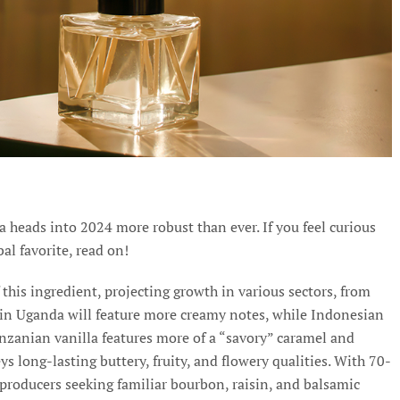
a heads into 2024 more robust than ever. If you feel curious
al favorite, read on!
 this ingredient, projecting growth in various sectors, from
 in Uganda will feature more creamy notes, while Indonesian
anzanian vanilla features more of a “savory” caramel and
 long-lasting buttery, fruity, and flowery qualities. With 70-
 producers seeking familiar bourbon, raisin, and balsamic