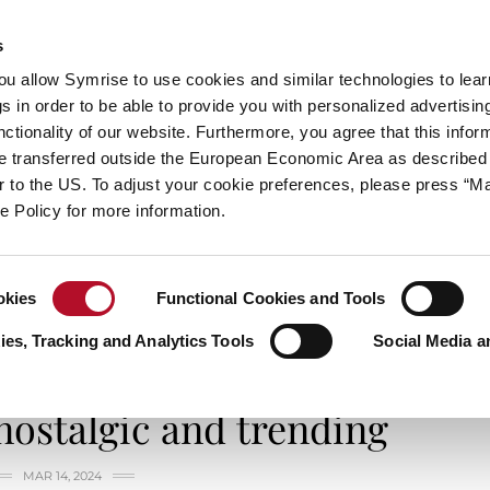
s
always inspiring more…
you allow Symrise to use cookies and similar technologies to lea
s in order to be able to provide you with personalized advertisin
ctionality of our website. Furthermore, you agree that this infor
e transferred outside the European Economic Area as described 
E
CATEGORIES
ABOUT SYMRISE
SYMRISE
lar to the US. To adjust your cookie preferences, please press “
ie Policy for more information.
okies
Functional Cookies and Tools
talgic and trending
es, Tracking and Analytics Tools
Social Media a
SMELL IT, TASTE IT
nostalgic and trending
MAR 14, 2024