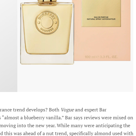
agrance trend develops? Both
Vogue
and expert Bar
ls “almost a blueberry vanilla.” Bar says reviews were mixed on
, moving into the new year. While many were anticipating the
d this was ahead of a nut trend, specifically almond used with