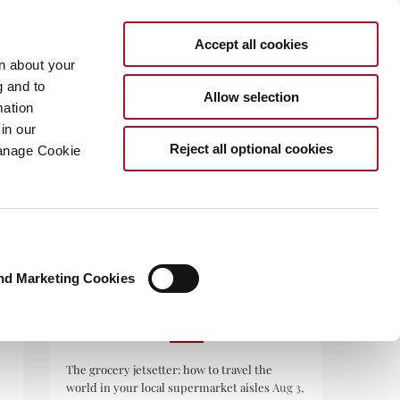
Accept all cookies
rn about your
g and to
Allow selection
mation
in our
.COM
Reject all optional cookies
Manage Cookie
nd Marketing Cookies
RECENT POSTS
The grocery jetsetter: how to travel the
world in your local supermarket aisles
Aug 3,