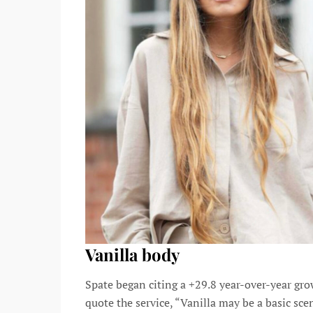
Vanilla body
Spate began citing a +29.8 year-over-year gro
quote the service, “Vanilla may be a basic sce