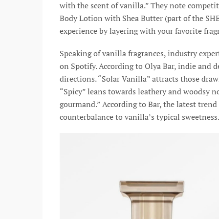
with the scent of vanilla.” They note competit
Body Lotion with Shea Butter (part of the S
experience by layering with your favorite fra
Speaking of vanilla fragrances, industry exper
on Spotify. According to Olya Bar, indie and 
directions. “Solar Vanilla” attracts those dra
“Spicy” leans towards leathery and woodsy not
gourmand.” According to Bar, the latest trend
counterbalance to vanilla’s typical sweetness