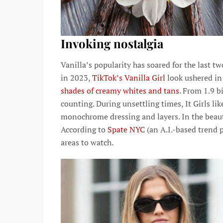
Invoking nostalgia
Vanilla’s popularity has soared for the last tw
in 2023,
TikTok’s Vanilla Girl
look ushered in
shades of creamy whites and tans
. From 1.9 b
counting. During unsettling times, It Girls li
monochrome dressing and layers. In the beauty
According to
Spate NYC
(an A.I.-based trend p
areas to watch.