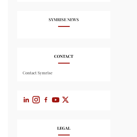
SYMRISE NEWS
CONTACT
Contact Symrise
LEGAL