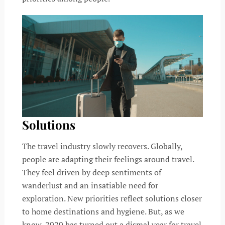
Solutions
The travel industry slowly recovers. Globally,
people are adapting their feelings around travel.
They feel driven by deep sentiments of
wanderlust and an insatiable need for
exploration. New priorities reflect solutions closer
to home destinations and hygiene. But, as we
know, 2020 has turned out a dismal year for travel.