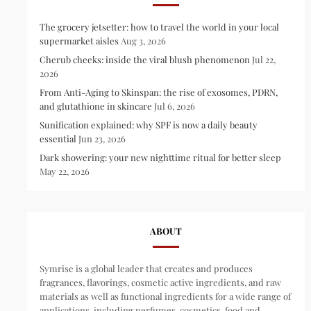
The grocery jetsetter: how to travel the world in your local
supermarket aisles
Aug 3, 2026
Cherub cheeks: inside the viral blush phenomenon
Jul 22,
2026
From Anti-Aging to Skinspan: the rise of exosomes, PDRN,
and glutathione in skincare
Jul 6, 2026
Sunification explained: why SPF is now a daily beauty
essential
Jun 23, 2026
Dark showering: your new nighttime ritual for better sleep
May 22, 2026
ABOUT
Symrise is a global leader that creates and produces
fragrances, flavorings, cosmetic active ingredients, and raw
materials as well as functional ingredients for a wide range of
applications, including perfumes, cosmetics, food and