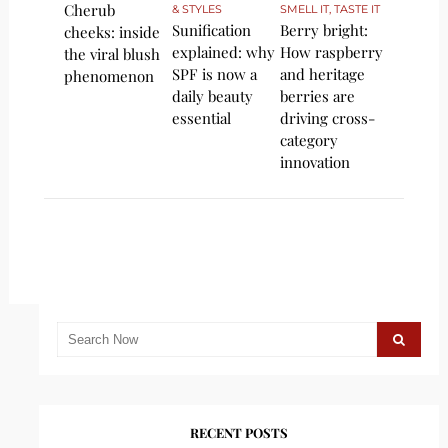
Cherub
& STYLES
SMELL IT, TASTE IT
Sunification
Berry bright:
cheeks: inside
explained: why
How raspberry
the viral blush
SPF is now a
and heritage
phenomenon
daily beauty
berries are
essential
driving cross-
category
innovation
RECENT POSTS