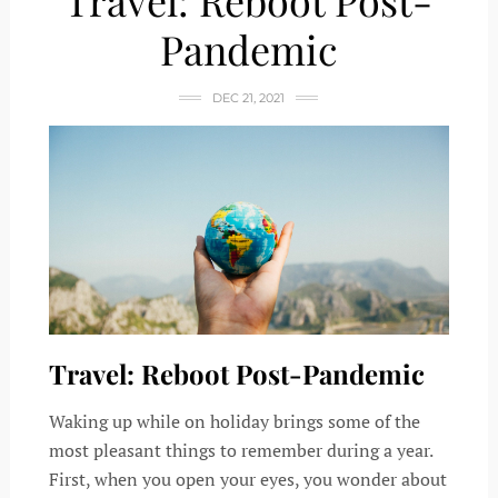
Travel: Reboot Post-
Pandemic
DEC 21, 2021
Travel: Reboot Post-Pandemic
Waking up while on holiday brings some of the
most pleasant things to remember during a year.
First, when you open your eyes, you wonder about