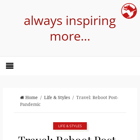
always inspiring
more…
Home
/
Life & Styles
/ Travel: Reboot Post-
Pandemic
LIFE & STYLES