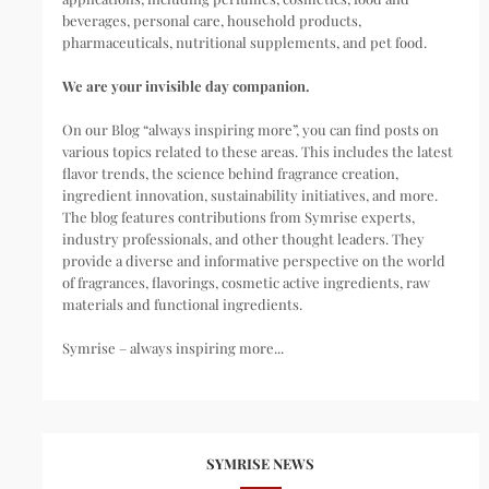
beverages, personal care, household products,
pharmaceuticals, nutritional supplements, and pet food.
We are your invisible day companion.
On our Blog “always inspiring more”, you can find posts on
various topics related to these areas. This includes the latest
flavor trends, the science behind fragrance creation,
ingredient innovation, sustainability initiatives, and more.
The blog features contributions from Symrise experts,
industry professionals, and other thought leaders. They
provide a diverse and informative perspective on the world
of fragrances, flavorings, cosmetic active ingredients, raw
materials and functional ingredients.
Symrise – always inspiring more...
SYMRISE NEWS