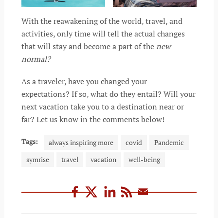
With the reawakening of the world, travel, and
activities, only time will tell the actual changes
that will stay and become a part of the
new
normal?
As a traveler, have you changed your
expectations? If so, what do they entail? Will your
next vacation take you to a destination near or
far? Let us know in the comments below!
Tags:
always inspiring more
covid
Pandemic
symrise
travel
vacation
well-being