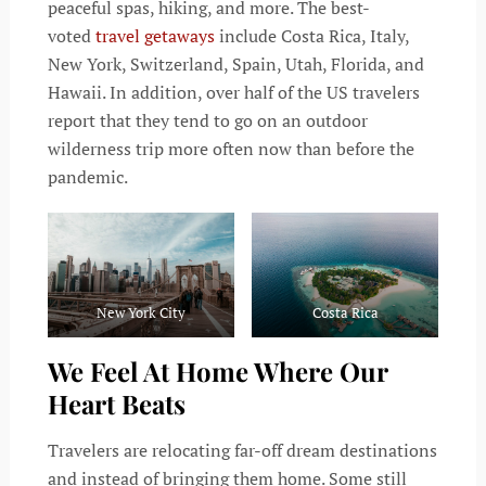
peaceful spas, hiking, and more. The best-
voted
travel getaways
include Costa Rica, Italy,
New York, Switzerland, Spain, Utah, Florida, and
Hawaii. In addition, over half of the US travelers
report that they tend to go on an outdoor
wilderness trip more often now than before the
pandemic.
New York City
Costa Rica
We Feel At Home Where Our
Heart Beats
Travelers are relocating far-off dream destinations
and instead of bringing them home. Some still