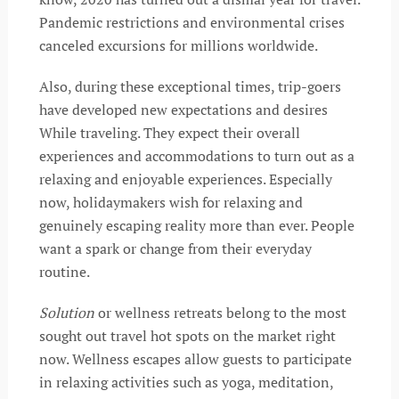
Pandemic restrictions and environmental crises
canceled excursions for millions worldwide.
Also, during these exceptional times, trip-goers
have developed new expectations and desires
While traveling. They expect their overall
experiences and accommodations to turn out as a
relaxing and enjoyable experiences. Especially
now, holidaymakers wish for relaxing and
genuinely escaping reality more than ever. People
want a spark or change from their everyday
routine.
Solution
or wellness retreats belong to the most
sought out travel hot spots on the market right
now. Wellness escapes allow guests to participate
in relaxing activities such as yoga, meditation,