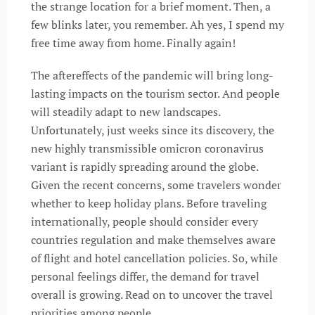
the strange location for a brief moment. Then, a
few blinks later, you remember. Ah yes, I spend my
free time away from home. Finally again!
The aftereffects of the pandemic will bring long-
lasting impacts on the tourism sector. And people
will steadily adapt to new landscapes.
Unfortunately, just weeks since its discovery, the
new highly transmissible omicron coronavirus
variant is rapidly spreading around the globe.
Given the recent concerns, some travelers wonder
whether to keep holiday plans. Before traveling
internationally, people should consider every
countries regulation and make themselves aware
of flight and hotel cancellation policies. So, while
personal feelings differ, the demand for travel
overall is growing. Read on to uncover the travel
priorities among people.