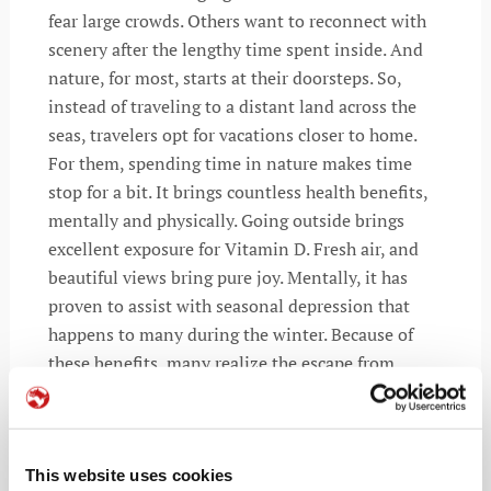
fear large crowds. Others want to reconnect with
scenery after the lengthy time spent inside. And
nature, for most, starts at their doorsteps. So,
instead of traveling to a distant land across the
seas, travelers opt for vacations closer to home.
For them, spending time in nature makes time
stop for a bit. It brings countless health benefits,
mentally and physically. Going outside brings
excellent exposure for Vitamin D. Fresh air, and
beautiful views bring pure joy. Mentally, it has
proven to assist with seasonal depression that
happens to many during the winter. Because of
these benefits, many realize the escape from
reality recess may start just around the corner.
According to Airbnb, 62% of global holidaymakers
show interest in taking a holiday within driving
distance of their residence in 2021. The comfort of
This website uses cookies