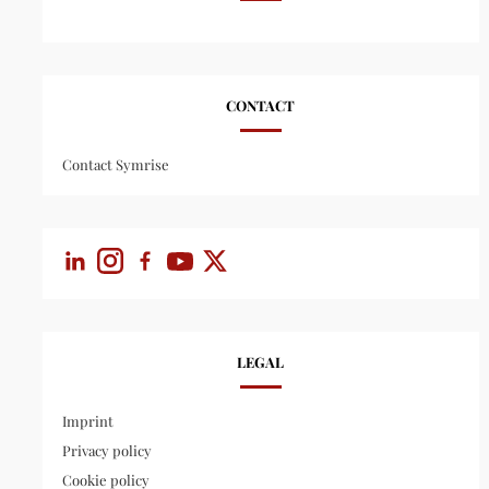
CONTACT
Contact Symrise
LEGAL
Imprint
Privacy policy
Cookie policy