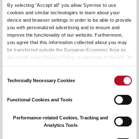
staying close to home feels essential to many
By selecting "Accept all" you allow Symrise to use
because of unexpected shutdowns or mandates
cookies and similar technologies to learn about your
that can take place.
device and browser settings in order to be able to provide
you with personalized advertising and to ensure and
improve the functionality of our website. Furthermore,
you agree that this information collected about you may
be transferred outside the European Economic Area as
described in our Privacy Policy, in particular to the US. To
adjust your cookie preferences, please press “Manage
Cookie Settings” or visit our Cookie Policy for more
Consent
Cleanliness Is Key
information.
Technically Necessary Cookies
Selection
Travelers will continue taking precautions to
Functional Cookies and Tools
protect themselves from Covid-19. They expect
the industry to offer greater safety options. Nearly
45% of travelers have noted that enhanced
Performance-related Cookies, Tracking and
cleaning belongs to their top three decision
Analytics Tools
factors when booking accommodations. Rental