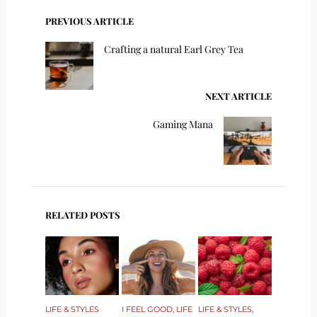
PREVIOUS ARTICLE
Crafting a natural Earl Grey Tea
NEXT ARTICLE
Gaming Mana
RELATED POSTS
LIFE & STYLES
I FEEL GOOD
,
LIFE
LIFE & STYLES
,