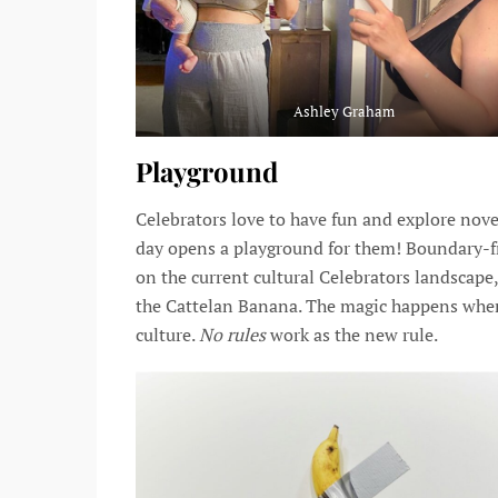
Ashley Graham
Playground
Celebrators love to have fun and explore nov
day opens a playground for them! Boundary-fr
on the current cultural Celebrators landscape
the Cattelan Banana. The magic happens whe
culture.
No rules
work as the new rule.