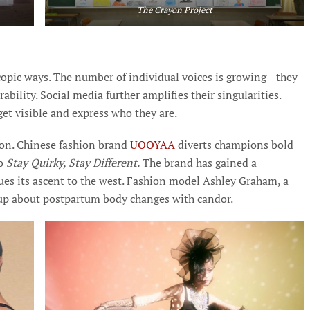
The Crayon Project
scopic ways. The number of individual voices is growing—they
ability. Social media further amplifies their singularities.
 get visible and express who they are.
sion. Chinese fashion brand
UOOYAA
diverts champions bold
to
Stay Quirky, Stay Different.
The brand has gained a
s its ascent to the west. Fashion model Ashley Graham, a
d up about postpartum body changes with candor.