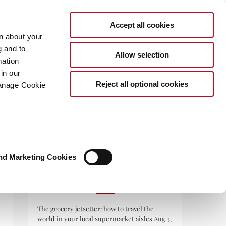
Accept all cookies
rn about your
g and to
Allow selection
mation
in our
.COM
Reject all optional cookies
Manage Cookie
nd Marketing Cookies
RECENT POSTS
The grocery jetsetter: how to travel the
world in your local supermarket aisles
Aug 3,