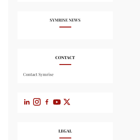
SYMRISE NEWS
CONTACT
Contact Symrise
LEGAL