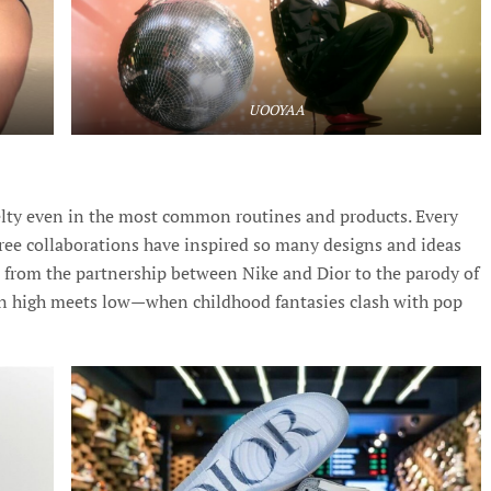
UOOYAA
elty even in the most common routines and products. Every
ee collaborations have inspired so many designs and ideas
, from the partnership between Nike and Dior to the parody of
n high meets low—when childhood fantasies clash with pop