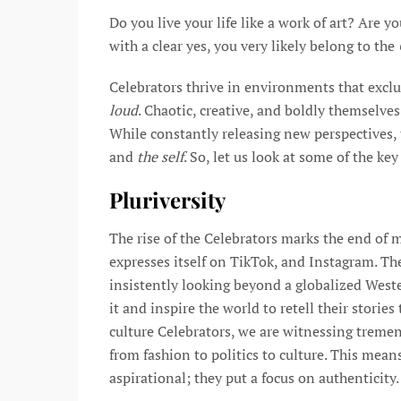
Do you live your life like a work of art? Are y
with a clear yes, you very likely belong to the
Celebrators thrive in environments that exclu
loud
. Chaotic, creative, and boldly themselves
While constantly releasing new perspectives, 
and
the self
. So, let us look at some of the ke
Pluriversity
The rise of the Celebrators marks the end of 
expresses itself on TikTok, and Instagram. The
insistently looking beyond a globalized West
it and inspire the world to retell their storie
culture Celebrators, we are witnessing treme
from fashion to politics to culture. This mea
aspirational; they put a focus on authenticity