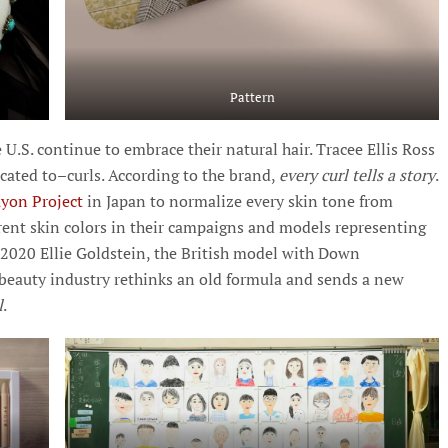
Pattern
.S. continue to embrace their natural hair. Tracee Ellis Ross
icated to–curls. According to the brand,
every curl tells a story
.
yon Project
in Japan to normalize every skin tone from
erent skin colors in their campaigns and models representing
n 2020 Ellie Goldstein, the British model with Down
beauty industry rethinks an old formula and sends a new
l
.