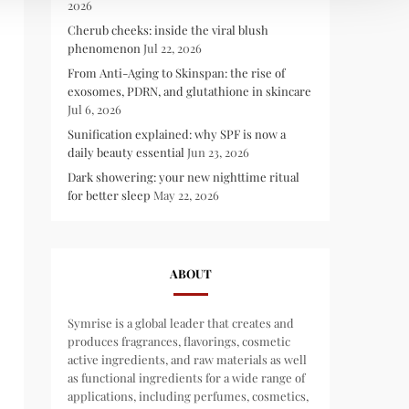
2026
Cherub cheeks: inside the viral blush
phenomenon
Jul 22, 2026
From Anti-Aging to Skinspan: the rise of
exosomes, PDRN, and glutathione in skincare
Jul 6, 2026
Sunification explained: why SPF is now a
daily beauty essential
Jun 23, 2026
Dark showering: your new nighttime ritual
for better sleep
May 22, 2026
ABOUT
Symrise is a global leader that creates and
produces fragrances, flavorings, cosmetic
active ingredients, and raw materials as well
as functional ingredients for a wide range of
applications, including perfumes, cosmetics,