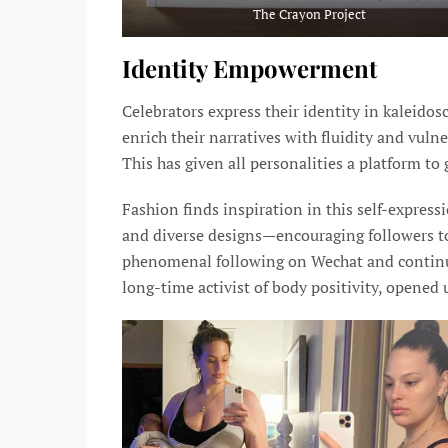
The Crayon Project
Identity Empowerment
Celebrators express their identity in kaleido
enrich their narratives with fluidity and vulner
This has given all personalities a platform to
Fashion finds inspiration in this self-expres
and diverse designs—encouraging followers 
phenomenal following on Wechat and continue
long-time activist of body positivity, opene