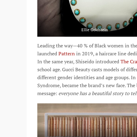
Ellie Goldstein
Leading the way—40 % of Black women in the U
launched
Pattern
in 2019, a haircare line ded
In the same year, Shiseido introduced
The Cra
school age. Gucci Beauty casts models of diff
different gender identities and age groups. I
Syndrome, became the brand’s new face. The 
message:
everyone has a beautiful story to tel