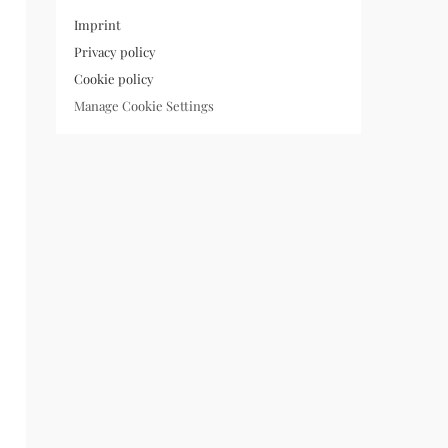
Imprint
Privacy policy
Cookie policy
Manage Cookie Settings