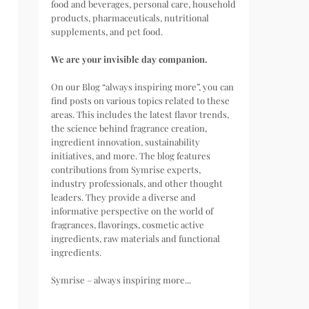
food and beverages, personal care, household
products, pharmaceuticals, nutritional
supplements, and pet food.
We are your invisible day companion.
On our Blog “always inspiring more”, you can
find posts on various topics related to these
areas. This includes the latest flavor trends,
the science behind fragrance creation,
ingredient innovation, sustainability
initiatives, and more. The blog features
contributions from Symrise experts,
industry professionals, and other thought
leaders. They provide a diverse and
informative perspective on the world of
fragrances, flavorings, cosmetic active
ingredients, raw materials and functional
ingredients.
Symrise – always inspiring more...