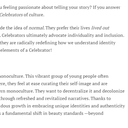
ou feeling passionate about telling your story? If you answer
Celebrators
of culture.
de the idea of
normal
. They prefer their lives
lived out
. Celebrators ultimately advocate individuality and inclusion.
they are radically redefining how we understand identity
y elements of a Celebrator!
monoculture. This vibrant group of young people often
re, they feel at ease curating their self-image and are
ern monoculture. They want to decentralize it and decolonize
s through refreshed and revitalized narratives. Thanks to
ndous growth in embracing unique identities and authenticity
ns a fundamental shift in beauty standards —beyond
.