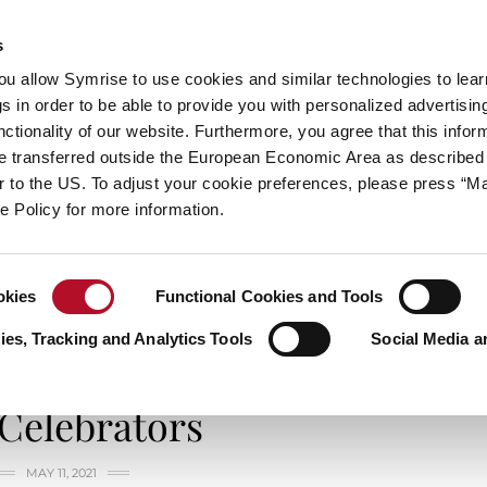
s
always inspiring more…
you allow Symrise to use cookies and similar technologies to lea
s in order to be able to provide you with personalized advertisin
ctionality of our website. Furthermore, you agree that this infor
e transferred outside the European Economic Area as described 
E
CATEGORIES
ABOUT SYMRISE
SYMRISE
lar to the US. To adjust your cookie preferences, please press “
ie Policy for more information.
okies
Functional Cookies and Tools
es, Tracking and Analytics Tools
Social Media a
LIFE & STYLES
Celebrators
MAY 11, 2021