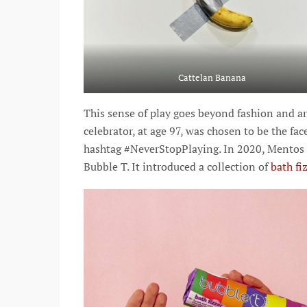
Cattelan Banana
This sense of play goes beyond fashion and art
celebrator, at age 97, was chosen to be the f
hashtag #NeverStopPlaying. In 2020, Mentos 
Bubble T. It introduced a collection of
bath fi