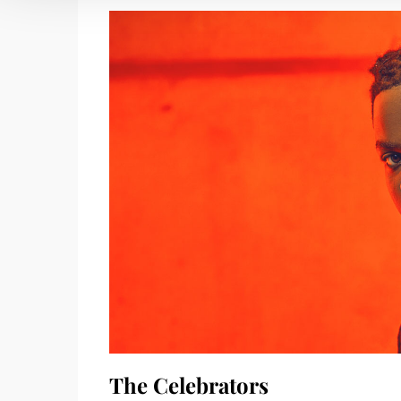
The Celebrators