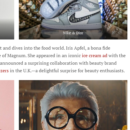
Nike & Dior
 and dives into the food world. Iris Apfel, a bona fide
ace of Magnum. She appeared in an iconic
ice cream ad
with the
announced a surprising collaboration with beauty brand
zzers
in the U.K.—a delightful surprise for beauty enthusiasts.