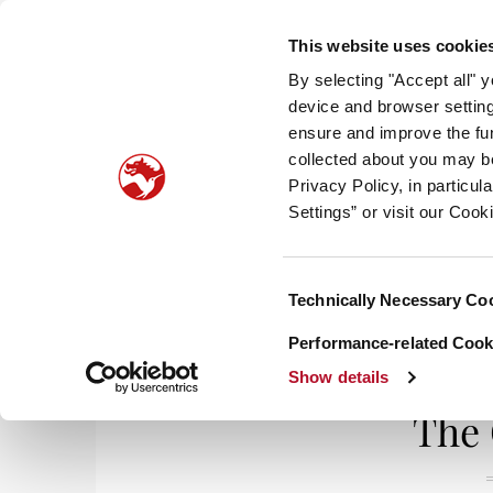
This website uses cookie
By selecting "Accept all" 
device and browser setting
ensure and improve the fun
collected about you may b
HOM
Privacy Policy, in particu
Settings” or visit our Cook
Consent
Technically Necessary Co
Home
/
Life & Styles
/ The Celebrators
Selection
Performance-related Cooki
Show details
The 