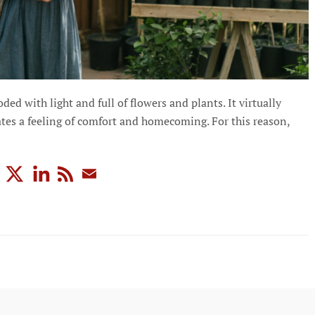
d with light and full of flowers and plants. It virtually
ates a feeling of comfort and homecoming. For this reason,