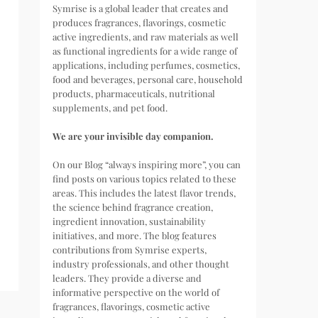
Symrise is a global leader that creates and
produces fragrances, flavorings, cosmetic
active ingredients, and raw materials as well
as functional ingredients for a wide range of
applications, including perfumes, cosmetics,
food and beverages, personal care, household
products, pharmaceuticals, nutritional
supplements, and pet food.
We are your invisible day companion.
On our Blog “always inspiring more”, you can
find posts on various topics related to these
areas. This includes the latest flavor trends,
the science behind fragrance creation,
ingredient innovation, sustainability
initiatives, and more. The blog features
contributions from Symrise experts,
industry professionals, and other thought
leaders. They provide a diverse and
informative perspective on the world of
fragrances, flavorings, cosmetic active