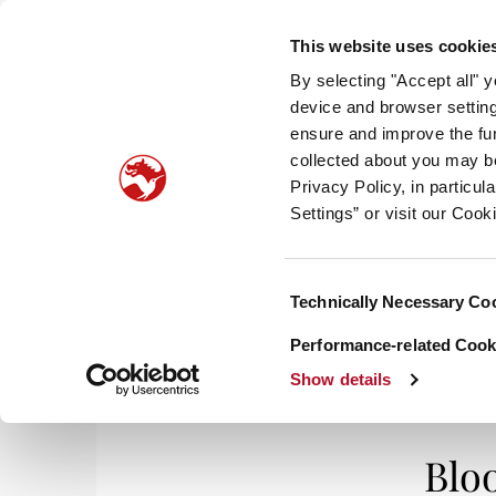
This website uses cookie
By selecting "Accept all" 
device and browser setting
ensure and improve the fun
collected about you may b
HOM
Privacy Policy, in particu
Settings” or visit our Cook
TA
Consent
Technically Necessary Co
Selection
Performance-related Cooki
Show details
Blo