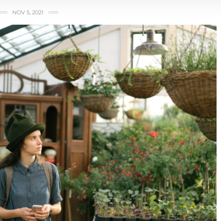
NOV 5, 2021