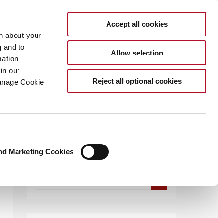
Accept all cookies
rn about your
g and to
Allow selection
mation
in our
.COM
Reject all optional cookies
Manage Cookie
CES
nd Marketing Cookies