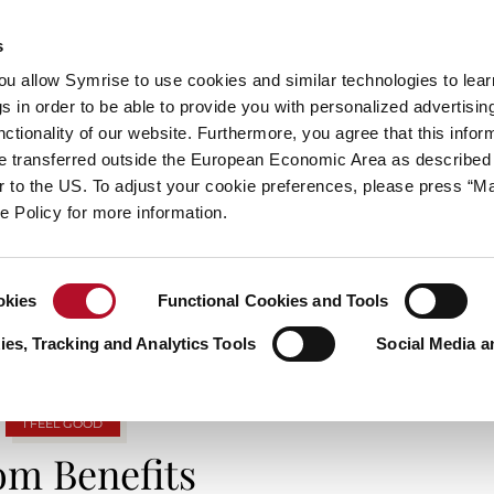
s
always inspiring more…
you allow Symrise to use cookies and similar technologies to lea
s in order to be able to provide you with personalized advertisin
ctionality of our website. Furthermore, you agree that this infor
e transferred outside the European Economic Area as described 
E
CATEGORIES
ABOUT SYMRISE
SYMRISE
lar to the US. To adjust your cookie preferences, please press “
ie Policy for more information.
G ARCHIVES: SUBSCRIPTION SERVI
okies
Functional Cookies and Tools
es, Tracking and Analytics Tools
Social Media a
I FEEL GOOD
om Benefits