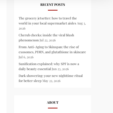
RECENT POSTS
The grocery jetsetter: how to travel the
world in your local supermarket aisles
Aug 3,
2026
Cherub cheeks: inside the viral blush
phenomenon
Jul 22, 2026
From Anti-Aging to Skinspan: the rise of
exosomes, PDRN, and glutathione in skincare
Jul 6, 2026
Sunification explained: why SPF is now a
daily beauty essential
Jun 23, 2026
Dark showering: your new nighttime ritual
for better sleep
May 22, 2026
ABOUT