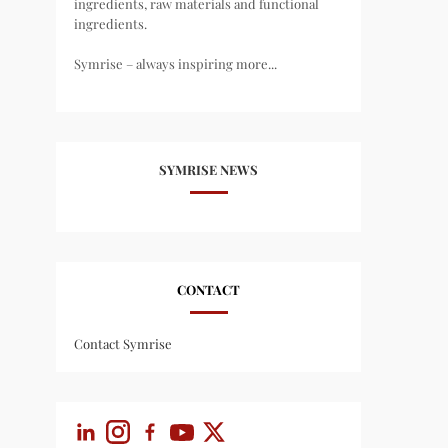
ingredients, raw materials and functional
ingredients.
Symrise – always inspiring more...
SYMRISE NEWS
CONTACT
Contact Symrise