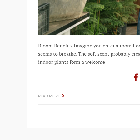
Bloom Benefits Imagine you enter a room floode
seems to breathe. The soft scent probably cre
indoor plants form a welcome
READ MORE