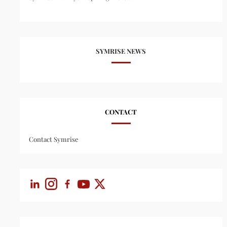
SYMRISE NEWS
CONTACT
Contact Symrise