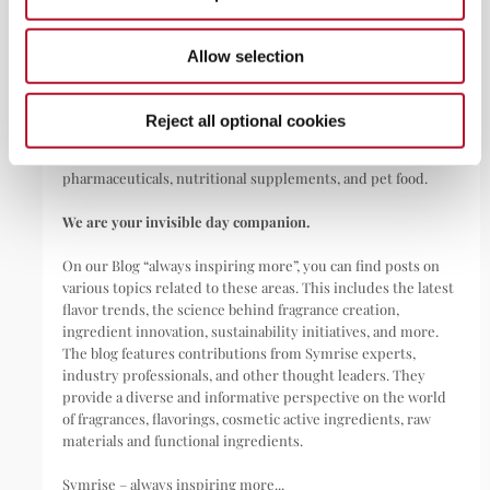
ABOUT
Allow selection
Symrise is a global leader that creates and produces
fragrances, flavorings, cosmetic active ingredients, and raw
materials as well as functional ingredients for a wide range of
Reject all optional cookies
applications, including perfumes, cosmetics, food and
beverages, personal care, household products,
pharmaceuticals, nutritional supplements, and pet food.
We are your invisible day companion.
On our Blog “always inspiring more”, you can find posts on
various topics related to these areas. This includes the latest
flavor trends, the science behind fragrance creation,
ingredient innovation, sustainability initiatives, and more.
The blog features contributions from Symrise experts,
industry professionals, and other thought leaders. They
provide a diverse and informative perspective on the world
of fragrances, flavorings, cosmetic active ingredients, raw
materials and functional ingredients.
Symrise – always inspiring more...