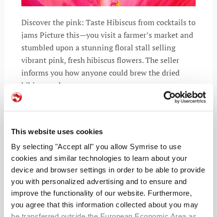
Discover the pink: Taste Hibiscus from cocktails to
jams Picture this—you visit a farmer’s market and
stumbled upon a stunning floral stall selling
vibrant pink, fresh hibiscus flowers. The seller
informs you how anyone could brew the dried
hibiscus calyces
This website uses cookies
READ MORE
By selecting "Accept all" you allow Symrise to use
cookies and similar technologies to learn about your
device and browser settings in order to be able to provide
you with personalized advertising and to ensure and
improve the functionality of our website. Furthermore,
you agree that this information collected about you may
be transferred outside the European Economic Area as