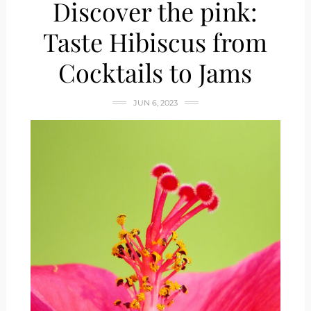
Discover the pink:
Taste Hibiscus from
Cocktails to Jams
JUN 6, 2023