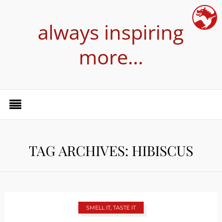
always inspiring
more…
TAG ARCHIVES: HIBISCUS
SMELL IT, TASTE IT