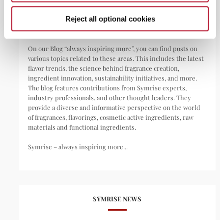
pharmaceuticals, nutritional supplements, and pet food.
Reject all optional cookies
We are your invisible day companion.
On our Blog “always inspiring more”, you can find posts on
various topics related to these areas. This includes the latest
flavor trends, the science behind fragrance creation,
ingredient innovation, sustainability initiatives, and more.
The blog features contributions from Symrise experts,
industry professionals, and other thought leaders. They
provide a diverse and informative perspective on the world
of fragrances, flavorings, cosmetic active ingredients, raw
materials and functional ingredients.
Symrise – always inspiring more...
SYMRISE NEWS