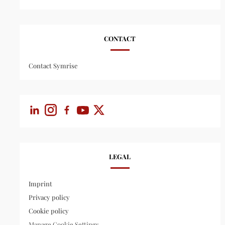
CONTACT
Contact Symrise
LEGAL
Imprint
Privacy policy
Cookie policy
Manage Cookie Settings