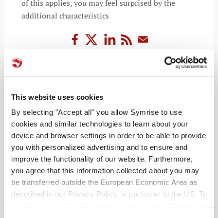
of this applies, you may feel surprised by the
additional characteristics
READ MORE
This website uses cookies
By selecting "Accept all" you allow Symrise to use
cookies and similar technologies to learn about your
device and browser settings in order to be able to provide
you with personalized advertising and to ensure and
improve the functionality of our website. Furthermore,
you agree that this information collected about you may
be transferred outside the European Economic Area as
described in our Privacy Policy, in particular to the US. To
RECENT POSTS
adjust your cookie preferences, please press “Manage
Cookie Settings” or visit our Cookie Policy for more