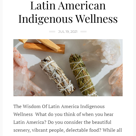
Latin American
Indigenous Wellness
JUL 19, 2021
The Wisdom Of Latin America Indigenous
Wellness What do you think of when you hear
Latin America? Do you consider the beautiful
scenery, vibrant people, delectable food? While all