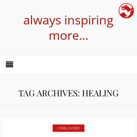
always inspiring
more…
TAG ARCHIVES: HEALING
I FEEL GOOD