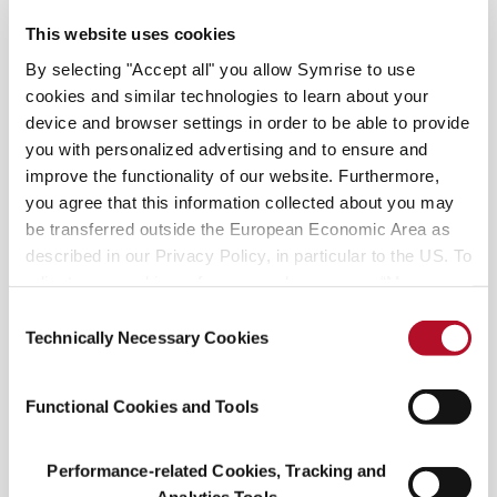
This website uses cookies
All the Tea in China You might be familiar with
By selecting "Accept all" you allow Symrise to use
green tea and black tea. You might have even
cookies and similar technologies to learn about your
heard of Longjing or Pu’er. But did you know that
device and browser settings in order to be able to provide
the commonly known black tea is called red tea in
you with personalized advertising and to ensure and
China,
improve the functionality of our website. Furthermore,
you agree that this information collected about you may
be transferred outside the European Economic Area as
described in our Privacy Policy, in particular to the US. To
READ MORE
adjust your cookie preferences, please press “Manage
Cookie Settings” or visit our Cookie Policy for more
Consent
information.
Technically Necessary Cookies
Selection
Functional Cookies and Tools
Performance-related Cookies, Tracking and