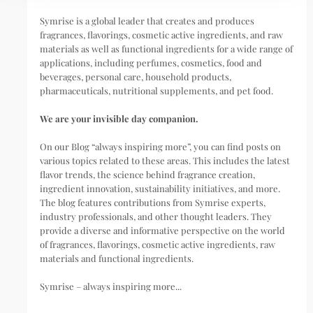
Symrise is a global leader that creates and produces
fragrances, flavorings, cosmetic active ingredients, and raw
materials as well as functional ingredients for a wide range of
applications, including perfumes, cosmetics, food and
beverages, personal care, household products,
pharmaceuticals, nutritional supplements, and pet food.
We are your invisible day companion.
On our Blog “always inspiring more”, you can find posts on
various topics related to these areas. This includes the latest
flavor trends, the science behind fragrance creation,
ingredient innovation, sustainability initiatives, and more.
The blog features contributions from Symrise experts,
industry professionals, and other thought leaders. They
provide a diverse and informative perspective on the world
of fragrances, flavorings, cosmetic active ingredients, raw
materials and functional ingredients.
Symrise – always inspiring more...