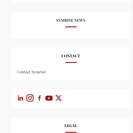
SYMRISE NEWS
CONTACT
Contact Symrise
LEGAL