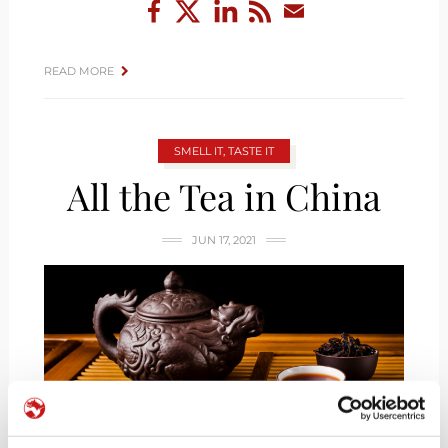
READ MORE
SMELL IT, TASTE IT
All the Tea in China
JUN 17, 2021