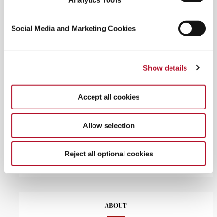
Analytics Tools
Social Media and Marketing Cookies
RECENT POSTS
The grocery jetsetter: how to travel the world in your local
Show details
supermarket aisles
Aug 3, 2026
Cherub cheeks: inside the viral blush phenomenon
Jul 22,
2026
Accept all cookies
From Anti-Aging to Skinspan: the rise of exosomes, PDRN,
and glutathione in skincare
Jul 6, 2026
Allow selection
Sunification explained: why SPF is now a daily beauty
essential
Jun 23, 2026
Dark showering: your new nighttime ritual for better sleep
Reject all optional cookies
May 22, 2026
ABOUT