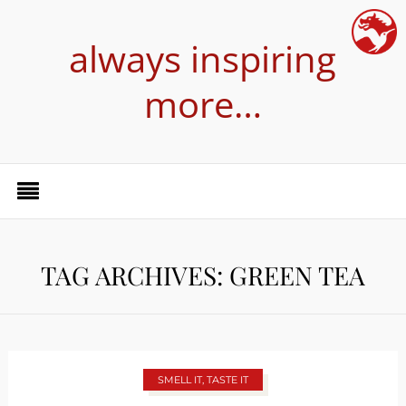
always inspiring
more…
TAG ARCHIVES: GREEN TEA
SMELL IT, TASTE IT