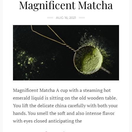
Magnificent Matcha
AUG 16, 2021
Magnificent Matcha A cup with a steaming hot
emerald liquid is sitting on the old wooden table.
You lift the delicate china carefully with both your
hands. You smell the soft and also intense flavor
with eyes closed anticipating the