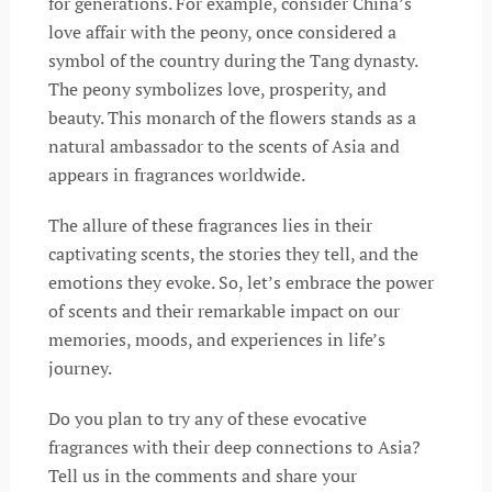
for generations. For example, consider China’s
love affair with the peony, once considered a
symbol of the country during the Tang dynasty.
The peony symbolizes love, prosperity, and
beauty. This monarch of the flowers stands as a
natural ambassador to the scents of Asia and
appears in fragrances worldwide.
The allure of these fragrances lies in their
captivating scents, the stories they tell, and the
emotions they evoke. So, let’s embrace the power
of scents and their remarkable impact on our
memories, moods, and experiences in life’s
journey.
Do you plan to try any of these evocative
fragrances with their deep connections to Asia?
Tell us in the comments and share your