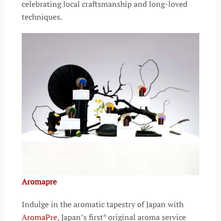
celebrating local craftsmanship and long-loved
techniques.
Aromapre
Indulge in the aromatic tapestry of Japan with
AromaPre
, Japan’s first* original aroma service