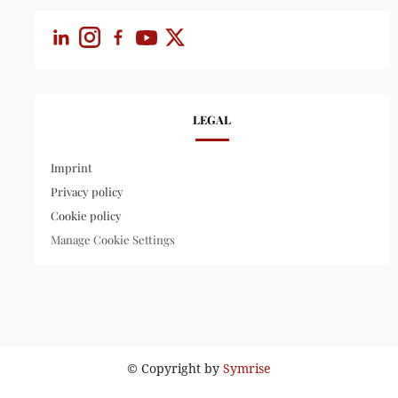
LEGAL
Imprint
Privacy policy
Cookie policy
Manage Cookie Settings
© Copyright by
Symrise