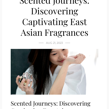
Scented Journeys:
Discovering
Captivating East
Asian Fragrances
AUG 21, 2023
Scented Journeys: Discovering