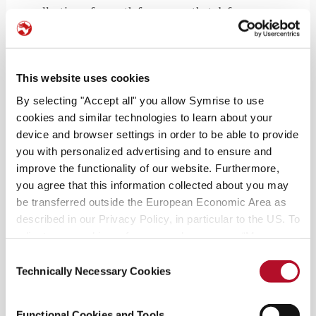
collection of smooth fragrances that defy
convention.
The unique scents come in artful, ethical
This website uses cookies
packages, and sustainable bottles. Each got crafted
from white porcelain and with a re-use design. It
By selecting "Accept all" you allow Symrise to use
interprets the elegant Joseon-era wine bottles in a
cookies and similar technologies to learn about your
modern way. They carry provocative scent titles,
device and browser settings in order to be able to provide
you with personalized advertising and to ensure and
like “Drunk Lovers,” “Unholy Oud,” and “Sex &
improve the functionality of our website. Furthermore,
Cognac.” Often, they elicit the taste buds with
you agree that this information collected about you may
musk blending with notes of basmati rice,
be transferred outside the European Economic Area as
almond, vetiver, and cetalox.
described in our Privacy Policy, in particular to the US. To
adjust your cookie preferences, please press “Manage
Cookie Settings” or visit our Cookie Policy for more
Consent
information.
Technically Necessary Cookies
Selection
Functional Cookies and Tools