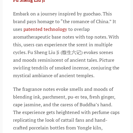
Embark on a journey inspired by guochao. This
brand pays homage to “the romance of China.” It
uses
patented technology
to overlap
aromatherapeutic base notes with top notes. With
this, users can experience the scent in multiple
cycles. Fu Sheng Liu Ji (馥生六记) evokes scenes
and moods reminiscent of ancient tales. Picture
swirling tendrils of smoked incense, conjuring the
mystical ambiance of ancient temples.
The fragrance notes evoke smells and moods of
blending ink, parchment, pu-er tea, fresh ginger,
cape jasmine, and the caress of Buddha’s hand.
The experience gets heightened with perfume caps
replicating the look of cattail fans and hand-
crafted porcelain bottles from Yongle kiln,