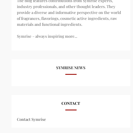
The blog features contributions from Symrise experts,
industry professionals, and other thought leaders. They
provide a diverse and informative perspective on the world
of fragrances, flavorings, cosmetic active ingredients, raw
materials and functional ingredients.
Symrise – always inspiring more...
SYMRISE NEWS
CONTACT
Contact Symrise