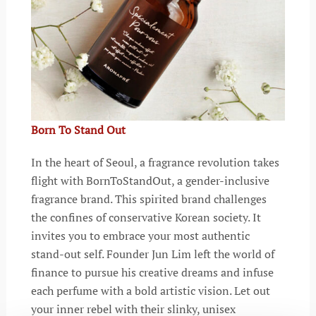
Born To Stand Out
In the heart of Seoul, a fragrance revolution takes
flight with BornToStandOut, a gender-inclusive
fragrance brand. This spirited brand challenges
the confines of conservative Korean society. It
invites you to embrace your most authentic
stand-out self. Founder Jun Lim left the world of
finance to pursue his creative dreams and infuse
each perfume with a bold artistic vision. Let out
your inner rebel with their slinky, unisex