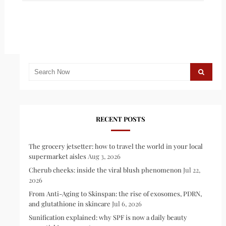
RECENT POSTS
The grocery jetsetter: how to travel the world in your local
supermarket aisles
Aug 3, 2026
Cherub cheeks: inside the viral blush phenomenon
Jul 22,
2026
From Anti-Aging to Skinspan: the rise of exosomes, PDRN,
and glutathione in skincare
Jul 6, 2026
Sunification explained: why SPF is now a daily beauty