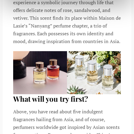
experience a symbolic journey through life that
offers delicate notes of rose, sandalwood, and
vetiver. This scent finds its place within Maison de
Lasie’s “Nanyang” perfume chapter, a trio of
fragrances. Each possesses its own identity and
mood, drawing inspiration from countries in Asia.
What will you try first?
Above, you have read about five indulgent
fragrances hailing from Asia, and of course,
perfumers worldwide got inspired by Asian scents