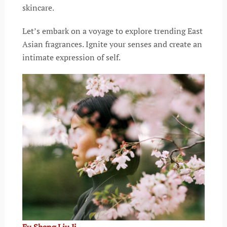
skincare.
Let’s embark on a voyage to explore trending East
Asian fragrances. Ignite your senses and create an
intimate expression of self.
Fu Sheng Liu Ji