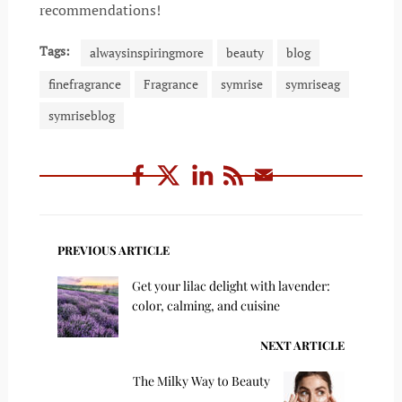
recommendations!
Tags:
alwaysinspiringmore
beauty
blog
finefragrance
Fragrance
symrise
symriseag
symriseblog
PREVIOUS ARTICLE
Get your lilac delight with lavender:
color, calming, and cuisine
NEXT ARTICLE
The Milky Way to Beauty