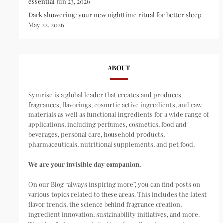
essential
Jun 23, 2026
Dark showering: your new nighttime ritual for better sleep
May 22, 2026
ABOUT
Symrise is a global leader that creates and produces
fragrances, flavorings, cosmetic active ingredients, and raw
materials as well as functional ingredients for a wide range of
applications, including perfumes, cosmetics, food and
beverages, personal care, household products,
pharmaceuticals, nutritional supplements, and pet food.
We are your invisible day companion.
On our Blog “always inspiring more”, you can find posts on
various topics related to these areas. This includes the latest
flavor trends, the science behind fragrance creation,
ingredient innovation, sustainability initiatives, and more.