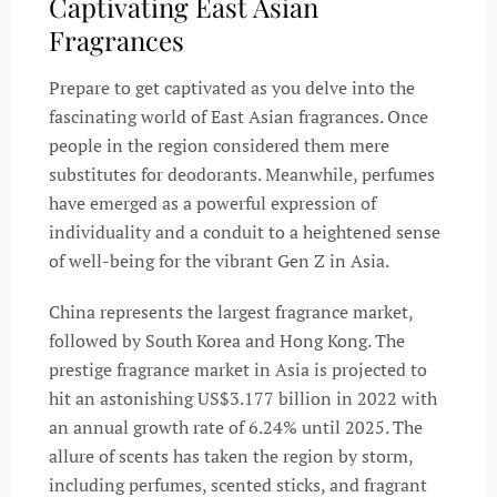
Captivating East Asian
Fragrances
Prepare to get captivated as you delve into the
fascinating world of East Asian fragrances. Once
people in the region considered them mere
substitutes for deodorants. Meanwhile, perfumes
have emerged as a powerful expression of
individuality and a conduit to a heightened sense
of well-being for the vibrant Gen Z in Asia.
China represents the largest fragrance market,
followed by South Korea and Hong Kong. The
prestige fragrance market in Asia is projected to
hit an astonishing US$3.177 billion in 2022 with
an annual growth rate of 6.24% until 2025. The
allure of scents has taken the region by storm,
including perfumes, scented sticks, and fragrant