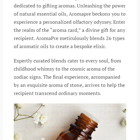
dedicated to gifting aromas. Unleashing the power
of natural essential oils, Aromapre beckons you to
experience a personalized olfactory odyssey. Enter
the realm of the “aroma card,” a divine gift for any
recipient. AromaPre meticulously blends 26 types
of aromatic oils to create a bespoke elixir.
Expertly curated blends cater to every soul, from
childhood whimsy to the cosmic aroma of the
zodiac signs. The final experience, accompanied
by an exquisite aroma of stone, arrives to help the
recipient transcend ordinary moments.