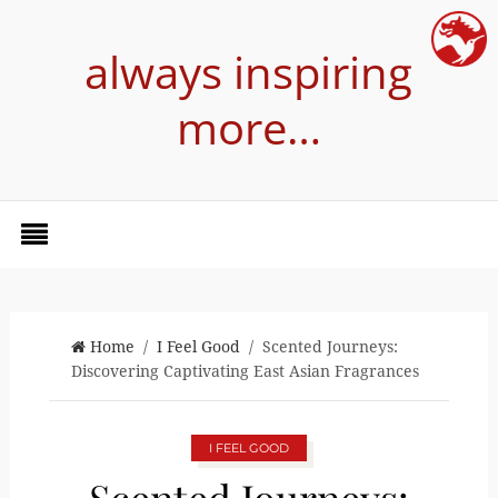
always inspiring
more…
Home
/
I Feel Good
/ Scented Journeys:
Discovering Captivating East Asian Fragrances
I FEEL GOOD