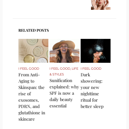
RELATED POSTS
I FEEL GOOD
I FEEL GOOD
,
LIFE
I FEEL GOOD
From Anti-
Dark
& STYLES
Sunification
Aging to
showering:
explained: why
Skinspan: the
your new
SPF is now a
rise of
nighttime
daily beauty
exosomes,
ritual for
essential
PDRN, and
better sleep
glutathione in
skincare