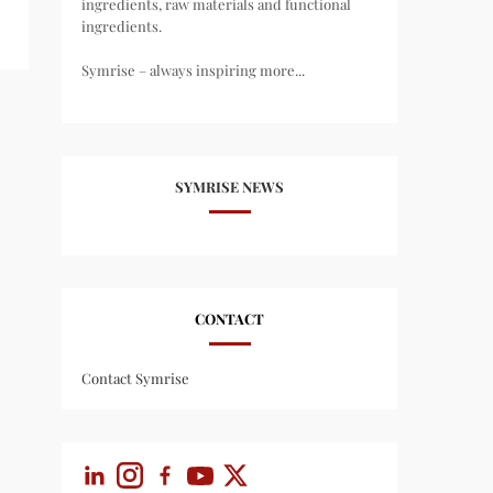
ingredients, raw materials and functional
ingredients.
Symrise – always inspiring more...
SYMRISE NEWS
CONTACT
Contact Symrise