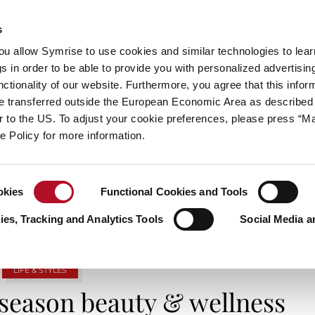
s
always inspiring more…
you allow Symrise to use cookies and similar technologies to lea
s in order to be able to provide you with personalized advertisin
ctionality of our website. Furthermore, you agree that this infor
e transferred outside the European Economic Area as described 
E
CATEGORIES
ABOUT SYMRISE
SYMRISE
lar to the US. To adjust your cookie preferences, please press “
ie Policy for more information.
TAG ARCHIVES: SPOOKYSEASON
okies
Functional Cookies and Tools
es, Tracking and Analytics Tools
Social Media a
LIFE & STYLES
 season beauty & wellness