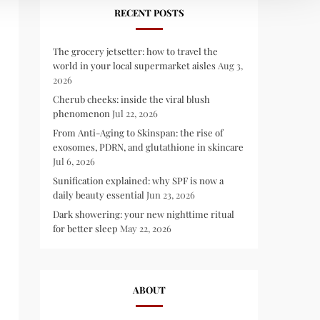
RECENT POSTS
The grocery jetsetter: how to travel the
world in your local supermarket aisles
Aug 3,
2026
Cherub cheeks: inside the viral blush
phenomenon
Jul 22, 2026
From Anti-Aging to Skinspan: the rise of
exosomes, PDRN, and glutathione in skincare
Jul 6, 2026
Sunification explained: why SPF is now a
daily beauty essential
Jun 23, 2026
Dark showering: your new nighttime ritual
for better sleep
May 22, 2026
ABOUT