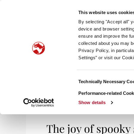
This website uses cookie
By selecting "Accept all" 
device and browser setting
ensure and improve the fun
collected about you may b
HOM
Privacy Policy, in particu
Settings” or visit our Cook
Consent
Technically Necessary Co
Selection
Performance-related Cooki
Show details
The joy of spooky