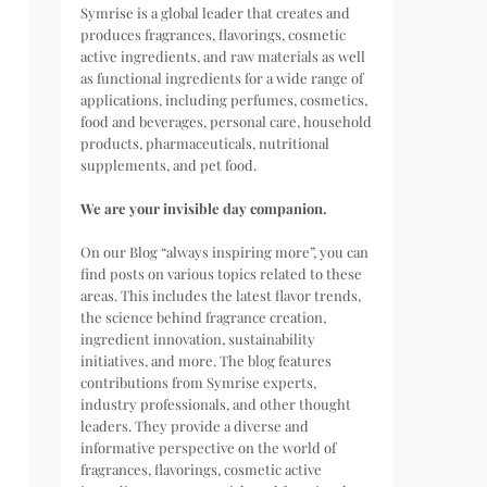
Symrise is a global leader that creates and
produces fragrances, flavorings, cosmetic
active ingredients, and raw materials as well
as functional ingredients for a wide range of
applications, including perfumes, cosmetics,
food and beverages, personal care, household
products, pharmaceuticals, nutritional
supplements, and pet food.
We are your invisible day companion.
On our Blog “always inspiring more”, you can
find posts on various topics related to these
areas. This includes the latest flavor trends,
the science behind fragrance creation,
ingredient innovation, sustainability
initiatives, and more. The blog features
contributions from Symrise experts,
industry professionals, and other thought
leaders. They provide a diverse and
informative perspective on the world of
fragrances, flavorings, cosmetic active