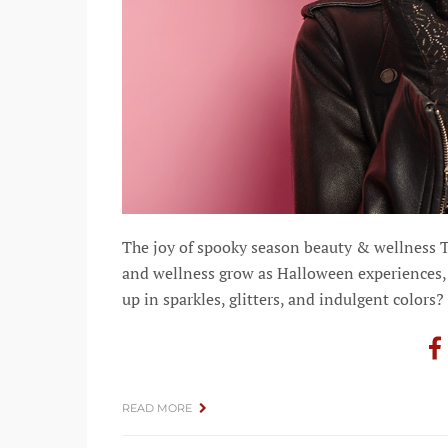
The joy of spooky season beauty & wellness 
and wellness grow as Halloween experiences, 
up in sparkles, glitters, and indulgent colors?
READ MORE