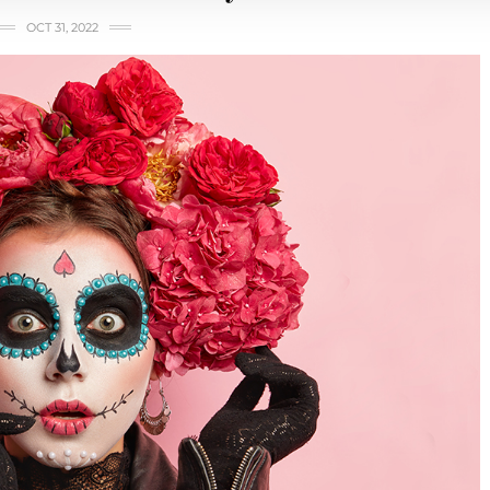
OCT 31, 2022