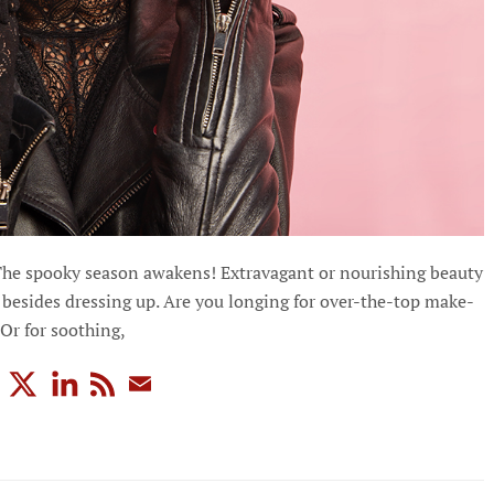
The spooky season awakens! Extravagant or nourishing beauty
besides dressing up. Are you longing for over-the-top make-
 Or for soothing,