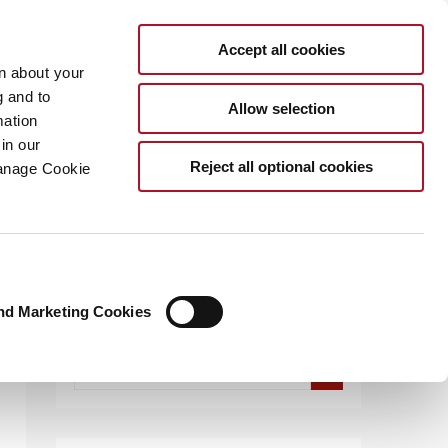
Accept all cookies
rn about your
g and to
Allow selection
mation
in our
.COM
Reject all optional cookies
Manage Cookie
nd Marketing Cookies