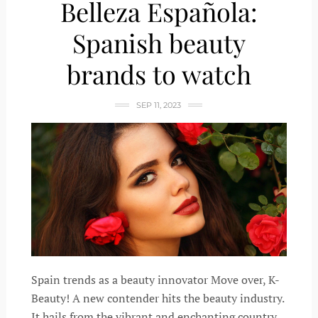
Belleza Española:
Spanish beauty
brands to watch
SEP 11, 2023
Spain trends as a beauty innovator Move over, K-
Beauty! A new contender hits the beauty industry.
It hails from the vibrant and enchanting country