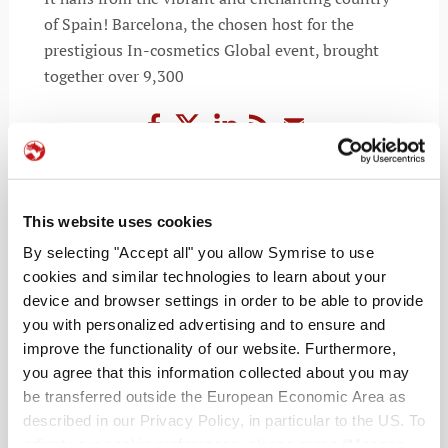
of Spain! Barcelona, the chosen host for the
prestigious In-cosmetics Global event, brought
together over 9,300
READ MORE
This website uses cookies
By selecting "Accept all" you allow Symrise to use
cookies and similar technologies to learn about your
device and browser settings in order to be able to provide
you with personalized advertising and to ensure and
improve the functionality of our website. Furthermore,
you agree that this information collected about you may
be transferred outside the European Economic Area as
described in our Privacy Policy, in particular to the US. To
adjust your cookie preferences, please press “Manage