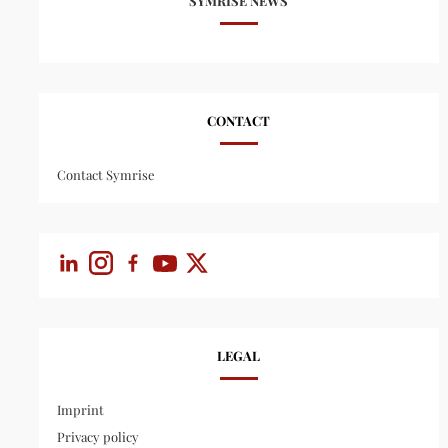
SYMRISE NEWS
CONTACT
Contact Symrise
LEGAL
Imprint
Privacy policy