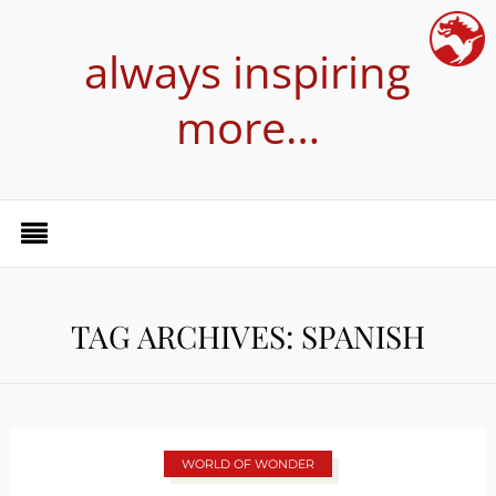
always inspiring
more…
TAG ARCHIVES: SPANISH
WORLD OF WONDER