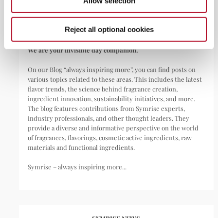
Allow selection
materials as well as functional ingredients for a wide range of
applications, including perfumes, cosmetics, food and
beverages, personal care, household products,
Reject all optional cookies
pharmaceuticals, nutritional supplements, and pet food.
We are your invisible day companion.
On our Blog “always inspiring more”, you can find posts on
various topics related to these areas. This includes the latest
flavor trends, the science behind fragrance creation,
ingredient innovation, sustainability initiatives, and more.
The blog features contributions from Symrise experts,
industry professionals, and other thought leaders. They
provide a diverse and informative perspective on the world
of fragrances, flavorings, cosmetic active ingredients, raw
materials and functional ingredients.
Symrise – always inspiring more...