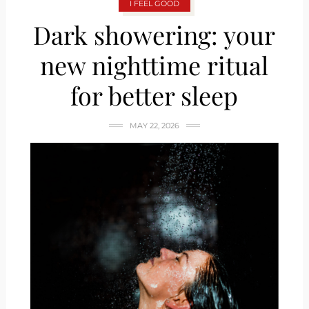
I FEEL GOOD
Dark showering: your
new nighttime ritual
for better sleep
MAY 22, 2026