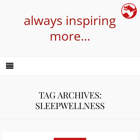
always inspiring
more…
TAG ARCHIVES:
SLEEPWELLNESS