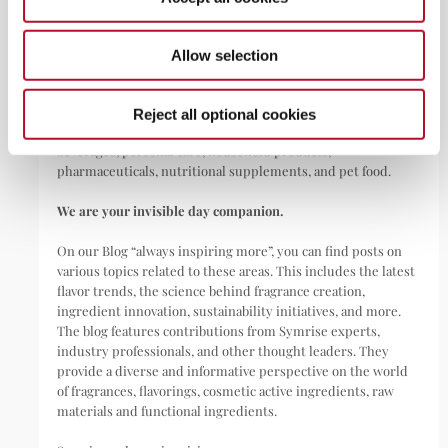
ABOUT
Allow selection
Symrise is a global leader that creates and produces
fragrances, flavorings, cosmetic active ingredients, and raw
materials as well as functional ingredients for a wide range of
Reject all optional cookies
applications, including perfumes, cosmetics, food and
beverages, personal care, household products,
pharmaceuticals, nutritional supplements, and pet food.
We are your invisible day companion.
On our Blog “always inspiring more”, you can find posts on
various topics related to these areas. This includes the latest
flavor trends, the science behind fragrance creation,
ingredient innovation, sustainability initiatives, and more.
The blog features contributions from Symrise experts,
industry professionals, and other thought leaders. They
provide a diverse and informative perspective on the world
of fragrances, flavorings, cosmetic active ingredients, raw
materials and functional ingredients.