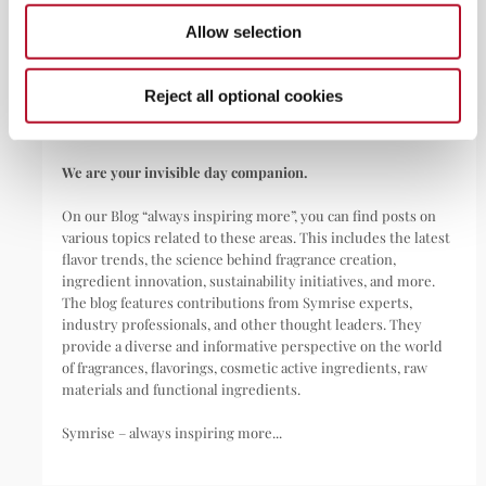
Symrise is a global leader that creates and produces
Allow selection
fragrances, flavorings, cosmetic active ingredients, and raw
materials as well as functional ingredients for a wide range of
applications, including perfumes, cosmetics, food and
Reject all optional cookies
beverages, personal care, household products,
pharmaceuticals, nutritional supplements, and pet food.
We are your invisible day companion.
On our Blog “always inspiring more”, you can find posts on
various topics related to these areas. This includes the latest
flavor trends, the science behind fragrance creation,
ingredient innovation, sustainability initiatives, and more.
The blog features contributions from Symrise experts,
industry professionals, and other thought leaders. They
provide a diverse and informative perspective on the world
of fragrances, flavorings, cosmetic active ingredients, raw
materials and functional ingredients.
Symrise – always inspiring more...