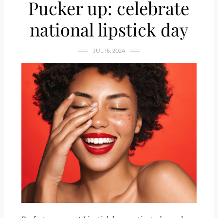
Pucker up: celebrate
national lipstick day
JUL 16, 2024