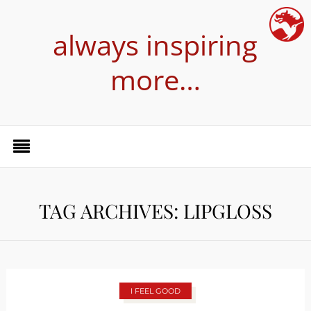
always inspiring
more…
TAG ARCHIVES: LIPGLOSS
I FEEL GOOD