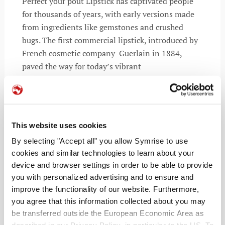
Perfect your pout Lipstick has captivated people
for thousands of years, with early versions made
from ingredients like gemstones and crushed
bugs. The first commercial lipstick, introduced by
French cosmetic company Guerlain in 1884,
paved the way for today’s vibrant
READ MORE
This website uses cookies
By selecting "Accept all" you allow Symrise to use
cookies and similar technologies to learn about your
device and browser settings in order to be able to provide
you with personalized advertising and to ensure and
improve the functionality of our website. Furthermore,
you agree that this information collected about you may
be transferred outside the European Economic Area as