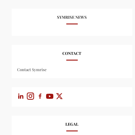
SYMRISE NEWS
CONTACT
Contact Symrise
LEGAL