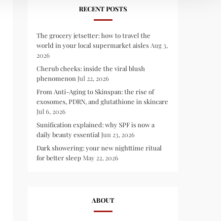
RECENT POSTS
The grocery jetsetter: how to travel the
world in your local supermarket aisles
Aug 3,
2026
Cherub cheeks: inside the viral blush
phenomenon
Jul 22, 2026
From Anti-Aging to Skinspan: the rise of
exosomes, PDRN, and glutathione in skincare
Jul 6, 2026
Sunification explained: why SPF is now a
daily beauty essential
Jun 23, 2026
Dark showering: your new nighttime ritual
for better sleep
May 22, 2026
ABOUT