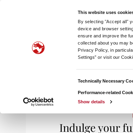
This website uses cookie
By selecting "Accept all" 
device and browser setting
ensure and improve the fun
collected about you may b
HOM
Privacy Policy, in particu
Settings” or visit our Cook
Consent
Technically Necessary Co
Selection
Performance-related Cooki
Show details
Indulge your f