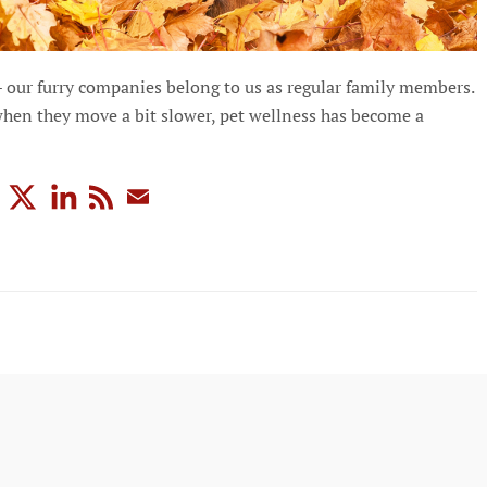
– our furry companies belong to us as regular family members.
hen they move a bit slower, pet wellness has become a