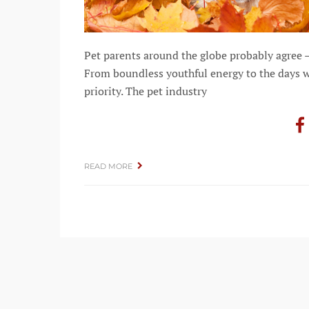
Pet parents around the globe probably agree 
From boundless youthful energy to the days w
priority. The pet industry
READ MORE