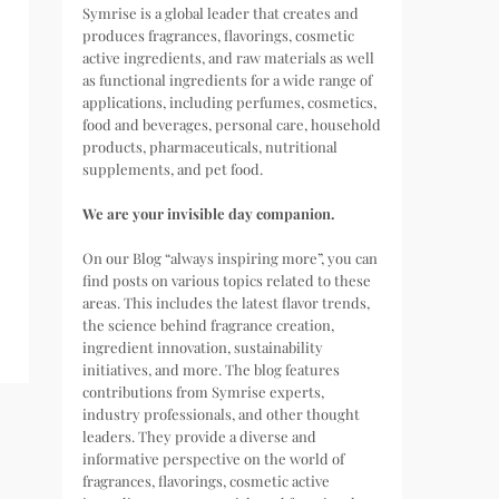
Symrise is a global leader that creates and
produces fragrances, flavorings, cosmetic
active ingredients, and raw materials as well
as functional ingredients for a wide range of
applications, including perfumes, cosmetics,
food and beverages, personal care, household
products, pharmaceuticals, nutritional
supplements, and pet food.
We are your invisible day companion.
On our Blog “always inspiring more”, you can
find posts on various topics related to these
areas. This includes the latest flavor trends,
the science behind fragrance creation,
ingredient innovation, sustainability
initiatives, and more. The blog features
contributions from Symrise experts,
industry professionals, and other thought
leaders. They provide a diverse and
informative perspective on the world of
fragrances, flavorings, cosmetic active