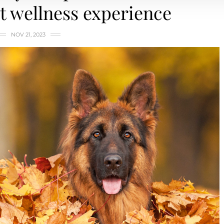
 wellness experience
NOV 21, 2023