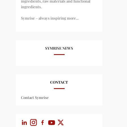
ingredients, raw materials and functional
ingredients.
Symrise – always inspiring more...
SYMRISE NEWS
CONTACT
Contact Symrise