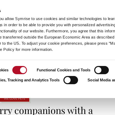
s
always inspiring more…
you allow Symrise to use cookies and similar technologies to lea
s in order to be able to provide you with personalized advertisin
ctionality of our website. Furthermore, you agree that this infor
e transferred outside the European Economic Area as described 
E
CATEGORIES
ABOUT SYMRISE
SYMRISE
lar to the US. To adjust your cookie preferences, please press “
ie Policy for more information.
TAG ARCHIVES: FURRYFRIENDS
okies
Functional Cookies and Tools
es, Tracking and Analytics Tools
Social Media a
WE LOVE PETS
urry companions with a