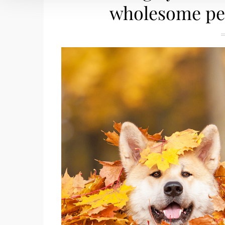
wholesome pet