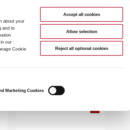
Accept all cookies
rn about your
g and to
Allow selection
mation
in our
.COM
Reject all optional cookies
Manage Cookie
nd Marketing Cookies