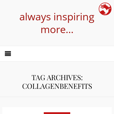
always inspiring
more…
TAG ARCHIVES:
COLLAGENBENEFITS