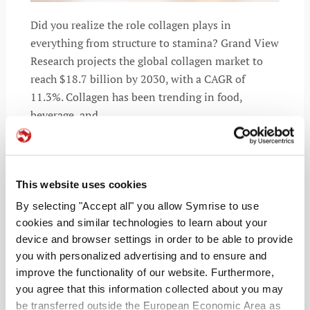
Did you realize the role collagen plays in
everything from structure to stamina? Grand View
Research projects the global collagen market to
reach $18.7 billion by 2030, with a CAGR of
11.3%. Collagen has been trending in food,
beverage, and
This website uses cookies
READ MORE
By selecting "Accept all" you allow Symrise to use
cookies and similar technologies to learn about your
device and browser settings in order to be able to provide
you with personalized advertising and to ensure and
improve the functionality of our website. Furthermore,
you agree that this information collected about you may
be transferred outside the European Economic Area as