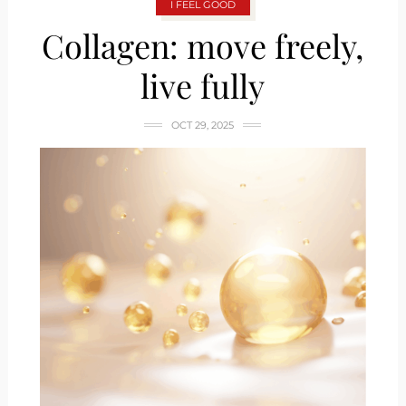
I FEEL GOOD
Collagen: move freely,
live fully
OCT 29, 2025