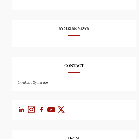
SYMRISE NEWS
CONTACT
Contact Symrise
LEGAL