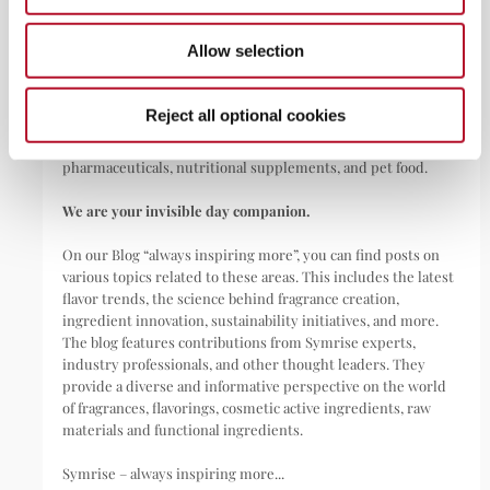
Allow selection
Symrise is a global leader that creates and produces
fragrances, flavorings, cosmetic active ingredients, and raw
materials as well as functional ingredients for a wide range of
Reject all optional cookies
applications, including perfumes, cosmetics, food and
beverages, personal care, household products,
pharmaceuticals, nutritional supplements, and pet food.
We are your invisible day companion.
On our Blog “always inspiring more”, you can find posts on
various topics related to these areas. This includes the latest
flavor trends, the science behind fragrance creation,
ingredient innovation, sustainability initiatives, and more.
The blog features contributions from Symrise experts,
industry professionals, and other thought leaders. They
provide a diverse and informative perspective on the world
of fragrances, flavorings, cosmetic active ingredients, raw
materials and functional ingredients.
Symrise – always inspiring more...