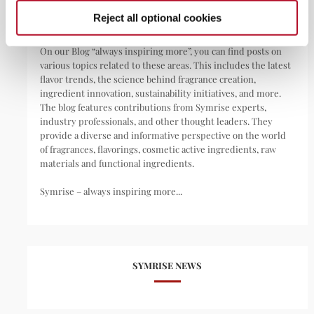
Reject all optional cookies
We are your invisible day companion.
On our Blog “always inspiring more”, you can find posts on
various topics related to these areas. This includes the latest
flavor trends, the science behind fragrance creation,
ingredient innovation, sustainability initiatives, and more.
The blog features contributions from Symrise experts,
industry professionals, and other thought leaders. They
provide a diverse and informative perspective on the world
of fragrances, flavorings, cosmetic active ingredients, raw
materials and functional ingredients.
Symrise – always inspiring more...
SYMRISE NEWS