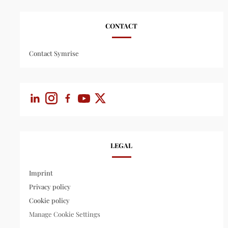
CONTACT
Contact Symrise
LEGAL
Imprint
Privacy policy
Cookie policy
Manage Cookie Settings