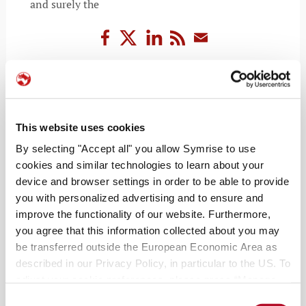
and surely the
READ MORE
This website uses cookies
By selecting "Accept all" you allow Symrise to use
cookies and similar technologies to learn about your
device and browser settings in order to be able to provide
you with personalized advertising and to ensure and
improve the functionality of our website. Furthermore,
you agree that this information collected about you may
be transferred outside the European Economic Area as
described in our Privacy Policy, in particular to the US. To
RECENT POSTS
adjust your cookie preferences, please press “Manage
Cookie Settings” or visit our Cookie Policy for more
Consent
The grocery jetsetter: how to travel the world in your local