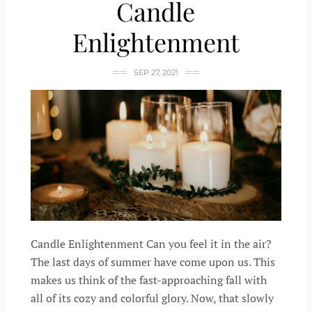
Candle
Enlightenment
SEP 27, 2021
Candle Enlightenment Can you feel it in the air?
The last days of summer have come upon us. This
makes us think of the fast-approaching fall with
all of its cozy and colorful glory. Now, that slowly