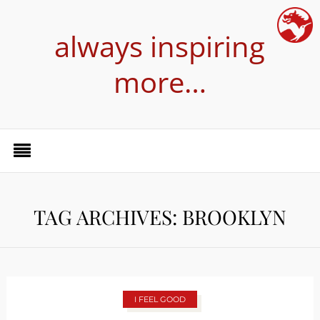
always inspiring
more…
TAG ARCHIVES: BROOKLYN
I FEEL GOOD