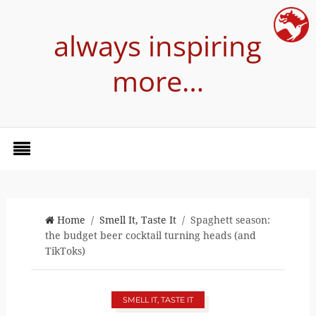
always inspiring
more…
Home
/
Smell It, Taste It
/ Spaghett season:
the budget beer cocktail turning heads (and
TikToks)
SMELL IT, TASTE IT