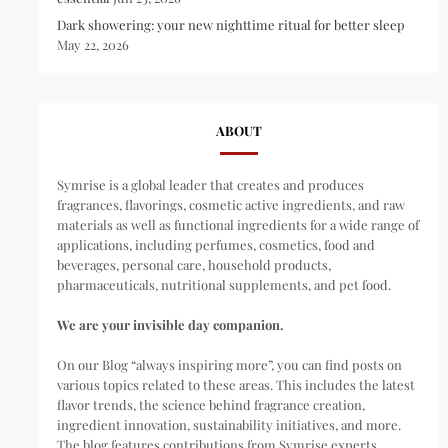
Dark showering: your new nighttime ritual for better sleep
May 22, 2026
ABOUT
Symrise is a global leader that creates and produces
fragrances, flavorings, cosmetic active ingredients, and raw
materials as well as functional ingredients for a wide range of
applications, including perfumes, cosmetics, food and
beverages, personal care, household products,
pharmaceuticals, nutritional supplements, and pet food.
We are your invisible day companion.
On our Blog “always inspiring more”, you can find posts on
various topics related to these areas. This includes the latest
flavor trends, the science behind fragrance creation,
ingredient innovation, sustainability initiatives, and more.
The blog features contributions from Symrise experts,