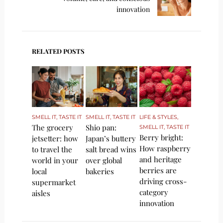
innovation
RELATED POSTS
SMELL IT, TASTE IT
SMELL IT, TASTE IT
LIFE & STYLES
,
The grocery
Shio pan:
SMELL IT, TASTE IT
Berry bright:
jetsetter: how
Japan’s buttery
How raspberry
to travel the
salt bread wins
and heritage
world in your
over global
berries are
local
bakeries
driving cross-
supermarket
category
aisles
innovation