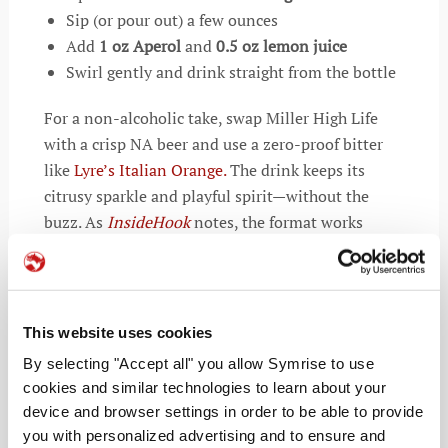
Sip (or pour out) a few ounces
Add
1 oz Aperol
and
0.5 oz lemon juice
Swirl gently and drink straight from the bottle
For a non-alcoholic take, swap Miller High Life
with a crisp NA beer and use a zero-proof bitter
like
Lyre’s Italian Orange.
The drink keeps its
citrusy sparkle and playful spirit—without the
buzz. As
InsideHook
notes, the format works
because it easily adapts and tastes just as
refreshing.
Beyond the composition, the Spaghett reflects a
This website uses cookies
shift in drinking culture. The Spaghett speaks to a
By selecting "Accept all" you allow Symrise to use
generation craving experiences that feel casual,
cookies and similar technologies to learn about your
clever, and cost-aware. More than a cocktail, the
device and browser settings in order to be able to provide
drink doubles as commentary on modern drinking
you with personalized advertising and to ensure and