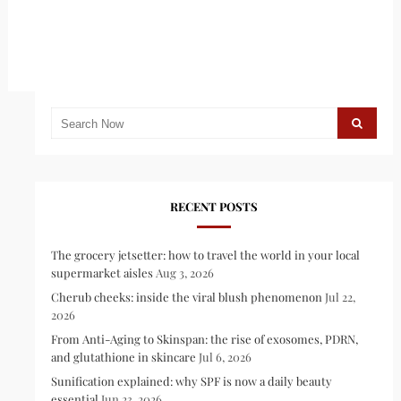
RECENT POSTS
The grocery jetsetter: how to travel the world in your local
supermarket aisles
Aug 3, 2026
Cherub cheeks: inside the viral blush phenomenon
Jul 22,
2026
From Anti-Aging to Skinspan: the rise of exosomes, PDRN,
and glutathione in skincare
Jul 6, 2026
Sunification explained: why SPF is now a daily beauty
essential
Jun 23, 2026