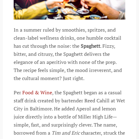
In a summer ruled by smoothies, spritzes, and
clean-label wellness drinks, one humble cocktail
has cut through the noise: the
Spaghett
. Fizzy,
bitter, and citrusy, the Spaghett delivers the
elegance of an aperitivo with none of the prep.
The recipe feels simple, the mood irreverent, and
the cultural moment? Just right.
Per
Food & Wine
, the Spaghett began as a casual
staff drink created by bartender Reed Cahill at Wet
City in Baltimore. He added Aperol and lemon
juice directly into a bottle of Miller High Life—
simple, fast, and surprisingly clever. The name,
borrowed from a
Tim and Eric
character, struck the