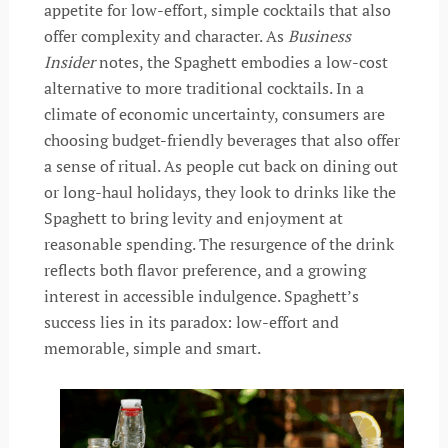
appetite for low-effort, simple cocktails that also
offer complexity and character. As
Business
Insider
notes, the Spaghett embodies a low-cost
alternative to more traditional cocktails. In a
climate of economic uncertainty, consumers are
choosing budget-friendly beverages that also offer
a sense of ritual. As people cut back on dining out
or long-haul holidays, they look to drinks like the
Spaghett to bring levity and enjoyment at
reasonable spending. The resurgence of the drink
reflects both flavor preference, and a growing
interest in accessible indulgence. Spaghett’s
success lies in its paradox: low-effort and
memorable, simple and smart.