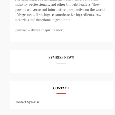
industry professionals, and other thought leaders. They
provide a diverse and informative perspective on the world
of fragrances, flavorings, cosmetic active ingredients, raw
materials and functional ingredients.
Symrise – always inspiring more...
SYMRISE NEWS
CONTACT
Contact Symrise