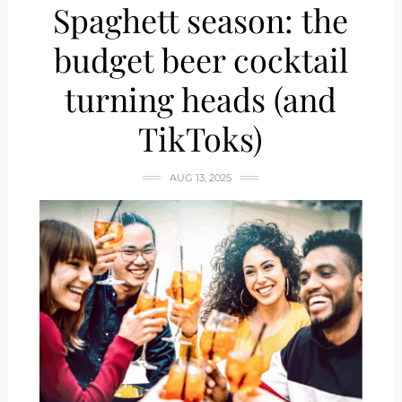
Spaghett season: the
budget beer cocktail
turning heads (and
TikToks)
AUG 13, 2025