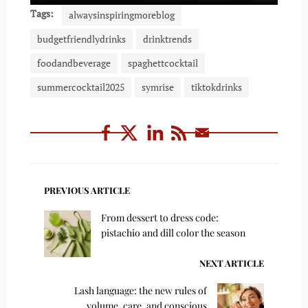
Tags:
alwaysinspiringmoreblog
budgetfriendlydrinks
drinktrends
foodandbeverage
spaghettcocktail
summercocktail2025
symrise
tiktokdrinks
PREVIOUS ARTICLE
From dessert to dress code:
pistachio and dill color the season
NEXT ARTICLE
Lash language: the new rules of
volume, care, and conscious