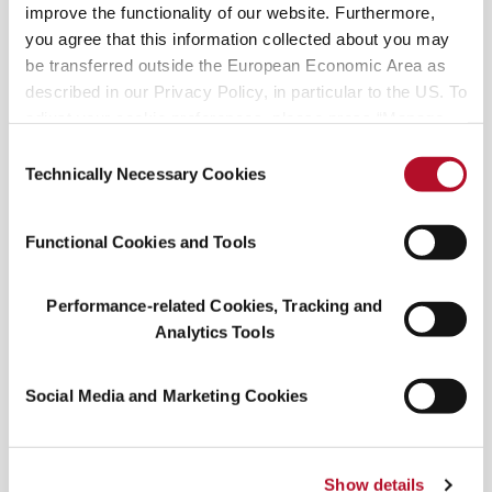
culture. Equal parts budget and charm, the
improve the functionality of our website. Furthermore,
Spaghett shows up as a beverage and as a cultural
you agree that this information collected about you may
signal.
be transferred outside the European Economic Area as
described in our Privacy Policy, in particular to the US. To
Whether packed into a picnic cooler or poured on
adjust your cookie preferences, please press “Manage
a porch at golden hour, the Spaghett feels like the
Cookie Settings” or visit our Cookie Policy for more
Consent
right drink for right now. The cocktail is social,
information.
Technically Necessary Cookies
Selection
scalable, and full of flavor—proof that sometimes,
a little irreverence can go a long way. Will you be
Functional Cookies and Tools
trying one!?
Performance-related Cookies, Tracking and
Analytics Tools
Social Media and Marketing Cookies
Show details