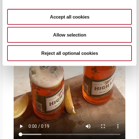
Accept all cookies
Allow selection
Reject all optional cookies