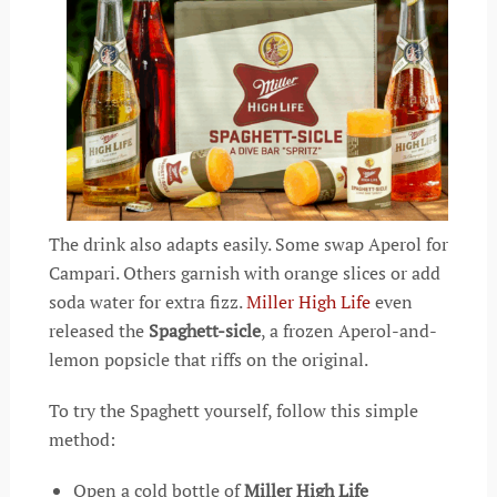
The drink also adapts easily. Some swap Aperol for
Campari. Others garnish with orange slices or add
soda water for extra fizz.
Miller High Life
even
released the
Spaghett-sicle
, a frozen Aperol-and-
lemon popsicle that riffs on the original.
To try the Spaghett yourself, follow this simple
method:
Open a cold bottle of
Miller High Life