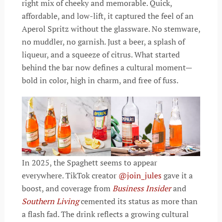
right mix of cheeky and memorable. Quick,
affordable, and low-lift, it captured the feel of an
Aperol Spritz without the glassware. No stemware,
no muddler, no garnish. Just a beer, a splash of
liqueur, and a squeeze of citrus. What started
behind the bar now defines a cultural moment—
bold in color, high in charm, and free of fuss.
In 2025, the Spaghett seems to appear
everywhere. TikTok creator
@join_jules
gave it a
boost, and coverage from
Business Insider
and
Southern Living
cemented its status as more than
a flash fad. The drink reflects a growing cultural