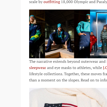
scale by
outfitting
18,000 Olympic and Paralym
The narrative extends beyond outerwear and i
sleepwear
and eye masks to athletes, while
J.
lifestyle collections. Together, these moves fr
than a moment on the slopes. Read on to info