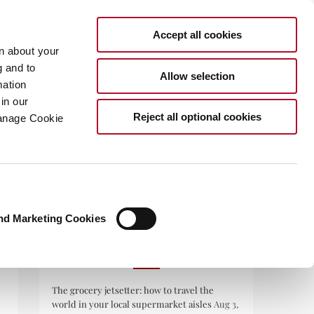
Accept all cookies
rn about your
g and to
Allow selection
mation
in our
.COM
Reject all optional cookies
Manage Cookie
nd Marketing Cookies
RECENT POSTS
The grocery jetsetter: how to travel the
world in your local supermarket aisles
Aug 3,