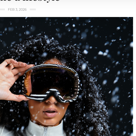
FEB 3, 2026