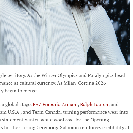
tyle territory. As the Winter Olympics and Paralympics head
rmance as cultural currency. As Milan-Cortina 2026
ty begin to merge.
s a global stage.
EA7 Emporio Armani
,
Ralph Lauren
, and
eam U.S.A., and Team Canada, turning performance wear into
 a statement winter-white wool coat for the Opening
ts for the Closing Ceremony. Salomon reinforces credibility at