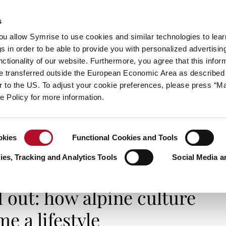
s
always inspiring more…
you allow Symrise to use cookies and similar technologies to lea
s in order to be able to provide you with personalized advertisin
ctionality of our website. Furthermore, you agree that this infor
e transferred outside the European Economic Area as described 
E
CATEGORIES
ABOUT SYMRISE
SYMRISE
lar to the US. To adjust your cookie preferences, please press “
ie Policy for more information.
okies
Functional Cookies and Tools
: how alpine culture became a lifestyle
es, Tracking and Analytics Tools
Social Media a
LIFE & STYLES
d out: how alpine culture
e a lifestyle