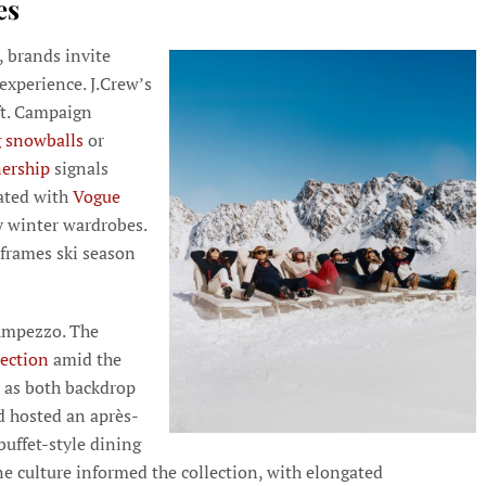
es
, brands invite
experience. J.Crew’s
ft. Campaign
 snowballs
or
nership
signals
ated with
Vogue
y winter wardrobes.
frames ski season
’Ampezzo. The
lection
amid the
s as both backdrop
nd hosted an après-
buffet-style dining
ine culture informed the collection, with elongated