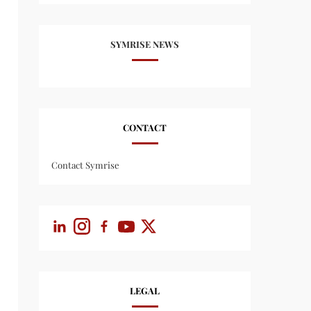
SYMRISE NEWS
CONTACT
Contact Symrise
LEGAL