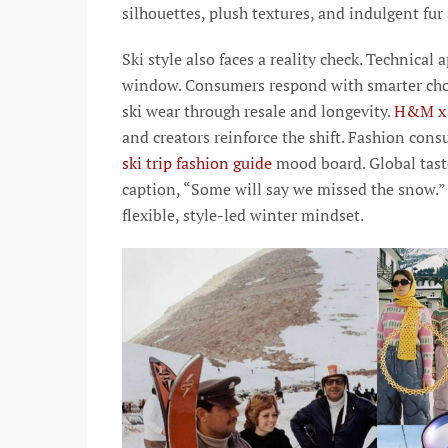
silhouettes, plush textures, and indulgent fur
Ski style also faces a reality check. Technical
window. Consumers respond with smarter cho
ski wear through resale and longevity.
H&M x 
and creators reinforce the shift. Fashion con
ski trip fashion guide
mood board. Global tas
caption, “Some will say we missed the snow.” 
flexible, style-led winter mindset.