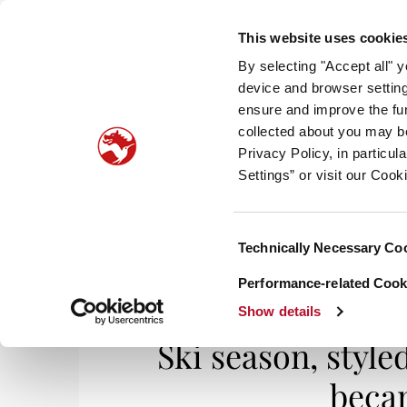
This website uses cookie
By selecting "Accept all" 
device and browser setting
ensure and improve the fun
collected about you may b
HOM
Privacy Policy, in particu
Settings” or visit our Cook
Consent
Technically Necessary Co
Home
/
Life & Styles
/ Ski season, styled out
Selection
Performance-related Cooki
Show details
Ski season, style
becam