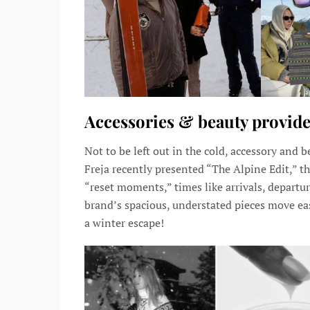
Accessories & beauty provide
Not to be left out in the cold, accessory and
Freja recently presented “The Alpine Edit,” the 
“reset moments,” times like arrivals, departures
brand’s spacious, understated pieces move easi
a winter escape!