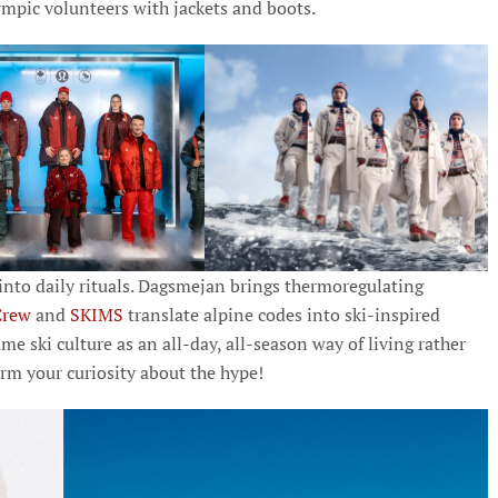
pic volunteers with jackets and boots.
nto daily rituals. Dagsmejan brings thermoregulating
Crew
and
SKIMS
translate alpine codes into ski-inspired
ame ski culture as an all-day, all-season way of living rather
rm your curiosity about the hype!