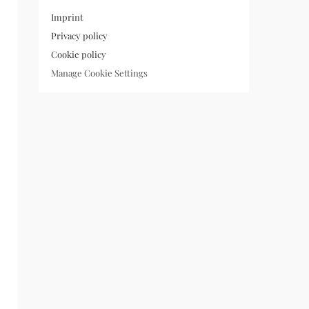
Imprint
Privacy policy
Cookie policy
Manage Cookie Settings