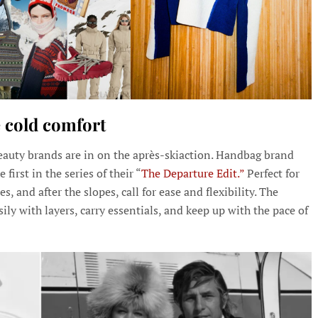
 cold comfort
 beauty brands are in on the après-skiaction. Handbag brand
first in the series of their “
The Departure Edit.”
Perfect for
, and after the slopes, call for ease and flexibility. The
ly with layers, carry essentials, and keep up with the pace of