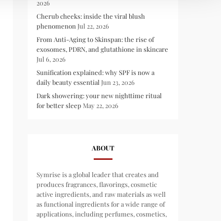
2026
Cherub cheeks: inside the viral blush
phenomenon
Jul 22, 2026
From Anti-Aging to Skinspan: the rise of
exosomes, PDRN, and glutathione in skincare
Jul 6, 2026
Sunification explained: why SPF is now a
daily beauty essential
Jun 23, 2026
Dark showering: your new nighttime ritual
for better sleep
May 22, 2026
ABOUT
Symrise is a global leader that creates and
produces fragrances, flavorings, cosmetic
active ingredients, and raw materials as well
as functional ingredients for a wide range of
applications, including perfumes, cosmetics,