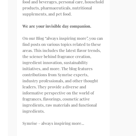
food and beverages, personal care, household
products, pharmaceuticals, nutritional
supplements, and pet food.
We are your invisible day companion.
On our Blog “always inspiring more”, you can
find posts on various topics related to these
areas. This includes the latest flavor trends,
the science behind fragrance creation,
ingredient innovation, sustainability
initiatives, and more. The blog features
contributions from Symrise experts,
industry professionals, and other thought
leaders. They provide a diverse and
informative perspective on the world of
fragrances, flavorings, cosmetic active
ingredients, raw materials and functional
ingredients.
Symrise – always inspiring more...