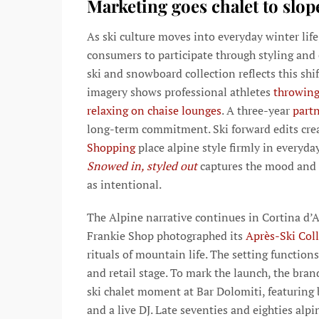
Marketing goes chalet to slop
As ski culture moves into everyday winter life
consumers to participate through styling and 
ski and snowboard collection reflects this shi
imagery shows professional athletes
throwing
relaxing on chaise lounges
. A three-year
part
long-term commitment. Ski forward edits cre
Shopping
place alpine style firmly in everyda
Snowed in, styled out
captures the mood and 
as intentional.
The Alpine narrative continues in Cortina d
Frankie Shop photographed its
Après-Ski Col
rituals of mountain life. The setting function
and retail stage. To mark the launch, the bra
ski chalet moment at Bar Dolomiti, featuring 
and a live DJ. Late seventies and eighties alp