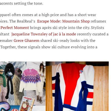
 accents setting the tone.
 apparel often comes at a high price and has a short wear
ices. The RealReal’s
Escape Mode: Mountain Shop
reframes
Perfect Moment
brings après ski style into the city. Stylists
sultant
Jacqueline Townsley of jac à la mode
recently curated a
temaker
Grece Ghanem
shared ski-ready looks with the
Together, these signals show ski culture evolving into a