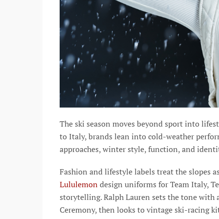
The ski season moves beyond sport into lifes
to Italy, brands lean into cold-weather perfo
approaches, winter style, function, and identi
Fashion and lifestyle labels treat the slopes a
Lululemon
design uniforms for Team Italy, T
storytelling. Ralph Lauren sets the tone with
Ceremony, then looks to vintage ski-racing ki