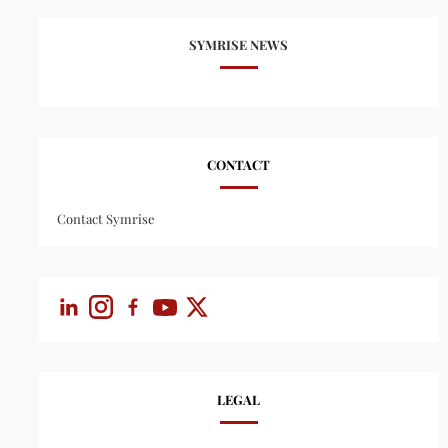
SYMRISE NEWS
CONTACT
Contact Symrise
LEGAL