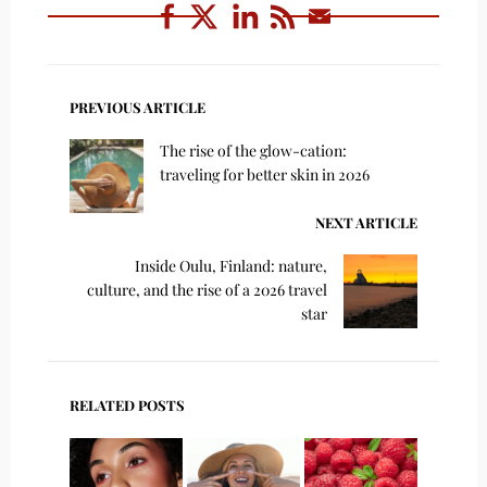
PREVIOUS ARTICLE
The rise of the glow-cation:
traveling for better skin in 2026
NEXT ARTICLE
Inside Oulu, Finland: nature,
culture, and the rise of a 2026 travel
star
RELATED POSTS