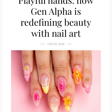
Playful hands: how
Gen Alpha is
redefining beauty
with nail art
FEB 23, 2026