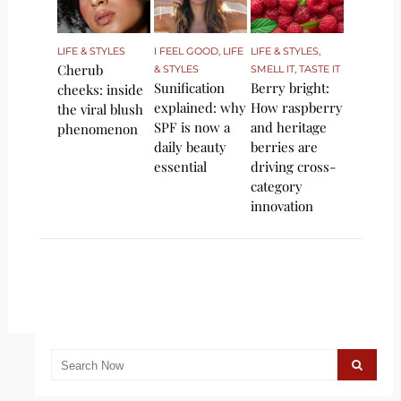
LIFE & STYLES
I FEEL GOOD
,
LIFE
LIFE & STYLES
,
Cherub
& STYLES
SMELL IT, TASTE IT
Sunification
Berry bright:
cheeks: inside
explained: why
How raspberry
the viral blush
SPF is now a
and heritage
phenomenon
daily beauty
berries are
essential
driving cross-
category
innovation