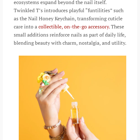
ecosystems expand beyond the nail itself.
Twinkled T’s introduces playful “funtilities” such
as the Nail Honey Keychain, transforming cuticle
care into a
collectible, on-the-go accessory.
These
small additions reinforce nails as part of daily life,
blending beauty with charm, nostalgia, and utility.