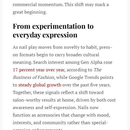
commercial momentum. This shift may mark a
great beginning.
From experimentation to
everyday expression
As nail play moves from novelty to habit, press-
on formats begin to carry broader cultural
meaning. Search interest among Gen Alpha rose
17 percent year over year
, according to
The
Business of Fashion
, while Google Trends points
to
steady global growth
over the past five years.
Together, these signals reflect a shift toward
salon-worthy results at home, driven by both cost
awareness and self-expression. Nails now
function as accessories that change with mood,
interests, and community rather than special-
occasion enhancements.