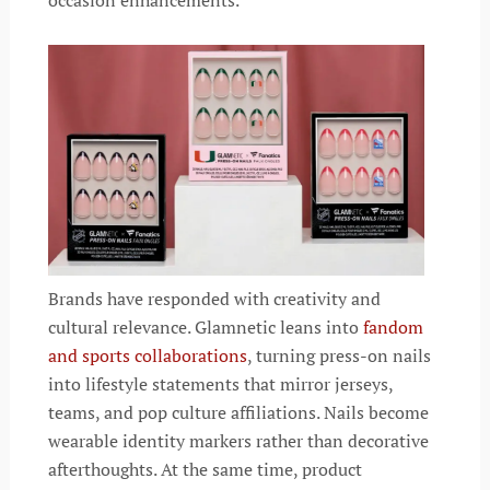
Brands have responded with creativity and
cultural relevance. Glamnetic leans into
fandom
and sports collaborations
, turning press-on nails
into lifestyle statements that mirror jerseys,
teams, and pop culture affiliations. Nails become
wearable identity markers rather than decorative
afterthoughts. At the same time, product