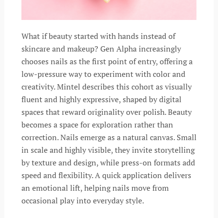
What if beauty started with hands instead of
skincare and makeup? Gen Alpha increasingly
chooses nails as the first point of entry, offering a
low-pressure way to experiment with color and
creativity. Mintel describes this cohort as visually
fluent and highly expressive, shaped by digital
spaces that reward originality over polish. Beauty
becomes a space for exploration rather than
correction. Nails emerge as a natural canvas. Small
in scale and highly visible, they invite storytelling
by texture and design, while press-on formats add
speed and flexibility. A quick application delivers
an emotional lift, helping nails move from
occasional play into everyday style.