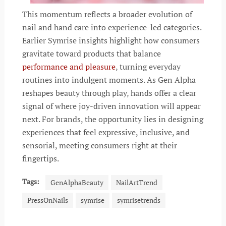
This momentum reflects a broader evolution of
nail and hand care into experience-led categories.
Earlier Symrise insights highlight how consumers
gravitate toward products that balance
performance and pleasure
, turning everyday
routines into indulgent moments. As Gen Alpha
reshapes beauty through play, hands offer a clear
signal of where joy-driven innovation will appear
next. For brands, the opportunity lies in designing
experiences that feel expressive, inclusive, and
sensorial, meeting consumers right at their
fingertips.
Tags:
GenAlphaBeauty
NailArtTrend
PressOnNails
symrise
symrisetrends