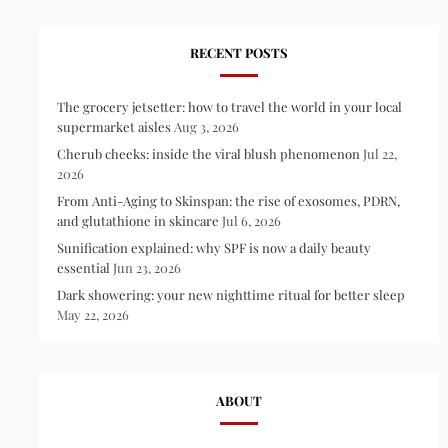
RECENT POSTS
The grocery jetsetter: how to travel the world in your local
supermarket aisles
Aug 3, 2026
Cherub cheeks: inside the viral blush phenomenon
Jul 22,
2026
From Anti-Aging to Skinspan: the rise of exosomes, PDRN,
and glutathione in skincare
Jul 6, 2026
Sunification explained: why SPF is now a daily beauty
essential
Jun 23, 2026
Dark showering: your new nighttime ritual for better sleep
May 22, 2026
ABOUT