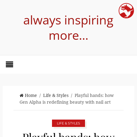
always inspiring
more…
Home
/
Life & Styles
/ Playful hands: how
Gen Alpha is redefining beauty with nail art
LIFE & STYLES