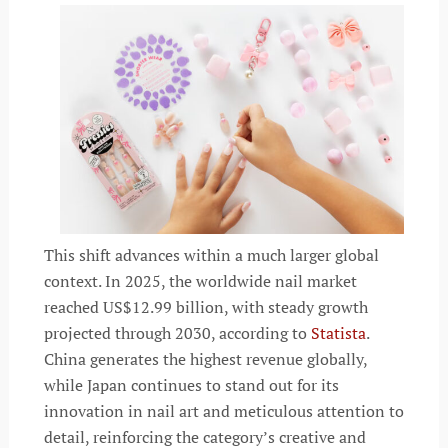
This shift advances within a much larger global
context. In 2025, the worldwide nail market
reached US$12.99 billion, with steady growth
projected through 2030, according to
Statista
.
China generates the highest revenue globally,
while Japan continues to stand out for its
innovation in nail art and meticulous attention to
detail, reinforcing the category’s creative and