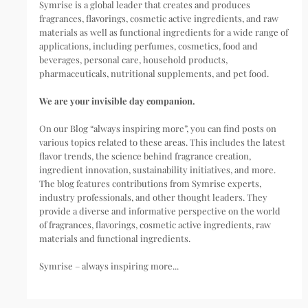
Symrise is a global leader that creates and produces
fragrances, flavorings, cosmetic active ingredients, and raw
materials as well as functional ingredients for a wide range of
applications, including perfumes, cosmetics, food and
beverages, personal care, household products,
pharmaceuticals, nutritional supplements, and pet food.
We are your invisible day companion.
On our Blog “always inspiring more”, you can find posts on
various topics related to these areas. This includes the latest
flavor trends, the science behind fragrance creation,
ingredient innovation, sustainability initiatives, and more.
The blog features contributions from Symrise experts,
industry professionals, and other thought leaders. They
provide a diverse and informative perspective on the world
of fragrances, flavorings, cosmetic active ingredients, raw
materials and functional ingredients.
Symrise – always inspiring more...