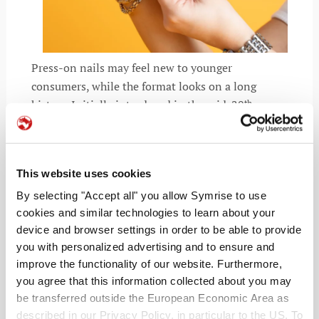
Press-on nails may feel new to younger
consumers, while the format looks on a long
history. Initially introduced in the mid-20
th
century, press-ons once symbolized confidence
and glamour. Today, the audience looks very
different. Tweens and even early grade-schoolers
This website uses cookies
now drive demand, prompting youth-focused
launches such as Olive & June’s Pressies,
By selecting "Accept all" you allow Symrise to use
cookies and similar technologies to learn about your
alongside offerings from Sally Hansen, Chillhouse,
device and browser settings in order to be able to provide
and Glamnetic’s Digi Beauty line. Analytics firm
you with personalized advertising and to ensure and
Spate reports strong year-over-year growth in
improve the functionality of our website. Furthermore,
searches for kids’ press-on nails across social and
you agree that this information collected about you may
digital platforms, underscoring Gen Alpha’s
be transferred outside the European Economic Area as
influence on the category.
described in our Privacy Policy, in particular to the US. To