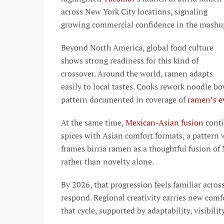
across New York City locations, signaling
growing commercial confidence in the mashu
Beyond North America, global food culture
shows strong readiness for this kind of
crossover. Around the world, ramen adapts
easily to local tastes. Cooks rework noodle bo
pattern documented in coverage of
ramen’s ev
At the same time,
Mexican-Asian fusion
conti
spices with Asian comfort formats, a pattern w
frames birria ramen as a thoughtful fusion of
rather than novelty alone.
By 2026, that progression feels familiar acros
respond. Regional creativity carries new com
that cycle, supported by adaptability, visibili