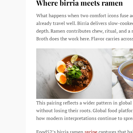
Where birria meets ramen
What happens when two comfort icons fuse acr
already travel well. Birria delivers slow-coo
depth. Ramen contributes chew, ritual, and a 
Broth does the work here. Flavor carries acros
This pairing reflects a wider pattern in globa
without losing their roots. Global food platf
how modern interpretations continue to spre
Food52’s birria ramen
recipe
captures that ba