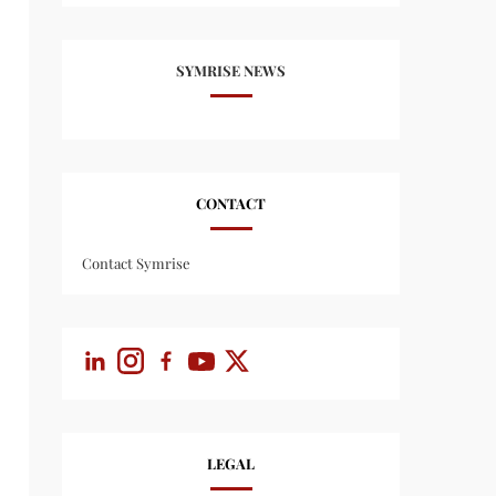
SYMRISE NEWS
CONTACT
Contact Symrise
LEGAL