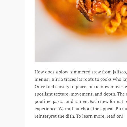
How does a slow-simmered stew from Jalisco, M
menus? Birria traces its roots to cooks who la
Once tied closely to place, birria now moves
spotlight texture, movement, and depth. The di
poutine, pasta, and ramen. Each new format ref
experience. Warmth anchors the appeal. Birria
reinterpret the dish. To learn more, read on!