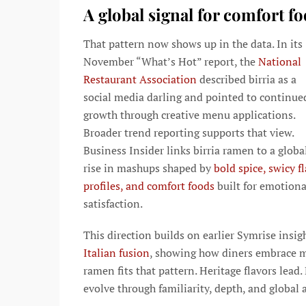
A global signal for comfort f
That pattern now shows up in the data. In its
November “What’s Hot” report, the
National
Restaurant Association
described birria as a
social media darling and pointed to continue
growth through creative menu applications.
Broader trend reporting supports that view.
Business Insider links birria ramen to a globa
rise in mashups shaped by
bold spice, swicy f
profiles, and comfort foods
built for emotiona
satisfaction.
This direction builds on earlier Symrise insig
Italian fusion
, showing how diners embrace ma
ramen fits that pattern. Heritage flavors lea
evolve through familiarity, depth, and global a