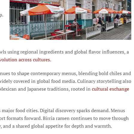
p.
wls using regional ingredients and global flavor influences, a
olution across cultures.
nues to shape contemporary menus, blending bold chiles and
idely covered in global food media. Culinary storytelling also
 Mexican and Japanese traditions, rooted in
cultural exchange
s major food cities. Digital discovery sparks demand. Menus
fort formats forward. Birria ramen continues to move through
ty, and a shared global appetite for depth and warmth.