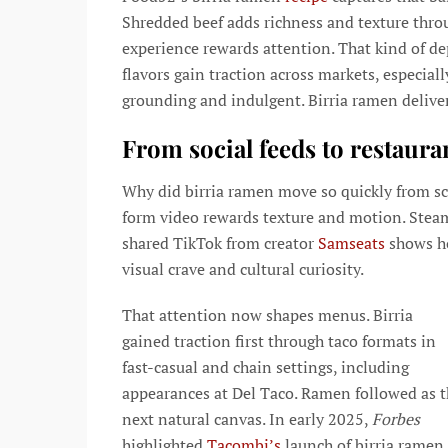
Shredded beef adds richness and texture throu
experience rewards attention. That kind of d
flavors gain traction across markets, especiall
grounding and indulgent. Birria ramen deliver
From social feeds to restaur
Why did birria ramen move so quickly from scre
form video rewards texture and motion. Steam r
shared TikTok from creator
Samseats
shows ho
visual crave and cultural curiosity.
That attention now shapes menus. Birria
gained traction first through taco formats in
fast-casual and chain settings, including
appearances at Del Taco. Ramen followed as 
next natural canvas. In early 2025,
Forbes
highlighted
Tacombi’s
launch of birria ramen