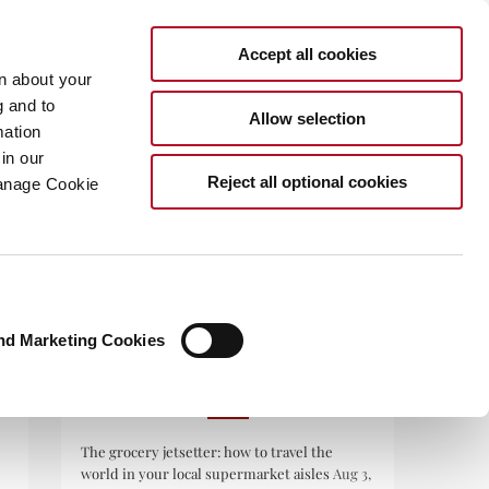
Accept all cookies
rn about your
g and to
Allow selection
mation
in our
.COM
Reject all optional cookies
Manage Cookie
nd Marketing Cookies
RECENT POSTS
The grocery jetsetter: how to travel the
world in your local supermarket aisles
Aug 3,