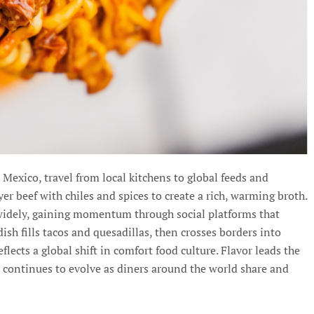
exico, travel from local kitchens to global feeds and
yer beef with chiles and spices to create a rich, warming broth.
 widely, gaining momentum through social platforms that
sh fills tacos and quesadillas, then crosses borders into
lects a global shift in comfort food culture. Flavor leads the
 continues to evolve as diners around the world share and