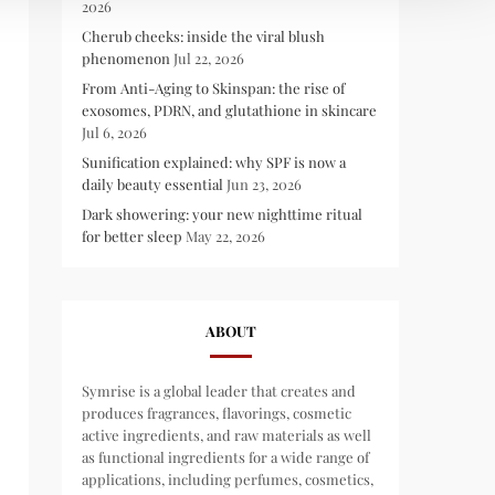
2026
Cherub cheeks: inside the viral blush
phenomenon
Jul 22, 2026
From Anti-Aging to Skinspan: the rise of
exosomes, PDRN, and glutathione in skincare
Jul 6, 2026
Sunification explained: why SPF is now a
daily beauty essential
Jun 23, 2026
Dark showering: your new nighttime ritual
for better sleep
May 22, 2026
ABOUT
Symrise is a global leader that creates and
produces fragrances, flavorings, cosmetic
active ingredients, and raw materials as well
as functional ingredients for a wide range of
applications, including perfumes, cosmetics,