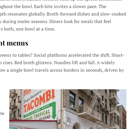
ghout the bowl. Each bite invites a slower pace. The
epth resonates globally. Broth-forward dishes and slow-cooked
y during cooler seasons. Diners look for meals that feel
s both, one bowl at a time.
ant menus
ens to tables? Social platforms accelerated the shift. Short-
ises. Red broth glistens. Noodles lift and fall. A widely
w a single bowl travels across borders in seconds, driven by
the