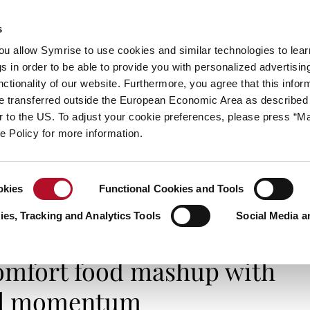
s
always inspiring more…
you allow Symrise to use cookies and similar technologies to lea
s in order to be able to provide you with personalized advertisin
ctionality of our website. Furthermore, you agree that this infor
e transferred outside the European Economic Area as described 
E
CATEGORIES
ABOUT SYMRISE
SYMRISE
lar to the US. To adjust your cookie preferences, please press “
ie Policy for more information.
okies
Functional Cookies and Tools
comfort food mashup with global momentum
es, Tracking and Analytics Tools
Social Media a
SMELL IT, TASTE IT
comfort food mashup with
al momentum