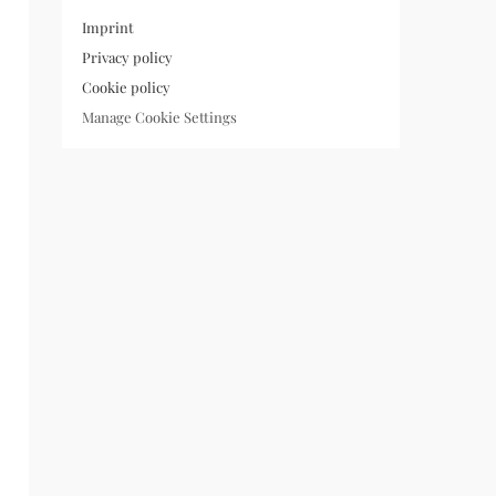
Imprint
Privacy policy
Cookie policy
Manage Cookie Settings