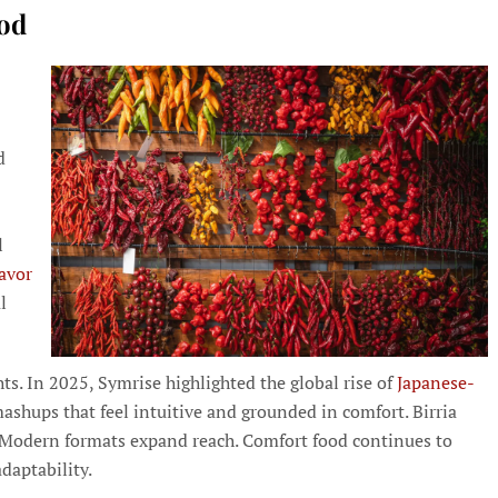
ood
d
l
lavor
l
hts. In 2025, Symrise highlighted the global rise of
Japanese-
shups that feel intuitive and grounded in comfort. Birria
d. Modern formats expand reach. Comfort food continues to
daptability.