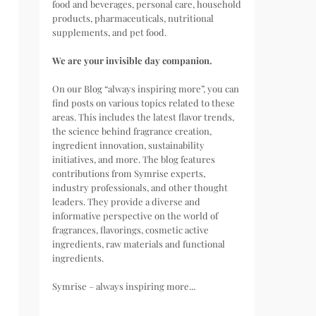
food and beverages, personal care, household
products, pharmaceuticals, nutritional
supplements, and pet food.
We are your invisible day companion.
On our Blog “always inspiring more”, you can
find posts on various topics related to these
areas. This includes the latest flavor trends,
the science behind fragrance creation,
ingredient innovation, sustainability
initiatives, and more. The blog features
contributions from Symrise experts,
industry professionals, and other thought
leaders. They provide a diverse and
informative perspective on the world of
fragrances, flavorings, cosmetic active
ingredients, raw materials and functional
ingredients.
Symrise – always inspiring more...