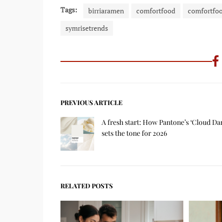
Tags:
birriaramen
comfortfood
comfortfo
symrisetrends
PREVIOUS ARTICLE
A fresh start: How Pantone’s ‘Cloud Da
sets the tone for 2026
RELATED POSTS