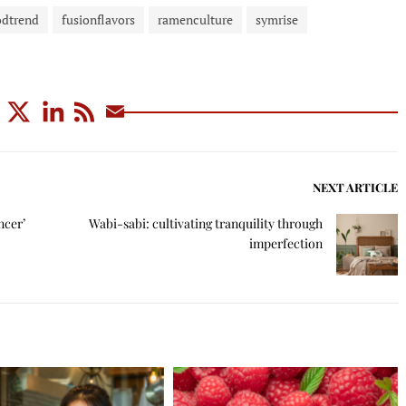
odtrend
fusionflavors
ramenculture
symrise
NEXT ARTICLE
ncer’
Wabi-sabi: cultivating tranquility through
imperfection