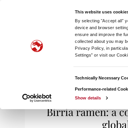
This website uses cookie
By selecting "Accept all" 
device and browser setting
ensure and improve the fun
collected about you may b
HOM
Privacy Policy, in particu
Settings” or visit our Cook
Consent
Technically Necessary Co
Home
/
Smell It, Taste It
/ Birria ramen: a 
Selection
Performance-related Cooki
Show details
Birria ramen: a 
glob