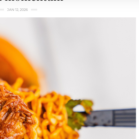
JAN 12, 2026