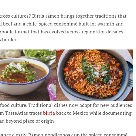
oss cultures? Birria ramen brings together traditions that
ked beef and a chile-spiced consommé built for warmth and
noodle format that has evolved across regions for decades.
s borders.
l food culture. Traditional dishes now adapt for new audiences
orm TasteAtlas traces
birria
back to Mexico while documenting
ad beyond place of origin
lance clearly. Ramen noodles soak up the spiced consommé.