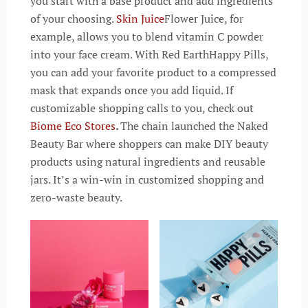
you start with a base product and add ingredients
of your choosing.
Skin Juice
Flower Juice, for
example, allows you to blend vitamin C powder
into your face cream. With Red EarthHappy Pills,
you can add your favorite product to a compressed
mask that expands once you add liquid. If
customizable shopping calls to you, check out
Biome Eco Stores
.
The chain launched the Naked
Beauty Bar where shoppers can make DIY beauty
products using natural ingredients and reusable
jars. It’s a win-win in customized shopping and
zero-waste beauty.