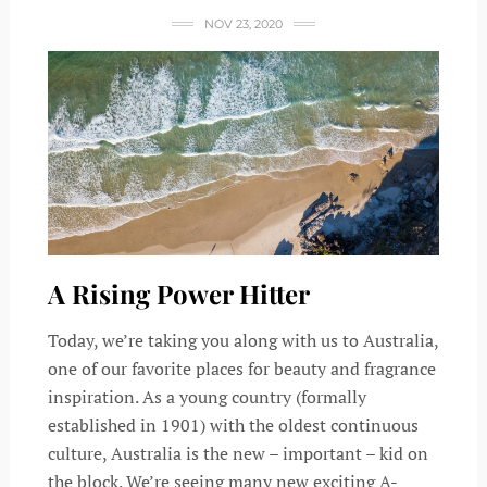
NOV 23, 2020
A Rising Power Hitter
Today, we’re taking you along with us to Australia,
one of our favorite places for beauty and fragrance
inspiration. As a young country (formally
established in 1901) with the oldest continuous
culture, Australia is the new – important – kid on
the block. We’re seeing many new exciting A-