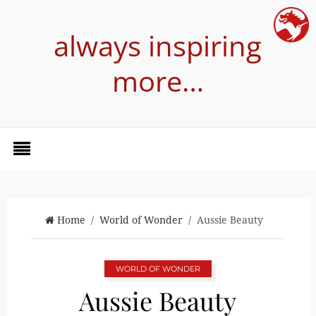
always inspiring
more…
Home
/
World of Wonder
/ Aussie Beauty
WORLD OF WONDER
Aussie Beauty