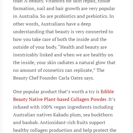
than A-beauty. Vitamins for skin repair, tissue
formation, nail and hair growth are very popular
in Australia. So are probiotics and prebiotics. In
other words, Australians have a deep
understanding that beauty is very connected to
how you take care of both the inside and the
outside of your body. “Health and beauty are
inextricably linked and when we are healthy on
the inside, your skin radiates a natural glow that
no amount of cosmetics can replicate,” The
Beauty Chef Founder Carla Oates says.
One popular product that’s worth a try is
Edible
Beauty Native Plant-based Collagen Powder
. It’s
infused with 100% vegan ingredients including
Australian natives Kakadu plum, sea buckthorn
and baobab. Antioxidant-rich fruits support
healthy collagen production and help protect the