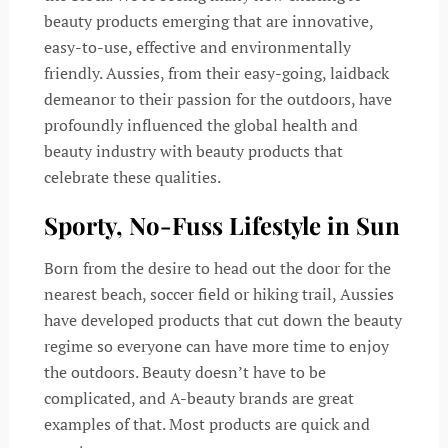
beauty products emerging that are innovative,
easy-to-use, effective and environmentally
friendly. Aussies, from their easy-going, laidback
demeanor to their passion for the outdoors, have
profoundly influenced the global health and
beauty industry with beauty products that
celebrate these qualities.
Sporty, No-Fuss Lifestyle in Sun
Born from the desire to head out the door for the
nearest beach, soccer field or hiking trail, Aussies
have developed products that cut down the beauty
regime so everyone can have more time to enjoy
the outdoors. Beauty doesn’t have to be
complicated, and A-beauty brands are great
examples of that. Most products are quick and