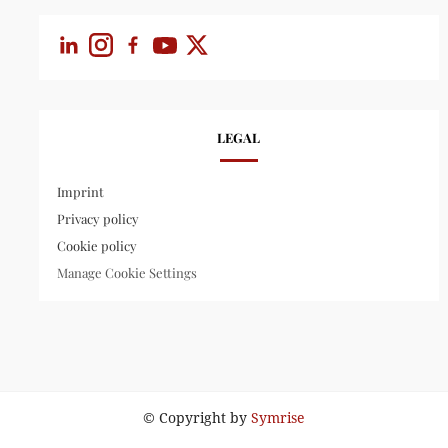
LEGAL
Imprint
Privacy policy
Cookie policy
Manage Cookie Settings
© Copyright by
Symrise