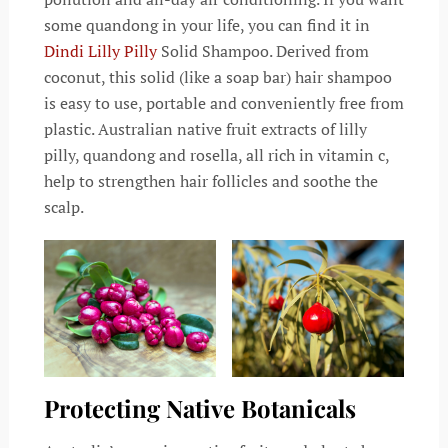
some quandong in your life, you can find it in
Dindi
Lilly Pilly
Solid Shampoo. Derived from
coconut, this solid (like a soap bar) hair shampoo
is easy to use, portable and conveniently free from
plastic. Australian native fruit extracts of lilly
pilly, quandong and rosella, all rich in vitamin c,
help to strengthen hair follicles and soothe the
scalp.
Protecting Native Botanicals