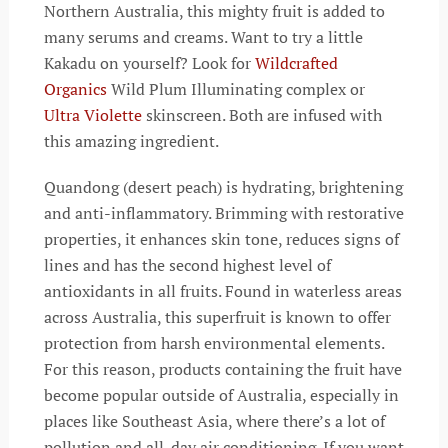
Northern Australia, this mighty fruit is added to
many serums and creams. Want to try a little
Kakadu on yourself? Look for
Wildcrafted
Organics
Wild Plum Illuminating complex or
Ultra Violette
skinscreen. Both are infused with
this amazing ingredient.
Quandong (desert peach) is hydrating, brightening
and anti-inflammatory. Brimming with restorative
properties, it enhances skin tone, reduces signs of
lines and has the second highest level of
antioxidants in all fruits. Found in waterless areas
across Australia, this superfruit is known to offer
protection from harsh environmental elements.
For this reason, products containing the fruit have
become popular outside of Australia, especially in
places like Southeast Asia, where there’s a lot of
pollution and all-day air conditioning. If you want