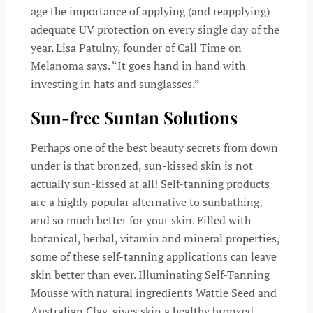
age the importance of applying (and reapplying)
adequate UV protection on every single day of the
year. Lisa Patulny, founder of Call Time on
Melanoma says. “It goes hand in hand with
investing in hats and sunglasses.”
Sun-free Suntan Solutions
Perhaps one of the best beauty secrets from down
under is that bronzed, sun-kissed skin is not
actually sun-kissed at all! Self-tanning products
are a highly popular alternative to sunbathing,
and so much better for your skin. Filled with
botanical, herbal, vitamin and mineral properties,
some of these self-tanning applications can leave
skin better than ever. Illuminating Self-Tanning
Mousse with natural ingredients Wattle Seed and
Australian Clay, gives skin a healthy bronzed