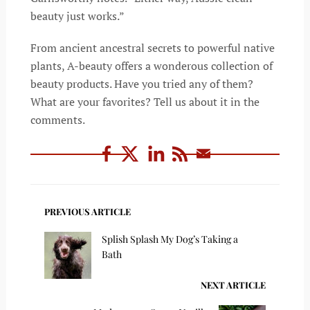
beauty just works.”
From ancient ancestral secrets to powerful native
plants, A-beauty offers a wonderous collection of
beauty products. Have you tried any of them?
What are your favorites? Tell us about it in the
comments.
PREVIOUS ARTICLE
Splish Splash My Dog’s Taking a
Bath
NEXT ARTICLE