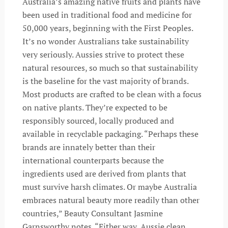
Australia’s amazing native fruits and plants have
been used in traditional food and medicine for
50,000 years, beginning with the First Peoples.
It’s no wonder Australians take sustainability
very seriously. Aussies strive to protect these
natural resources, so much so that sustainability
is the baseline for the vast majority of brands.
Most products are crafted to be clean with a focus
on native plants. They’re expected to be
responsibly sourced, locally produced and
available in recyclable packaging. “Perhaps these
brands are innately better than their
international counterparts because the
ingredients used are derived from plants that
must survive harsh climates. Or maybe Australia
embraces natural beauty more readily than other
countries,” Beauty Consultant Jasmine
Garnsworthy notes. “Either way, Aussie clean