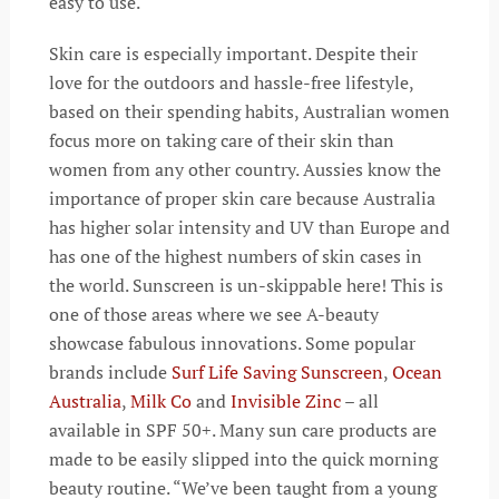
easy to use.
Skin care is especially important. Despite their
love for the outdoors and hassle-free lifestyle,
based on their spending habits, Australian women
focus more on taking care of their skin than
women from any other country. Aussies know the
importance of proper skin care because Australia
has higher solar intensity and UV than Europe and
has one of the highest numbers of skin cases in
the world. Sunscreen is un-skippable here! This is
one of those areas where we see A-beauty
showcase fabulous innovations. Some popular
brands include
Surf Life Saving Sunscreen
,
Ocean
Australia
,
Milk Co
and
Invisible Zinc
– all
available in SPF 50+. Many sun care products are
made to be easily slipped into the quick morning
beauty routine. “We’ve been taught from a young