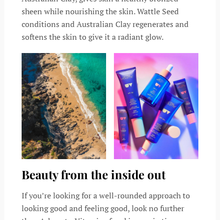
sheen while nourishing the skin. Wattle Seed
conditions and Australian Clay regenerates and
softens the skin to give it a radiant glow.
Beauty from the inside out
If you’re looking for a well-rounded approach to
looking good and feeling good, look no further