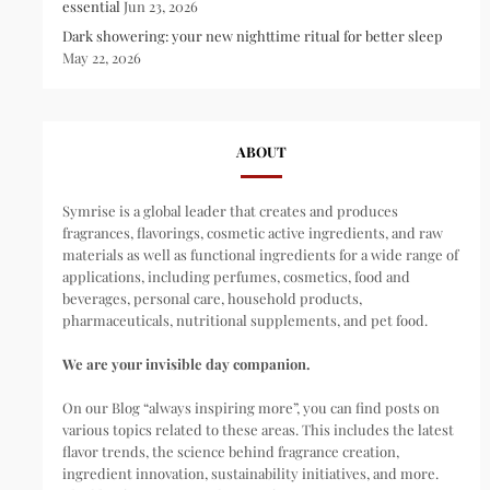
essential
Jun 23, 2026
Dark showering: your new nighttime ritual for better sleep
May 22, 2026
ABOUT
Symrise is a global leader that creates and produces
fragrances, flavorings, cosmetic active ingredients, and raw
materials as well as functional ingredients for a wide range of
applications, including perfumes, cosmetics, food and
beverages, personal care, household products,
pharmaceuticals, nutritional supplements, and pet food.
We are your invisible day companion.
On our Blog “always inspiring more”, you can find posts on
various topics related to these areas. This includes the latest
flavor trends, the science behind fragrance creation,
ingredient innovation, sustainability initiatives, and more.