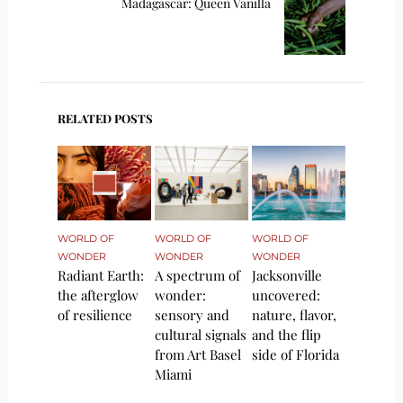
Madagascar: Queen Vanilla
RELATED POSTS
WORLD OF
WORLD OF
WORLD OF
WONDER
WONDER
WONDER
Radiant Earth:
A spectrum of
Jacksonville
the afterglow
wonder:
uncovered:
of resilience
sensory and
nature, flavor,
cultural signals
and the flip
from Art Basel
side of Florida
Miami