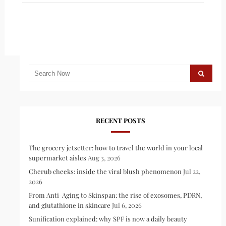
RECENT POSTS
The grocery jetsetter: how to travel the world in your local
supermarket aisles
Aug 3, 2026
Cherub cheeks: inside the viral blush phenomenon
Jul 22,
2026
From Anti-Aging to Skinspan: the rise of exosomes, PDRN,
and glutathione in skincare
Jul 6, 2026
Sunification explained: why SPF is now a daily beauty