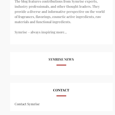
The blog features contributions from Symrise experts,
industry professionals, and other thought leaders. They
provide a diverse and informative perspective on the world
of fragrances, flavorings, cosmetic active ingredients, raw
materials and functional ingredients.
Symrise – always inspiring more...
SYMRISE NEWS
CONTACT
Contact Symrise