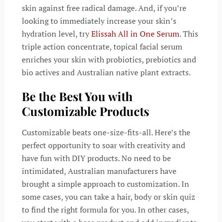
skin against free radical damage. And, if you’re
looking to immediately increase your skin’s
hydration level, try
Elissah All in One Serum
. This
triple action concentrate, topical facial serum
enriches your skin with probiotics, prebiotics and
bio actives and Australian native plant extracts.
Be the Best You with
Customizable Products
Customizable beats one-size-fits-all. Here’s the
perfect opportunity to soar with creativity and
have fun with DIY products. No need to be
intimidated, Australian manufacturers have
brought a simple approach to customization. In
some cases, you can take a hair, body or skin quiz
to find the right formula for you. In other cases,