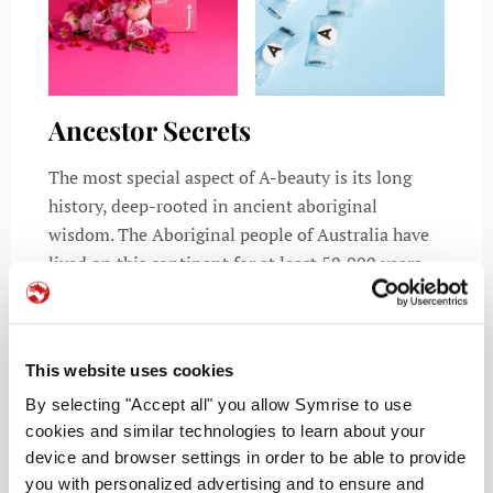
Ancestor Secrets
The most special aspect of A-beauty is its long
history, deep-rooted in ancient aboriginal
wisdom. The Aboriginal people of Australia have
lived on this continent for at least 50,000 years.
Over that period, they have developed a series of
treatments (AKA “bush medicine”) using plant
leaves, seeds or tubers for various ailments. This
This website uses cookies
amazing history of medicinal knowledge presents
an opportunity for us to reap the benefits of some
By selecting "Accept all" you allow Symrise to use
cookies and similar technologies to learn about your
of the most powerful health and beauty insight in
device and browser settings in order to be able to provide
the world.
you with personalized advertising and to ensure and