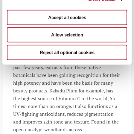
Accept all cookies
Powerful Native Plants
Allow selection
Australia is home to a multitude of uniquely
powerful plants and fruits that flourish even
Reject all optional cookies
though it’s the earth’s driest continent. Over the
past few years, extracts from these native
botanicals have been gaining recognition for their
high potency and have been the basis for many
beauty products. Kakadu Plum for example, has
the highest source of Vitamin C in the world, 55
times more than an orange. It also functions as a
UV-fighting antioxidant, reduces pigmentation
and improves skin tone and texture. Found in the
open eucalypt woodlands across