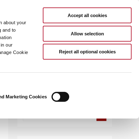
Accept all cookies
rn about your
g and to
Allow selection
mation
in our
.COM
Reject all optional cookies
Manage Cookie
nd Marketing Cookies