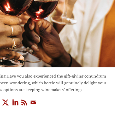
ng Have you also experienced the gift-giving conundrum
 been wondering, which bottle will genuinely delight your
ew options are keeping winemakers’ offerings