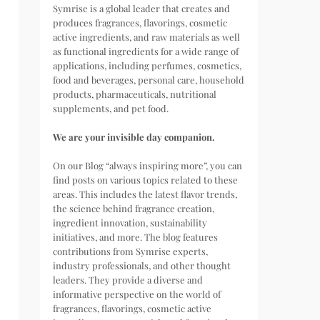
Symrise is a global leader that creates and
produces fragrances, flavorings, cosmetic
active ingredients, and raw materials as well
as functional ingredients for a wide range of
applications, including perfumes, cosmetics,
food and beverages, personal care, household
products, pharmaceuticals, nutritional
supplements, and pet food.
We are your invisible day companion.
On our Blog “always inspiring more”, you can
find posts on various topics related to these
areas. This includes the latest flavor trends,
the science behind fragrance creation,
ingredient innovation, sustainability
initiatives, and more. The blog features
contributions from Symrise experts,
industry professionals, and other thought
leaders. They provide a diverse and
informative perspective on the world of
fragrances, flavorings, cosmetic active