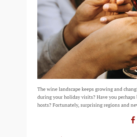
The wine landscape keeps growing and changi
during your holiday visits? Have you perhaps
hosts? Fortunately, surprising regions and n