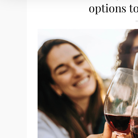
options t