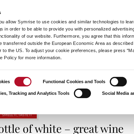
s
always inspiring more…
you allow Symrise to use cookies and similar technologies to lea
s in order to be able to provide you with personalized advertisin
ctionality of our website. Furthermore, you agree that this infor
e transferred outside the European Economic Area as described 
E
CATEGORIES
ABOUT SYMRISE
SYMRISE
lar to the US. To adjust your cookie preferences, please press “
ie Policy for more information.
TAG ARCHIVES: WINETASTING
okies
Functional Cookies and Tools
es, Tracking and Analytics Tools
Social Media a
SMELL IT, TASTE IT
bottle of white – great wine