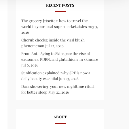
RECENT POSTS
The grocery jetsetter: how to travel the
world in your local supermarket aisles
Aug 3,
2026
Cherub cheeks: inside the viral blush
phenomenon
Jul 22, 2026
From Anti-Aging to Skinspan: the rise of
exosomes, PDRN, and glutathione in skincare
Jul 6, 2026
Sunification explained: why SPF is now a
daily beauty essential
Jun 23, 2026
Dark showering: your new nighttime ritual
for better sleep
May 22, 2026
ABOUT