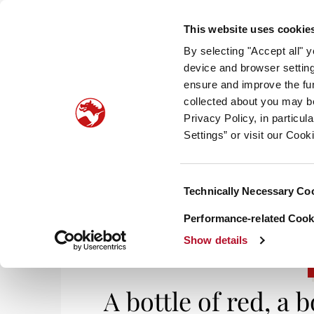
This website uses cookie
By selecting "Accept all" 
device and browser setting
ensure and improve the fun
collected about you may b
HOM
Privacy Policy, in particu
Settings” or visit our Cook
Consent
Technically Necessary Co
Selection
Performance-related Cooki
Show details
A bottle of red, a 