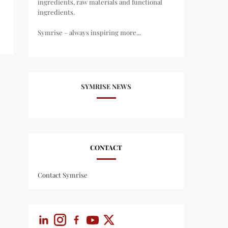
ingredients, raw materials and functional
ingredients.
Symrise – always inspiring more...
SYMRISE NEWS
CONTACT
Contact Symrise