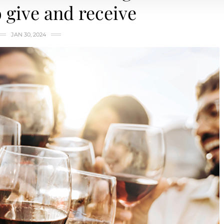
o give and receive
JAN 30, 2024