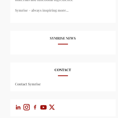
Symrise – always inspiring more...
SYMRISE NEWS
CONTACT
Contact Symrise