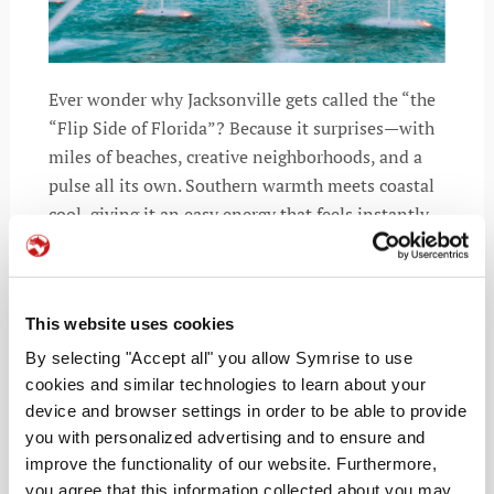
Ever wonder why Jacksonville gets called the “the
“Flip Side of Florida”? Because it surprises—with
miles of beaches, creative neighborhoods, and a
pulse all its own. Southern warmth meets coastal
cool, giving it an easy energy that feels instantly
inviting.
This website uses cookies
By selecting "Accept all" you allow Symrise to use
READ MORE
cookies and similar technologies to learn about your
device and browser settings in order to be able to provide
you with personalized advertising and to ensure and
improve the functionality of our website. Furthermore,
you agree that this information collected about you may