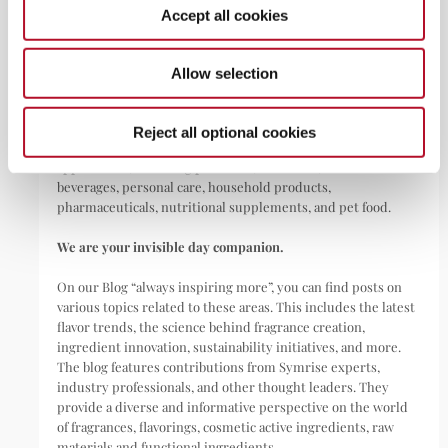
Accept all cookies
ABOUT
Allow selection
Symrise is a global leader that creates and produces
fragrances, flavorings, cosmetic active ingredients, and raw
Reject all optional cookies
materials as well as functional ingredients for a wide range of
applications, including perfumes, cosmetics, food and
beverages, personal care, household products,
pharmaceuticals, nutritional supplements, and pet food.
We are your invisible day companion.
On our Blog “always inspiring more”, you can find posts on
various topics related to these areas. This includes the latest
flavor trends, the science behind fragrance creation,
ingredient innovation, sustainability initiatives, and more.
The blog features contributions from Symrise experts,
industry professionals, and other thought leaders. They
provide a diverse and informative perspective on the world
of fragrances, flavorings, cosmetic active ingredients, raw
materials and functional ingredients.