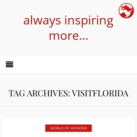
always inspiring
more…
TAG ARCHIVES: VISITFLORIDA
WORLD OF WONDER