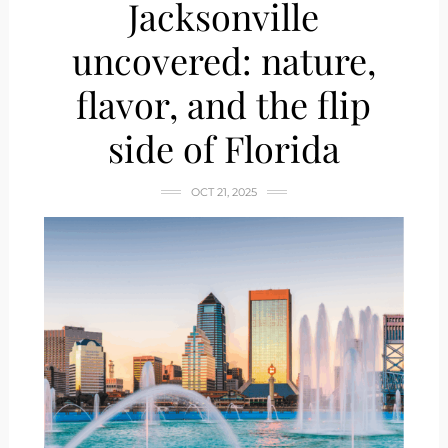
Jacksonville
uncovered: nature,
flavor, and the flip
side of Florida
OCT 21, 2025