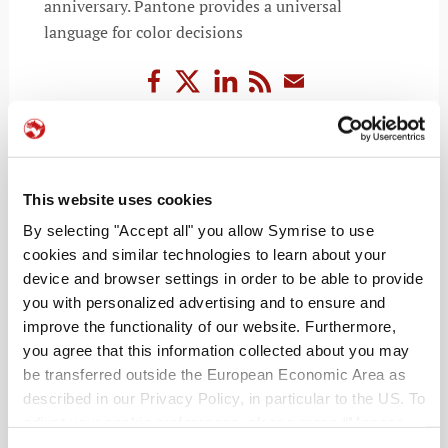
anniversary. Pantone provides a universal
language for color decisions
READ MORE
This website uses cookies
By selecting "Accept all" you allow Symrise to use
cookies and similar technologies to learn about your
device and browser settings in order to be able to provide
you with personalized advertising and to ensure and
improve the functionality of our website. Furthermore,
you agree that this information collected about you may
be transferred outside the European Economic Area as
described in our Privacy Policy, in particular to the US. To
RECENT POSTS
adjust your cookie preferences, please press “Manage
Cookie Settings” or visit our Cookie Policy for more