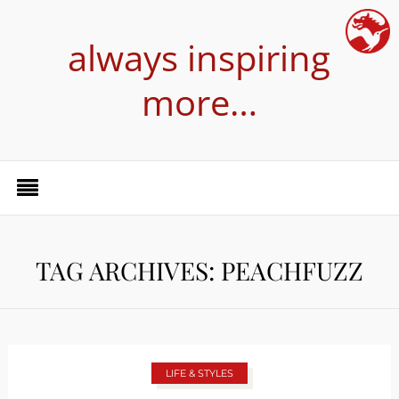
always inspiring
more…
TAG ARCHIVES: PEACHFUZZ
LIFE & STYLES