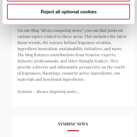
pharmaceuticals, nutritional supplements, and pet food.
Reject all optional cookies
We are your invisible day companion.
On our Blog “always inspiring more”, you can find posts on
various topics related to these areas. This includes the latest
flavor trends, the science behind fragrance creation,
ingredient innovation, sustainability initiatives, and more.
The blog features contributions from Symrise experts,
industry professionals, and other thought leaders. They
provide a diverse and informative perspective on the world
of fragrances, flavorings, cosmetic active ingredients, raw
materials and functional ingredients.
Symrise – always inspiring more...
SYMRISE NEWS