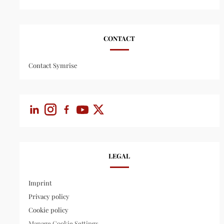
CONTACT
Contact Symrise
LEGAL
Imprint
Privacy policy
Cookie policy
Manage Cookie Settings