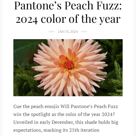
Pantone’s Peach Fuzz:
2024 color of the year
JAN 15, 2024
Cue the peach emojis Will Pantone’s Peach Fuzz
win the spotlight as the color of the year 2024?
Unveiled in early December, this shade holds big
expectations, marking its 25th iteration