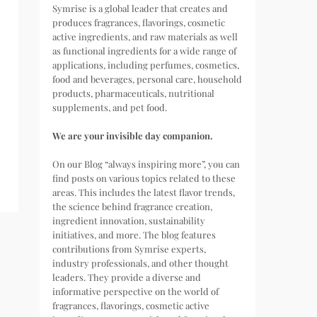
Symrise is a global leader that creates and
produces fragrances, flavorings, cosmetic
active ingredients, and raw materials as well
as functional ingredients for a wide range of
applications, including perfumes, cosmetics,
food and beverages, personal care, household
products, pharmaceuticals, nutritional
supplements, and pet food.
We are your invisible day companion.
On our Blog “always inspiring more”, you can
find posts on various topics related to these
areas. This includes the latest flavor trends,
the science behind fragrance creation,
ingredient innovation, sustainability
initiatives, and more. The blog features
contributions from Symrise experts,
industry professionals, and other thought
leaders. They provide a diverse and
informative perspective on the world of
fragrances, flavorings, cosmetic active