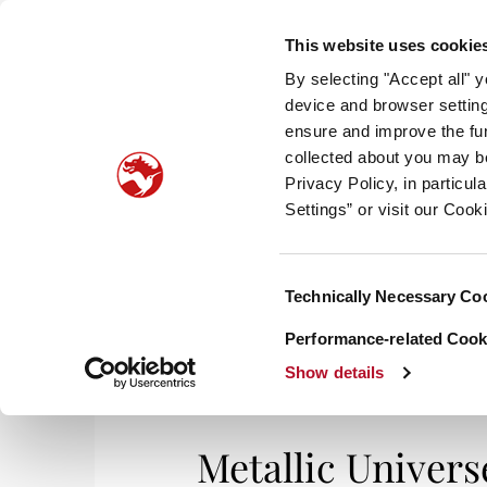
This website uses cookie
By selecting "Accept all" 
device and browser setting
ensure and improve the fun
collected about you may b
HOM
Privacy Policy, in particu
Settings” or visit our Cook
Consent
Technically Necessary Co
Selection
Performance-related Cooki
Show details
Metallic Univers