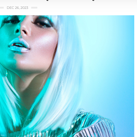
DEC 26, 2023