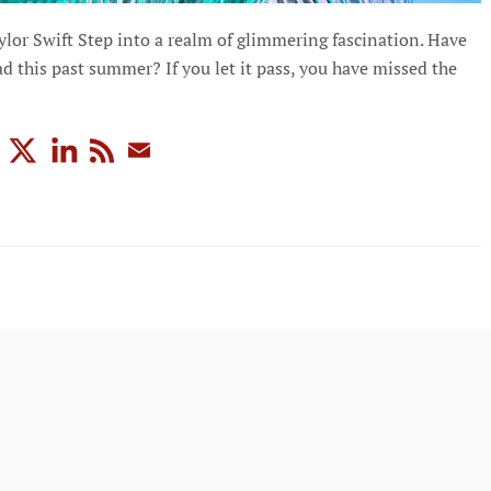
lor Swift Step into a realm of glimmering fascination. Have
d this past summer? If you let it pass, you have missed the