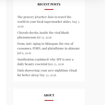
RECENT POSTS
The grocery jetsetter: how to travel the
world in your local supermarket aisles
Aug 3,
2026
Cherub cheeks: inside the viral blush
phenomenon
Jul 22, 2026
From Anti-Aging to Skinspan: the rise of
exosomes, PDRN, and glutathione in skincare
Jul 6, 2026
Sunification explained: why SPF is now a
daily beauty essential
Jun 23, 2026
Dark showering: your new nighttime ritual
for better sleep
May 22, 2026
ABOUT