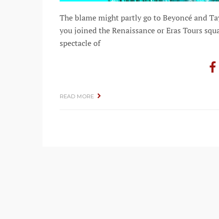
The blame might partly go to Beyoncé and Tay
you joined the Renaissance or Eras Tours squa
spectacle of
READ MORE