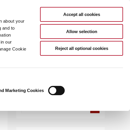
Accept all cookies
rn about your
g and to
Allow selection
mation
in our
.COM
Reject all optional cookies
Manage Cookie
nd Marketing Cookies