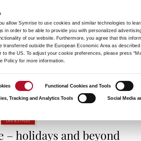
s
always inspiring more…
you allow Symrise to use cookies and similar technologies to lea
s in order to be able to provide you with personalized advertisin
ctionality of our website. Furthermore, you agree that this infor
e transferred outside the European Economic Area as described 
E
CATEGORIES
ABOUT SYMRISE
SYMRISE
lar to the US. To adjust your cookie preferences, please press “
ie Policy for more information.
TAG ARCHIVES: METALLICSTYLE
okies
Functional Cookies and Tools
es, Tracking and Analytics Tools
Social Media a
LIFE & STYLES
e – holidays and beyond