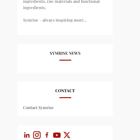
ingredients, raw materials and functional
ingredients.
Symrise – always inspiring more...
SYMRISE NEWS
CONTACT
Contact Symrise