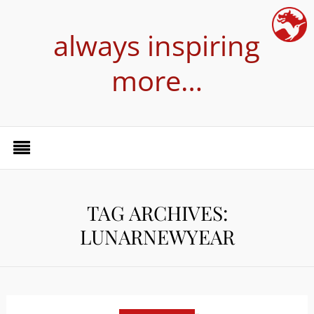
always inspiring
more…
TAG ARCHIVES:
LUNARNEWYEAR