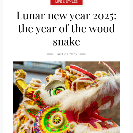
LIFE & STYLES
Lunar new year 2025:
the year of the wood
snake
JAN 20, 2025