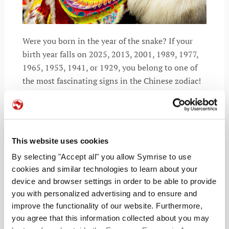
Were you born in the year of the snake? If your
birth year falls on 2025, 2013, 2001, 1989, 1977,
1965, 1953, 1941, or 1929, you belong to one of
the most fascinating signs in the Chinese zodiac!
The snake
This website uses cookies
READ MORE
By selecting "Accept all" you allow Symrise to use
cookies and similar technologies to learn about your
device and browser settings in order to be able to provide
you with personalized advertising and to ensure and
improve the functionality of our website. Furthermore,
you agree that this information collected about you may