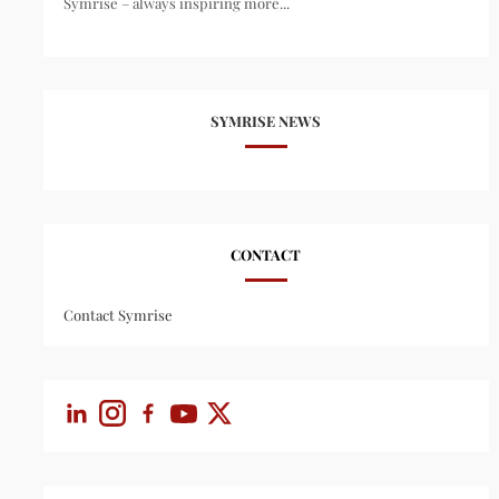
Symrise – always inspiring more...
SYMRISE NEWS
CONTACT
Contact Symrise