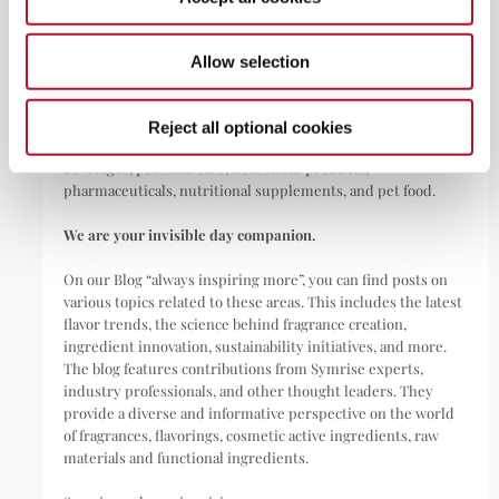
ABOUT
Allow selection
Symrise is a global leader that creates and produces
fragrances, flavorings, cosmetic active ingredients, and raw
materials as well as functional ingredients for a wide range of
Reject all optional cookies
applications, including perfumes, cosmetics, food and
beverages, personal care, household products,
pharmaceuticals, nutritional supplements, and pet food.
We are your invisible day companion.
On our Blog “always inspiring more”, you can find posts on
various topics related to these areas. This includes the latest
flavor trends, the science behind fragrance creation,
ingredient innovation, sustainability initiatives, and more.
The blog features contributions from Symrise experts,
industry professionals, and other thought leaders. They
provide a diverse and informative perspective on the world
of fragrances, flavorings, cosmetic active ingredients, raw
materials and functional ingredients.