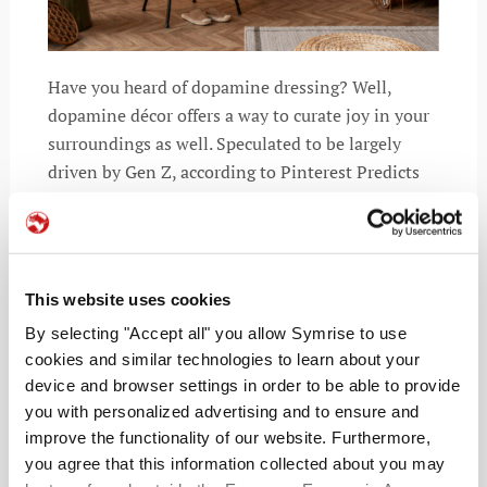
Have you heard of dopamine dressing? Well,
dopamine décor offers a way to curate joy in your
surroundings as well. Speculated to be largely
driven by Gen Z, according to Pinterest Predicts
2025, searches have risen by 280%. This signals
This website uses cookies
READ MORE
By selecting "Accept all" you allow Symrise to use
cookies and similar technologies to learn about your
device and browser settings in order to be able to provide
you with personalized advertising and to ensure and
improve the functionality of our website. Furthermore,
you agree that this information collected about you may