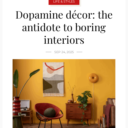
LIFE & STYLES
Dopamine décor: the
antidote to boring
interiors
SEP 24, 2025