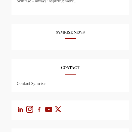
Symrise – always inspiring more...
SYMRISE NEWS
CONTACT
Contact Symrise