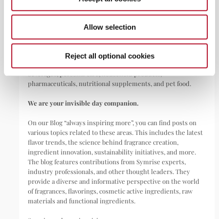
ABOUT
Allow selection
Symrise is a global leader that creates and produces
fragrances, flavorings, cosmetic active ingredients, and raw
materials as well as functional ingredients for a wide range of
Reject all optional cookies
applications, including perfumes, cosmetics, food and
beverages, personal care, household products,
pharmaceuticals, nutritional supplements, and pet food.
We are your invisible day companion.
On our Blog “always inspiring more”, you can find posts on
various topics related to these areas. This includes the latest
flavor trends, the science behind fragrance creation,
ingredient innovation, sustainability initiatives, and more.
The blog features contributions from Symrise experts,
industry professionals, and other thought leaders. They
provide a diverse and informative perspective on the world
of fragrances, flavorings, cosmetic active ingredients, raw
materials and functional ingredients.