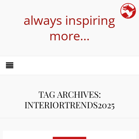
always inspiring
more…
TAG ARCHIVES:
INTERIORTRENDS2025