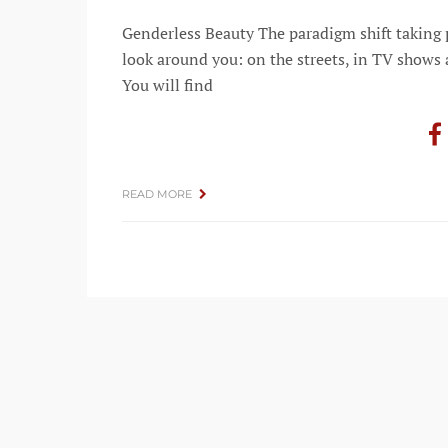
Genderless Beauty The paradigm shift taking p
look around you: on the streets, in TV shows a
You will find
READ MORE