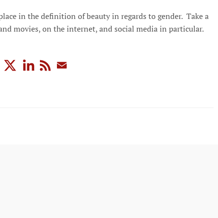
lace in the definition of beauty in regards to gender. Take a
nd movies, on the internet, and social media in particular.