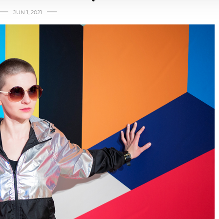
JUN 1, 2021