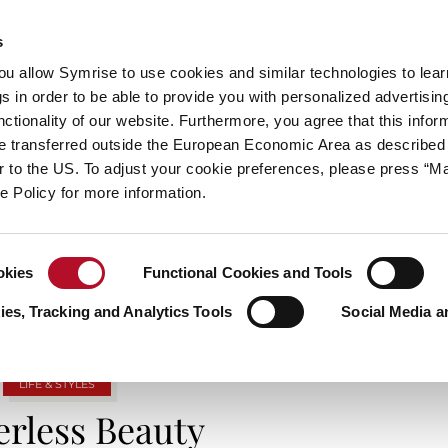
s
always inspiring more…
you allow Symrise to use cookies and similar technologies to lea
s in order to be able to provide you with personalized advertisin
ctionality of our website. Furthermore, you agree that this infor
e transferred outside the European Economic Area as described 
E
CATEGORIES
ABOUT SYMRISE
SYMRISE
lar to the US. To adjust your cookie preferences, please press “
ie Policy for more information.
TAG ARCHIVES: IDENTITY
okies
Functional Cookies and Tools
es, Tracking and Analytics Tools
Social Media a
LIFE & STYLES
rless Beauty