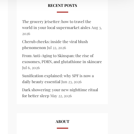
RECENT POSTS
The grocery jetsetter: how to travel the
world in your local supermarket aisles
Aug 3,
2026
Cherub cheeks: inside the viral blush
phenomenon
Jul 22, 2026
From Anti-Aging to Skinspan: the rise of
exosomes, PDRN, and glutathione in skincare
Jul 6, 2026
Sunification explained: why SPF is now a
daily beauty essential
Jun 23, 2026
Dark showering: your new nighttime ritual
for better sleep
May 22, 2026
ABOUT