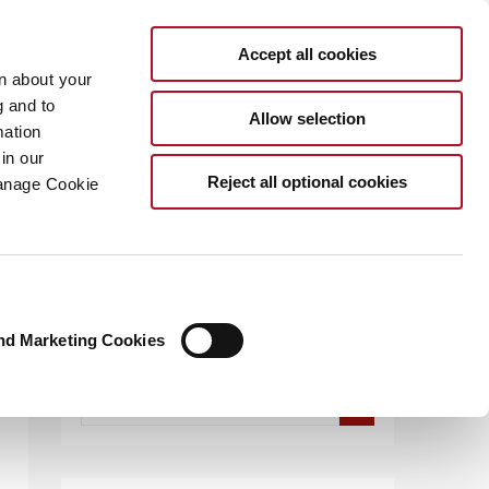
Accept all cookies
rn about your
g and to
Allow selection
mation
in our
.COM
Reject all optional cookies
Manage Cookie
nd Marketing Cookies