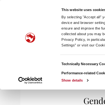
This website uses cookie
By selecting "Accept all" 
device and browser setting
ensure and improve the fun
collected about you may b
HOM
Privacy Policy, in particu
Settings” or visit our Cook
Consent
Technically Necessary Co
Selection
Performance-related Cooki
Show details
Gende