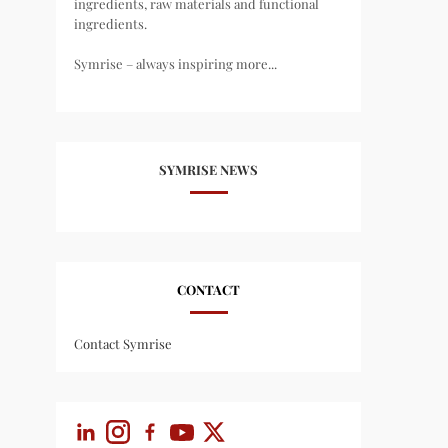
ingredients, raw materials and functional
ingredients.
Symrise – always inspiring more...
SYMRISE NEWS
CONTACT
Contact Symrise