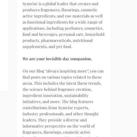
Symrise is a global leader that creates and
produces fragrances, flavorings, cosmetic
active ingredients, and raw materials as well
as functional ingredients for a wide range of
applications, including perfumes, cosmetics,
food and beverages, personal care, household
products, pharmaceuticals, nutritional
supplements, and pet food.
We are your invisible day companion.
On our Blog “always inspiring more”, you can
find posts on various topics related to these
areas. This includes the latest flavor trends,
the science behind fragrance creation,
ingredient innovation, sustainability
initiatives, and more. The blog features
contributions from Symrise experts,
industry professionals, and other thought
leaders. They provide a diverse and
informative perspective on the world of
fragrances, flavorings, cosmetic active