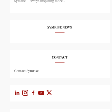
Symrise – always inspiring more...
SYMRISE NEWS
CONTACT
Contact Symrise