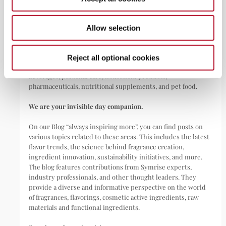
ABOUT
Allow selection
Symrise is a global leader that creates and produces
fragrances, flavorings, cosmetic active ingredients, and raw
materials as well as functional ingredients for a wide range of
Reject all optional cookies
applications, including perfumes, cosmetics, food and
beverages, personal care, household products,
pharmaceuticals, nutritional supplements, and pet food.
We are your invisible day companion.
On our Blog “always inspiring more”, you can find posts on
various topics related to these areas. This includes the latest
flavor trends, the science behind fragrance creation,
ingredient innovation, sustainability initiatives, and more.
The blog features contributions from Symrise experts,
industry professionals, and other thought leaders. They
provide a diverse and informative perspective on the world
of fragrances, flavorings, cosmetic active ingredients, raw
materials and functional ingredients.