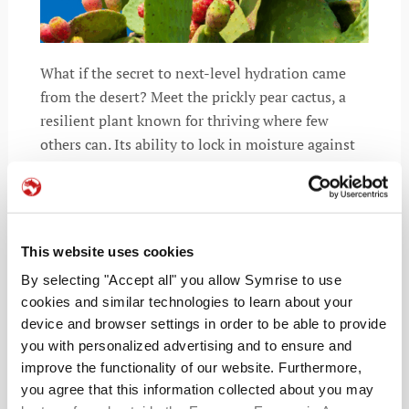
What if the secret to next-level hydration came
from the desert? Meet the prickly pear cactus, a
resilient plant known for thriving where few
others can. Its ability to lock in moisture against
heat and drought is now inspiring a
This website uses cookies
READ MORE
By selecting "Accept all" you allow Symrise to use
cookies and similar technologies to learn about your
device and browser settings in order to be able to provide
you with personalized advertising and to ensure and
improve the functionality of our website. Furthermore,
you agree that this information collected about you may