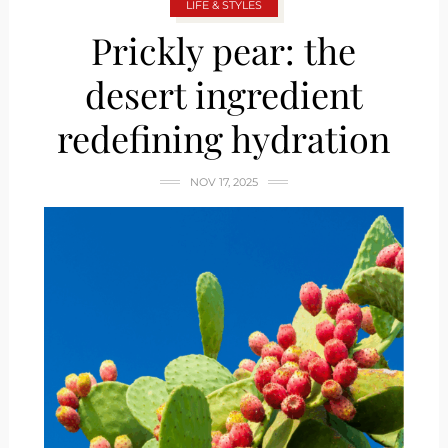
LIFE & STYLES
Prickly pear: the
desert ingredient
redefining hydration
NOV 17, 2025