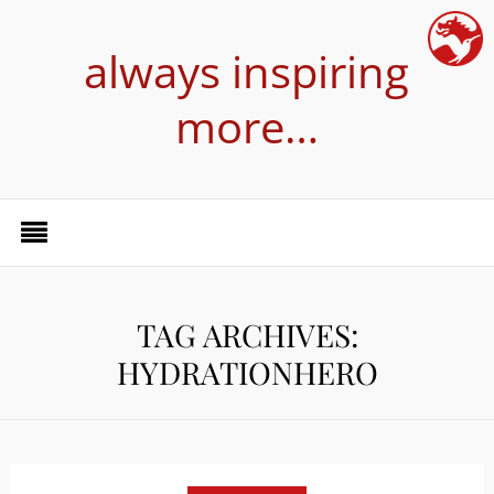
always inspiring
more…
TAG ARCHIVES:
HYDRATIONHERO