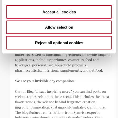
Dark showering: your new nighttime ritual for better sleep
May 22, 2026
Accept all cookies
Allow selection
ABOUT
Reject all optional cookies
Symrise is a global leader that creates and produces
fragrances, flavorings, cosmetic active ingredients, and raw
materials as well as functional ingredients for a wide range of
applications, including perfumes, cosmetics, food and
beverages, personal care, household products,
pharmaceuticals, nutritional supplements, and pet food.
We are your invisible day companion.
On our Blog “always inspiring more”, you can find posts on
various topics related to these areas. This includes the latest
flavor trends, the science behind fragrance creation,
ingredient innovation, sustainability initiatives, and more.
The blog features contributions from Symrise experts,
industry professionals, and other thought leaders. They