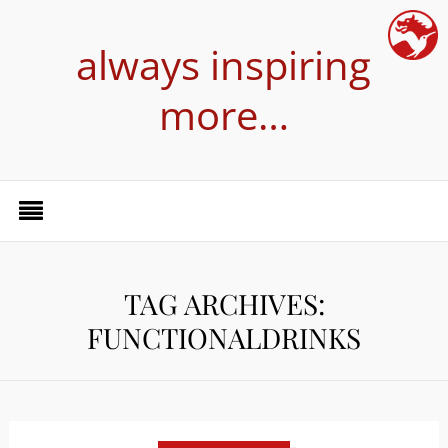
always inspiring
more…
TAG ARCHIVES:
FUNCTIONALDRINKS