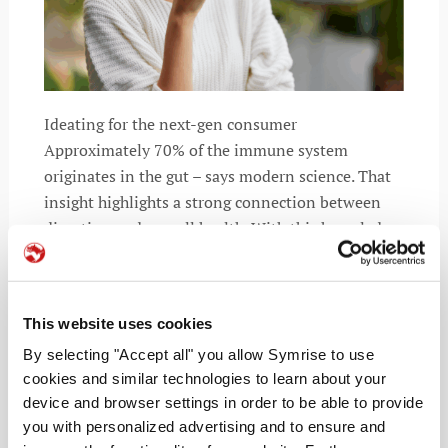
Ideating for the next-gen consumer
Approximately 70% of the immune system
originates in the gut – says modern science. That
insight highlights a strong connection between
digestion and overall health. With this knowledge,
consumers are rethinking their routines. They’re
chasing
This website uses cookies
By selecting "Accept all" you allow Symrise to use
cookies and similar technologies to learn about your
READ MORE
device and browser settings in order to be able to provide
you with personalized advertising and to ensure and