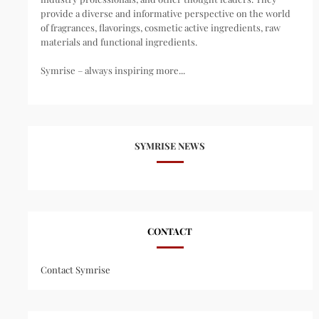
provide a diverse and informative perspective on the world
of fragrances, flavorings, cosmetic active ingredients, raw
materials and functional ingredients.
Symrise – always inspiring more...
SYMRISE NEWS
CONTACT
Contact Symrise