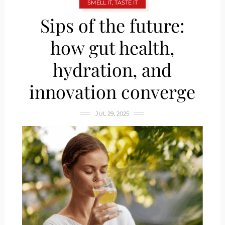
SMELL IT, TASTE IT
Sips of the future:
how gut health,
hydration, and
innovation converge
JUL 29, 2025