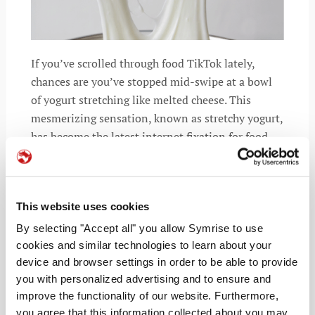
If you’ve scrolled through food TikTok lately,
chances are you’ve stopped mid-swipe at a bowl
of yogurt stretching like melted cheese. This
mesmerizing sensation, known as stretchy yogurt,
has become the latest internet fixation for food
lovers and texture chasers.
This website uses cookies
By selecting "Accept all" you allow Symrise to use
READ MORE
cookies and similar technologies to learn about your
device and browser settings in order to be able to provide
you with personalized advertising and to ensure and
improve the functionality of our website. Furthermore,
you agree that this information collected about you may