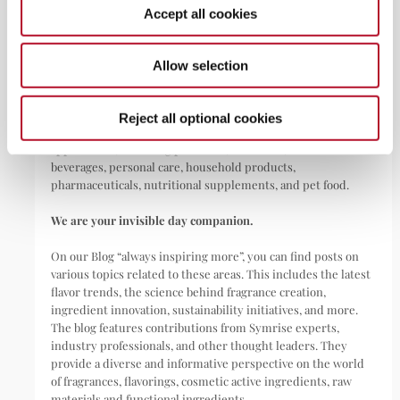
Accept all cookies
ABOUT
Allow selection
Symrise is a global leader that creates and produces
fragrances, flavorings, cosmetic active ingredients, and raw
Reject all optional cookies
materials as well as functional ingredients for a wide range of
applications, including perfumes, cosmetics, food and
beverages, personal care, household products,
pharmaceuticals, nutritional supplements, and pet food.
We are your invisible day companion.
On our Blog “always inspiring more”, you can find posts on
various topics related to these areas. This includes the latest
flavor trends, the science behind fragrance creation,
ingredient innovation, sustainability initiatives, and more.
The blog features contributions from Symrise experts,
industry professionals, and other thought leaders. They
provide a diverse and informative perspective on the world
of fragrances, flavorings, cosmetic active ingredients, raw
materials and functional ingredients.