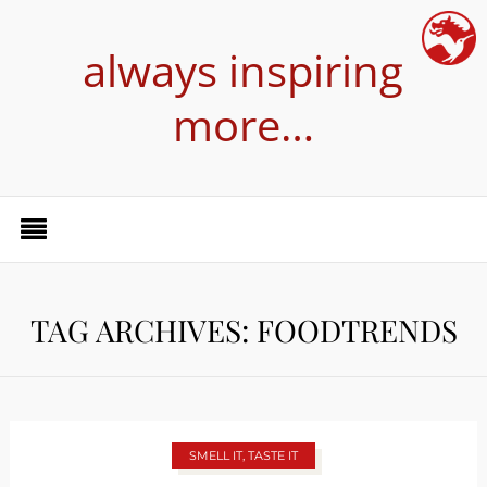
always inspiring
more…
TAG ARCHIVES: FOODTRENDS
SMELL IT, TASTE IT