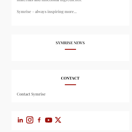
Symrise – always inspiring more...
SYMRISE NEWS
CONTACT
Contact Symrise