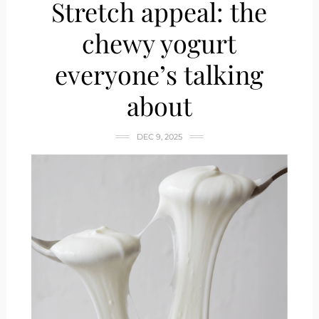
Stretch appeal: the
chewy yogurt
everyone’s talking
about
DEC 9, 2025