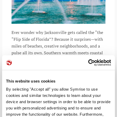
Ever wonder why Jacksonville gets called the “the
“Flip Side of Florida”? Because it surprises—with
miles of beaches, creative neighborhoods, and a
pulse all its own. Southern warmth meets coastal
cool, giving it an easy energy that feels instantly
inviting.
This website uses cookies
By selecting "Accept all" you allow Symrise to use
READ MORE
cookies and similar technologies to learn about your
device and browser settings in order to be able to provide
you with personalized advertising and to ensure and
improve the functionality of our website. Furthermore,