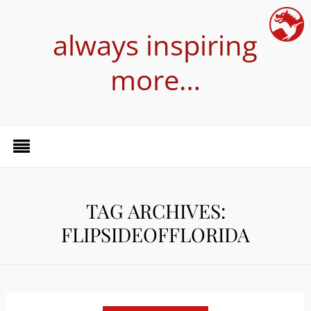
always inspiring
more…
TAG ARCHIVES:
FLIPSIDEOFFLORIDA