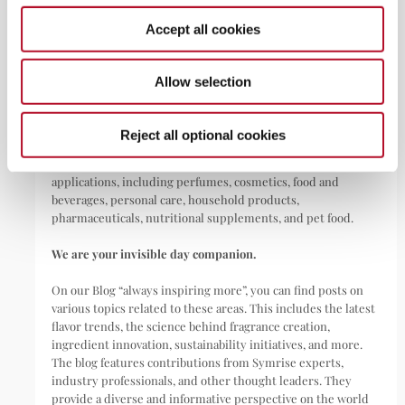
May 22, 2026
Accept all cookies
ABOUT
Allow selection
Symrise is a global leader that creates and produces
Reject all optional cookies
fragrances, flavorings, cosmetic active ingredients, and raw
materials as well as functional ingredients for a wide range of
applications, including perfumes, cosmetics, food and
beverages, personal care, household products,
pharmaceuticals, nutritional supplements, and pet food.
We are your invisible day companion.
On our Blog “always inspiring more”, you can find posts on
various topics related to these areas. This includes the latest
flavor trends, the science behind fragrance creation,
ingredient innovation, sustainability initiatives, and more.
The blog features contributions from Symrise experts,
industry professionals, and other thought leaders. They
provide a diverse and informative perspective on the world