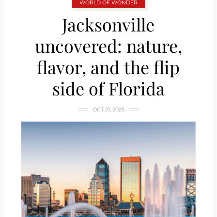
WORLD OF WONDER
Jacksonville
uncovered: nature,
flavor, and the flip
side of Florida
OCT 21, 2025