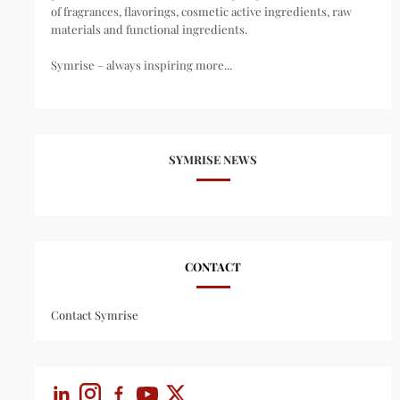
of fragrances, flavorings, cosmetic active ingredients, raw
materials and functional ingredients.
Symrise – always inspiring more...
SYMRISE NEWS
CONTACT
Contact Symrise