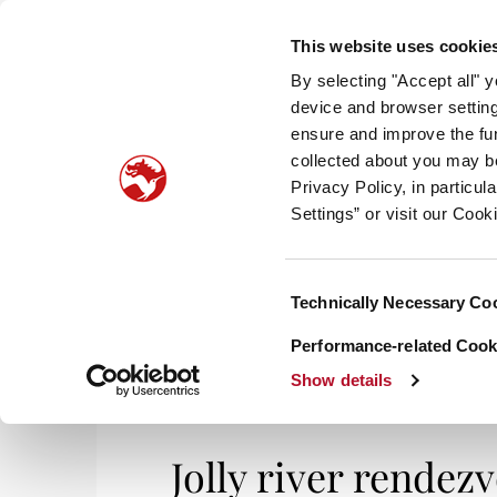
This website uses cookie
By selecting "Accept all" 
device and browser setting
ensure and improve the fun
collected about you may b
HOM
Privacy Policy, in particu
Settings” or visit our Cook
Consent
Technically Necessary Co
Selection
Performance-related Cooki
Show details
Jolly river rende