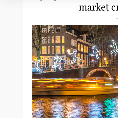
market c