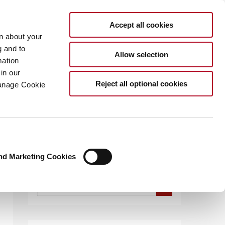
Accept all cookies
rn about your
g and to
Allow selection
mation
in our
.COM
Reject all optional cookies
Manage Cookie
nd Marketing Cookies