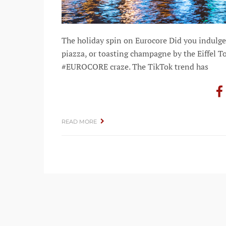
The holiday spin on Eurocore Did you indulge 
piazza, or toasting champagne by the Eiffel To
#EUROCORE craze. The TikTok trend has
READ MORE