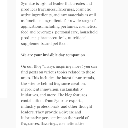
Symrise is a global leader that creates and
produces fragrances, flavorings, cosmetic
active ingredients, and raw materials as well
as functional ingredients for a wide range of
applications, including perfumes, cosmetics,
food and beverages, personal care, household
products, pharmaceuticals, nutritional
supplements, and pet food.
We are your invisible day companion.
On our Blog “always inspiring more”, you can
find posts on various topics related to these
areas. This includes the latest flavor trends,
the science behind fragrance creation,
ingredient innovation, sustainability
initiatives, and more. The blog features
contributions from Symrise experts,
industry professionals, and other thought
leaders. They provide a diverse and
informative perspective on the world of
fragrances, flavorings, cosmetic active