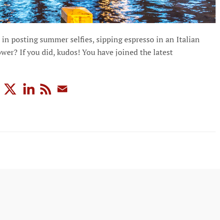
in posting summer selfies, sipping espresso in an Italian
wer? If you did, kudos! You have joined the latest