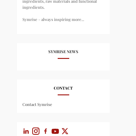
ingredients, raw materials and functional
ingredients.
Symrise – always inspiring more...
SYMRISE NEWS
CONTACT
Contact Symrise