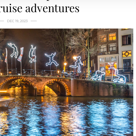
ruise adventures
DEC 19, 2023