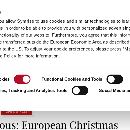
s
always inspiring more…
you allow Symrise to use cookies and similar technologies to lea
s in order to be able to provide you with personalized advertisin
ctionality of our website. Furthermore, you agree that this infor
e transferred outside the European Economic Area as described 
E
CATEGORIES
ABOUT SYMRISE
SYMRISE
lar to the US. To adjust your cookie preferences, please press “
ie Policy for more information.
TAG ARCHIVES: EUROPE
okies
Functional Cookies and Tools
es, Tracking and Analytics Tools
Social Media a
LIFE & STYLES
zvous: European Christmas