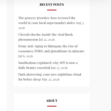
RECENT POSTS
The grocery jetsetter: how to travel the
world in your local supermarket aisles
Aug 3,
2026
Cherub cheeks: inside the viral blush
phenomenon
Jul 22, 2026
From Anti-Aging to Skinspan: the rise of
exosomes, PDRN, and glutathione in skincare
Jul 6, 2026
Sunification explained: why SPF is now a
daily beauty essential
Jun 23, 2026
Dark showering: your new nighttime ritual
for better sleep
May 22, 2026
ABOUT