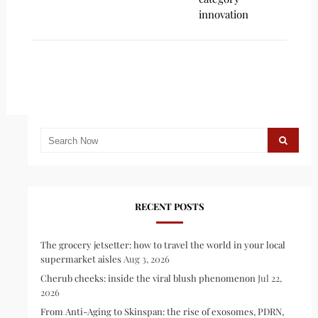
innovation
RECENT POSTS
The grocery jetsetter: how to travel the world in your local
supermarket aisles
Aug 3, 2026
Cherub cheeks: inside the viral blush phenomenon
Jul 22,
2026
From Anti-Aging to Skinspan: the rise of exosomes, PDRN,