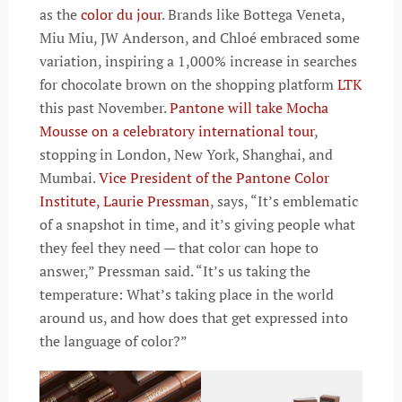
as the
color du jour
. Brands like Bottega Veneta,
Miu Miu, JW Anderson, and Chloé embraced some
variation, inspiring a 1,000% increase in searches
for chocolate brown on the shopping platform
LTK
this past November.
Pantone will take Mocha
Mousse on a celebratory international tour
,
stopping in London, New York, Shanghai, and
Mumbai.
Vice President of the Pantone Color
Institute, Laurie Pressman
, says, “It’s emblematic
of a snapshot in time, and it’s giving people what
they feel they need — that color can hope to
answer,” Pressman said. “It’s us taking the
temperature: What’s taking place in the world
around us, and how does that get expressed into
the language of color?”