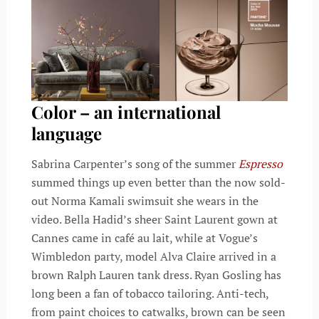
Color – an international
language
Sabrina Carpenter’s song of the summer
Espresso
summed things up even better than the now sold-
out Norma Kamali swimsuit she wears in the
video. Bella Hadid’s sheer Saint Laurent gown at
Cannes came in café au lait, while at Vogue’s
Wimbledon party, model Alva Claire arrived in a
brown Ralph Lauren tank dress. Ryan Gosling has
long been a fan of tobacco tailoring. Anti-tech,
from paint choices to catwalks, brown can be seen