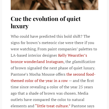
Cue the evolution of quiet
luxury
Who could have predicted this bold shift? The
signs for brown’s meteoric rise were there if you
were watching. From paint companies’ palettes to
LA-based interior designer
Kelly Wearstler’s
bronze wonderland Instagram
, the
glamification
of brown signaled the next phase of quiet luxury.
Pantone’s Mocha Mousse offers
the second food-
themed color of the year in a row
— and the first
time since revealing a color of the year 25 years
ago that a shade of brown was chosen. Media
outlets have compared the color to natural
elements and
“little treat culture.”
Pantone says