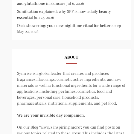
and glutathione in skincare
Jul 6, 2026
Sunification explained: why SPF is now a daily beauty
essential
Jun 23, 2026
Dark showering: your new nighttime ritual for better sleep
May 22, 2026
ABOUT
Symrise is a global leader that creates and produces
fragrances, flavorings, cosmetic active ingredients, and raw
materials as well as functional ingredients for a wide range of
applications, including perfumes, cosmetics, food and
beverages, personal care, household products,
pharmaceuticals, nutritional supplements, and pet food.
We are your invisible day companion.
On our Blog “always inspiring more”, you can find posts on
various topics related to these areas. This includes the latest