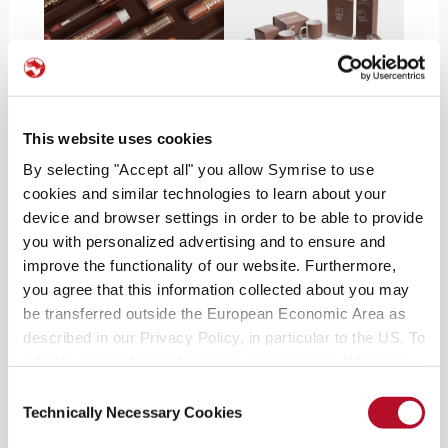
Versatile for beauty & hair
This website uses cookies
According to
Pantone,
this soft brown suits
By selecting "Accept all" you allow Symrise to use
various
skin tones across various undertones
and
cookies and similar technologies to learn about your
is a perfect foil for
packaging
. Pantone 17-1230
device and browser settings in order to be able to provide
you with personalized advertising and to ensure and
Mocha Mousse is a versatile shade, blending
improve the functionality of our website. Furthermore,
seamlessly with other colors and serving as an
you agree that this information collected about you may
ideal base for metallic gloss finishes. Juvia’s Place,
be transferred outside the European Economic Area as
an inclusive beauty brand, recently debuted
The
described in our Privacy Policy, in particular to the US. To
Coffee Shop Collection
, with a glam brown
adjust your cookie preferences, please press “Manage
eyeshadow palette and flattering lip glosses and
Cookie Settings” or visit our Cookie Policy for more
Consent
liners. The day the Pantone announcement was
information.
Technically Necessary Cookies
Selection
made, many were inspired to take the
rich hair