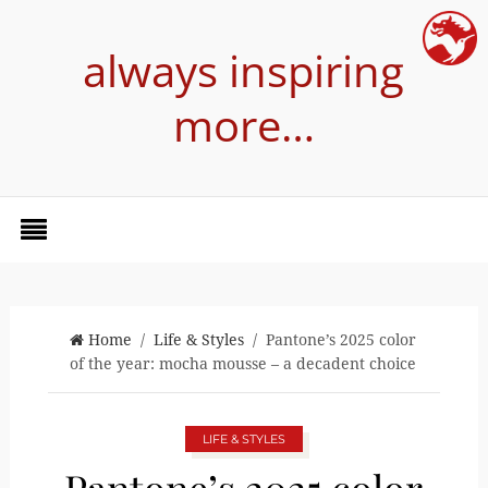
always inspiring
more…
Home
/
Life & Styles
/ Pantone’s 2025 color
of the year: mocha mousse – a decadent choice
LIFE & STYLES