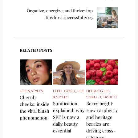
Organize, energize, and thrive: top
tips for a successful 2025
RELATED POSTS
LIFE & STYLES
I FEEL GOOD
,
LIFE
LIFE & STYLES
,
Cherub
& STYLES
SMELL IT, TASTE IT
Sunification
Berry bright:
cheeks: inside
explained: why
How raspberry
the viral blush
SPF is now a
and heritage
phenomenon
daily beauty
berries are
essential
driving cross-
category