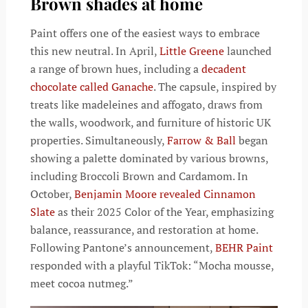
Brown shades at home
Paint offers one of the easiest ways to embrace
this new neutral. In April,
Little Greene
launched
a range of brown hues, including a
decadent
chocolate called Ganache
. The capsule, inspired by
treats like madeleines and affogato, draws from
the walls, woodwork, and furniture of historic UK
properties. Simultaneously,
Farrow & Ball
began
showing a palette dominated by various browns,
including Broccoli Brown and Cardamom. In
October,
Benjamin Moore revealed Cinnamon
Slate
as their 2025 Color of the Year, emphasizing
balance, reassurance, and restoration at home.
Following Pantone’s announcement,
BEHR Paint
responded with a playful TikTok: “Mocha mousse,
meet cocoa nutmeg.”