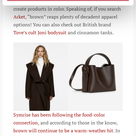
Motorola and makeup subscription service Ipsy to
create products in color. Speaking of, if you search
Arket
, “brown” reaps plenty of decadent apparel
options! You can also check out British brand
Tove’s cult Joni bodysuit
and cinnamon tanks.
Symrise has been following the food-color
connection,
and according to those in the know,
brown will continue to be a warm-weather hit
. In