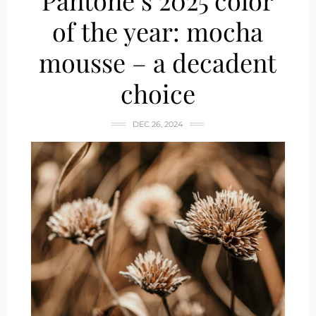
Pantone’s 2025 color
of the year: mocha
mousse – a decadent
choice
DEC 26, 2024