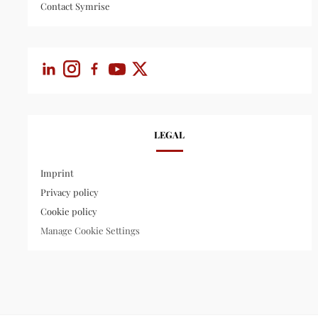
Contact Symrise
LEGAL
Imprint
Privacy policy
Cookie policy
Manage Cookie Settings