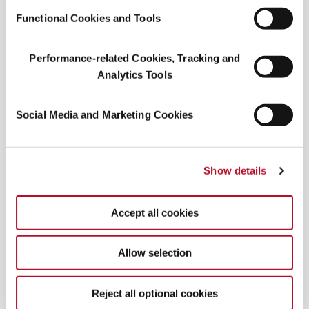
color route
!
Functional Cookies and Tools
Performance-related Cookies, Tracking and
Analytics Tools
Social Media and Marketing Cookies
Show details
Mocha mousse merch
Accept all cookies
Pantone’s Instagram
promotes the new shade
while adding momentum to
products, including
Allow selection
Limited Edition Mugs, Cortado, and Espresso
Cups
. While Pantone can’t copyright “light
brown,” they have partnered with companies like
Reject all optional cookies