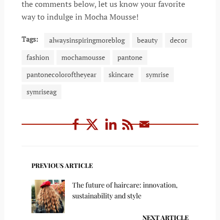
the comments below, let us know your favorite
way to indulge in Mocha Mousse!
Tags:
alwaysinspiringmoreblog
beauty
decor
fashion
mochamousse
pantone
pantonecoloroftheyear
skincare
symrise
symriseag
PREVIOUS ARTICLE
The future of haircare: innovation,
sustainability and style
NEXT ARTICLE