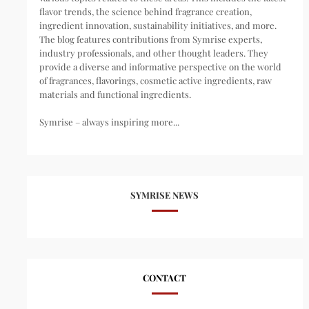
flavor trends, the science behind fragrance creation,
ingredient innovation, sustainability initiatives, and more.
The blog features contributions from Symrise experts,
industry professionals, and other thought leaders. They
provide a diverse and informative perspective on the world
of fragrances, flavorings, cosmetic active ingredients, raw
materials and functional ingredients.
Symrise – always inspiring more...
SYMRISE NEWS
CONTACT