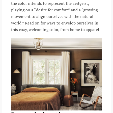
the color intends to represent the zeitgeist,
playing on a “desire for comfort” and a “growing
movement to align ourselves with the natural
world.” Read on for ways to envelop ourselves in
this cozy, welcoming color, from home to apparel!